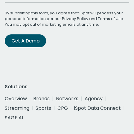
By submitting this form, you agree that iSpot will process your
personal information per our
Privacy Policy
and
Terms of Use
.
You may opt out of marketing emails at any time.
Get A Demo
Solutions
Overview
Brands
Networks
Agency
Streaming
Sports
CPG
iSpot Data Connect
SAGE AI