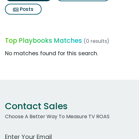
Posts
Top Playbooks Matches
(0 results)
No matches found for this search.
Contact Sales
Choose A Better Way To Measure TV ROAS
Work Email Address