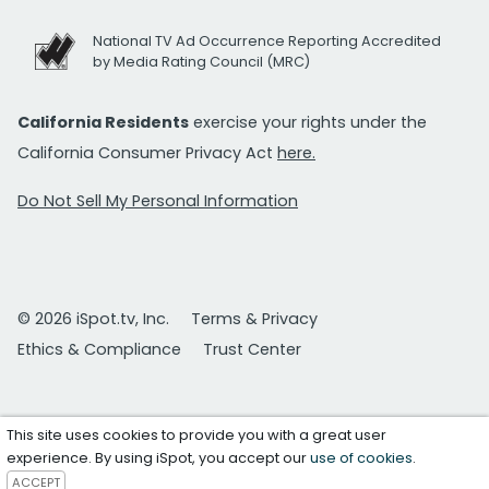
National TV Ad Occurrence Reporting Accredited
by Media Rating Council (MRC)
California Residents
exercise your rights under the
California Consumer Privacy Act
here.
Do Not Sell My Personal Information
© 2026 iSpot.tv, Inc.
Terms & Privacy
Ethics & Compliance
Trust Center
This site uses cookies to provide you with a great user
experience. By using iSpot, you accept our
use of cookies
.
ACCEPT