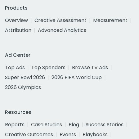
Products
Overview
Creative Assessment
Measurement
Attribution
Advanced Analytics
Ad Center
Top Ads
Top Spenders
Browse TV Ads
Super Bowl 2026
2026 FIFA World Cup
2026 Olympics
Resources
Reports
Case Studies
Blog
Success Stories
Creative Outcomes
Events
Playbooks