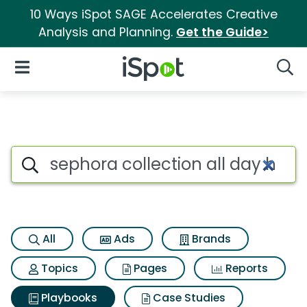
10 Ways iSpot SAGE Accelerates Creative
Analysis and Planning.
Get the Guide>
iSpot Logo
Open Navigation
Searc
Search iSpot
All
Ads
Brands
Topics
Pages
Reports
Playbooks
Case Studies