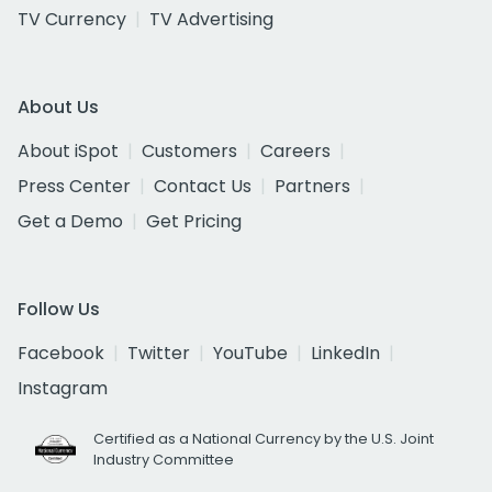
TV Currency
TV Advertising
About Us
About iSpot
Customers
Careers
Press Center
Contact Us
Partners
Get a Demo
Get Pricing
Follow Us
Facebook
Twitter
YouTube
LinkedIn
Instagram
Certified as a National Currency by the U.S. Joint
Industry Committee