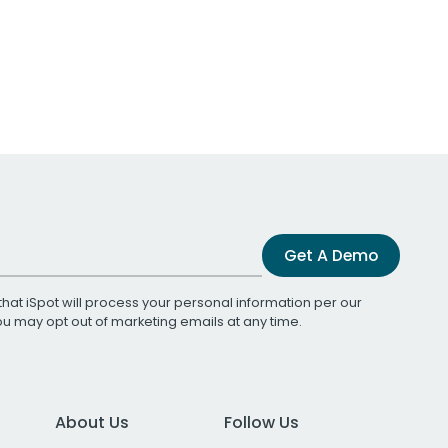
Get A Demo
that iSpot will process your personal information per our
You may opt out of marketing emails at any time.
About Us
Follow Us