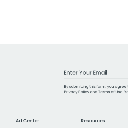
Work Email Address
By submitting this form, you agree 
Privacy Policy
and
Terms of Use
. 
Ad Center
Resources