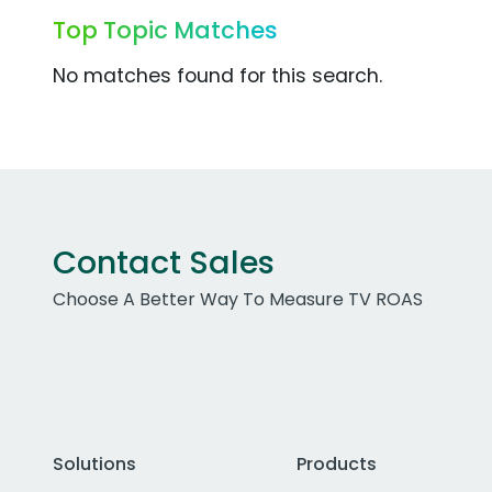
Top Topic Matches
No matches found for this search.
Contact Sales
Choose A Better Way To Measure TV ROAS
Solutions
Products