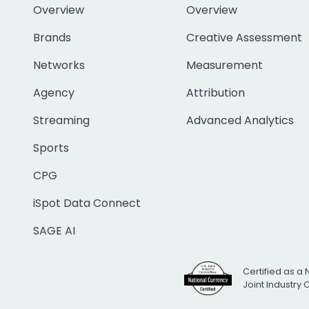
Overview
Overview
Brands
Creative Assessment
Networks
Measurement
Agency
Attribution
Streaming
Advanced Analytics
Sports
CPG
iSpot Data Connect
SAGE AI
Certified as a 
Joint Industry