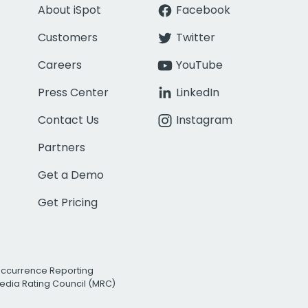
About iSpot
Facebook
Customers
Twitter
Careers
YouTube
Press Center
LinkedIn
Contact Us
Instagram
Partners
Get a Demo
Get Pricing
Occurrence Reporting
edia Rating Council (MRC)