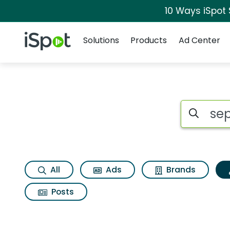
10 Ways iSpot
Navigation
iSpot Logo
Solutions
Products
Ad Center
Topic matches for S
Search iSp
All
Ads
Brands
Posts