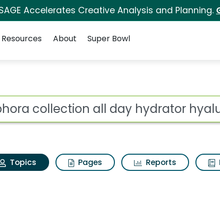
 SAGE Accelerates Creative Analysis and Planning.
Resources
About
Super Bowl
ephora collection all 
ot
Topics
Pages
Reports