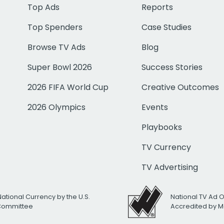
Top Ads
Reports
Top Spenders
Case Studies
Browse TV Ads
Blog
Super Bowl 2026
Success Stories
2026 FIFA World Cup
Creative Outcomes
2026 Olympics
Events
Playbooks
TV Currency
TV Advertising
National Currency by the U.S.
National TV Ad 
 Committee
Accredited by M