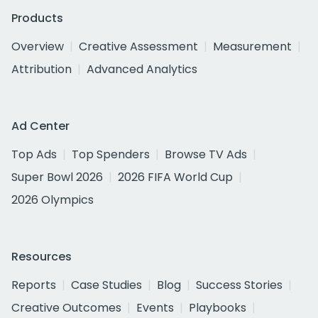
Products
Overview
Creative Assessment
Measurement
Attribution
Advanced Analytics
Ad Center
Top Ads
Top Spenders
Browse TV Ads
Super Bowl 2026
2026 FIFA World Cup
2026 Olympics
Resources
Reports
Case Studies
Blog
Success Stories
Creative Outcomes
Events
Playbooks