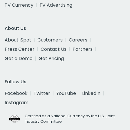
TV Currency
TV Advertising
About Us
About iSpot
Customers
Careers
Press Center
Contact Us
Partners
Get a Demo
Get Pricing
Follow Us
Facebook
Twitter
YouTube
LinkedIn
Instagram
Certified as a National Currency by the U.S. Joint
Industry Committee