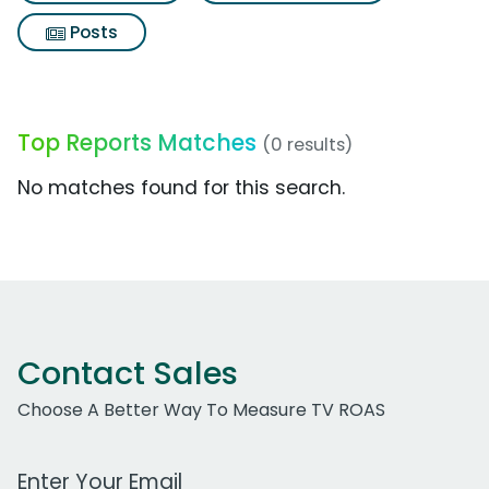
Posts
Top Reports Matches
(0 results)
No matches found for this search.
Contact Sales
Choose A Better Way To Measure TV ROAS
Work Email Address