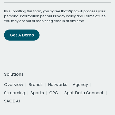
By submitting this form, you agree that iSpot will process your
personal information per our
Privacy Policy
and
Terms of Use
.
You may opt out of marketing emails at any time.
Get A Demo
Solutions
Overview
Brands
Networks
Agency
Streaming
Sports
CPG
iSpot Data Connect
SAGE AI