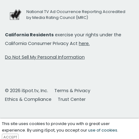
National TV Ad Occurrence Reporting Accredited
by Media Rating Council (MRC)
California Residents
exercise your rights under the
California Consumer Privacy Act
here.
Do Not Sell My Personal Information
© 2026 iSpot.tv, Inc.
Terms & Privacy
Ethics & Compliance
Trust Center
This site uses cookies to provide you with a great user
experience. By using iSpot, you accept our
use of cookies
.
ACCEPT