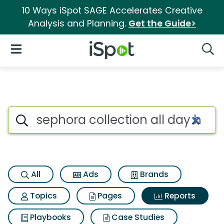
10 Ways iSpot SAGE Accelerates Creative
Analysis and Planning.
Get the Guide>
iSpot Logo
Open Navigation
Searc
Search iSpot
All
Ads
Brands
Topics
Pages
Reports
Playbooks
Case Studies