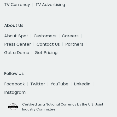
TV Currency
TV Advertising
About Us
About iSpot
Customers
Careers
Press Center
Contact Us
Partners
Get a Demo
Get Pricing
Follow Us
Facebook
Twitter
YouTube
LinkedIn
Instagram
Certified as a National Currency by the U.S. Joint
Industry Committee