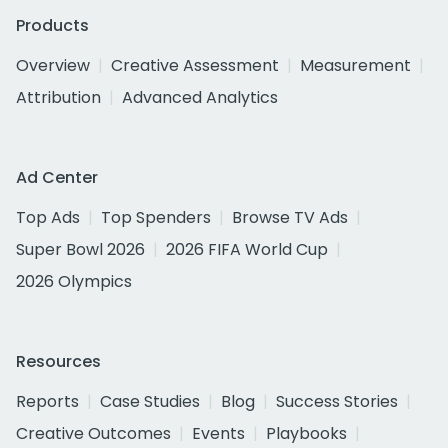
Products
Overview
Creative Assessment
Measurement
Attribution
Advanced Analytics
Ad Center
Top Ads
Top Spenders
Browse TV Ads
Super Bowl 2026
2026 FIFA World Cup
2026 Olympics
Resources
Reports
Case Studies
Blog
Success Stories
Creative Outcomes
Events
Playbooks