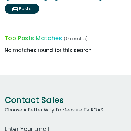
Posts
Top Posts Matches
(0 results)
No matches found for this search.
Contact Sales
Choose A Better Way To Measure TV ROAS
Work Email Address