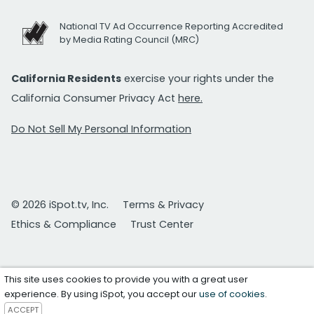
National TV Ad Occurrence Reporting Accredited
by Media Rating Council (MRC)
California Residents
exercise your rights under the
California Consumer Privacy Act
here.
Do Not Sell My Personal Information
© 2026 iSpot.tv, Inc.
Terms & Privacy
Ethics & Compliance
Trust Center
This site uses cookies to provide you with a great user
experience. By using iSpot, you accept our
use of cookies
.
ACCEPT