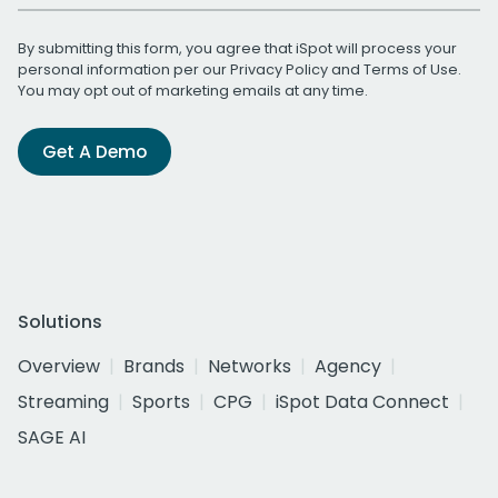
By submitting this form, you agree that iSpot will process your
personal information per our
Privacy Policy
and
Terms of Use
.
You may opt out of marketing emails at any time.
Get A Demo
Solutions
Overview
Brands
Networks
Agency
Streaming
Sports
CPG
iSpot Data Connect
SAGE AI