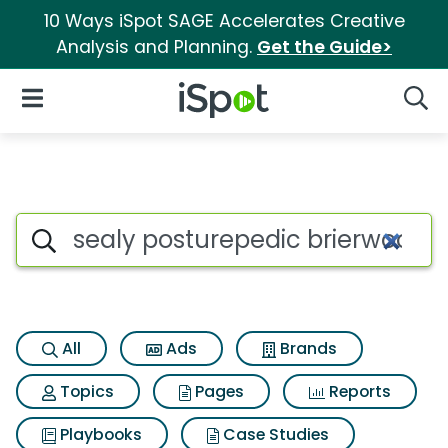
10 Ways iSpot SAGE Accelerates Creative
Analysis and Planning.
Get the Guide>
iSpot Logo
Open Navigation
Searc
Search iSpot
All
Ads
Brands
Topics
Pages
Reports
Playbooks
Case Studies