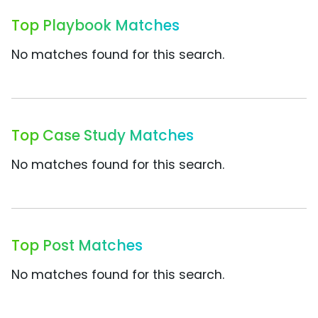
Top Playbook Matches
No matches found for this search.
Top Case Study Matches
No matches found for this search.
Top Post Matches
No matches found for this search.