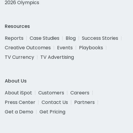
2026 Olympics
Resources
Reports
Case Studies
Blog
Success Stories
Creative Outcomes
Events
Playbooks
TV Currency
TV Advertising
About Us
About iSpot
Customers
Careers
Press Center
Contact Us
Partners
Get a Demo
Get Pricing