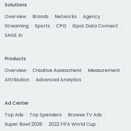
Solutions
Overview
Brands
Networks
Agency
Streaming
Sports
CPG
iSpot Data Connect
SAGE AI
Products
Overview
Creative Assessment
Measurement
Attribution
Advanced Analytics
Ad Center
Top Ads
Top Spenders
Browse TV Ads
Super Bowl 2026
2022 FIFA World Cup