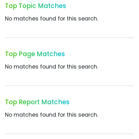
Top Topic Matches
No matches found for this search.
Top Page Matches
No matches found for this search.
Top Report Matches
No matches found for this search.