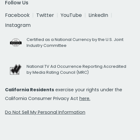
Follow Us
Facebook
Twitter
YouTube
LinkedIn
Instagram
Certified as a National Currency by the U.S. Joint
Industry Committee
National TV Ad Occurrence Reporting Accredited
by Media Rating Council (MRC)
California Residents
exercise your rights under the
California Consumer Privacy Act
here.
Do Not Sell My Personal Information