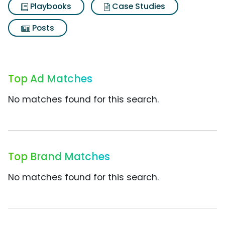
Playbooks
Case Studies
Posts
Top Ad Matches
No matches found for this search.
Top Brand Matches
No matches found for this search.