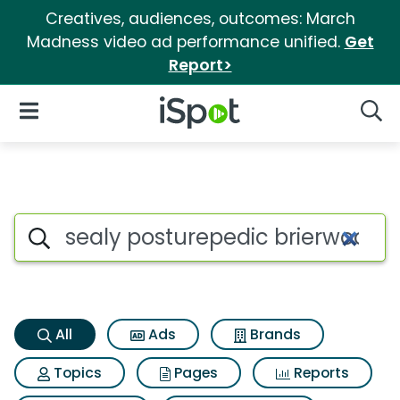
Creatives, audiences, outcomes: March
Madness video ad performance unified.
Get
Report>
iSpot Logo
Open Navigation
Searc
Sealy posturepedic brierwood
Search iSpot
All
Ads
Brands
Topics
Pages
Reports