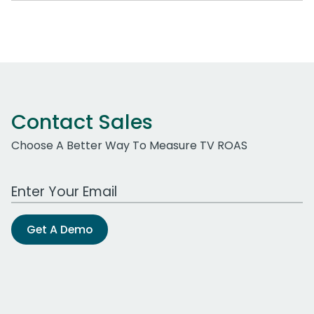
Contact Sales
Choose A Better Way To Measure TV ROAS
Work Email Address
Get A Demo