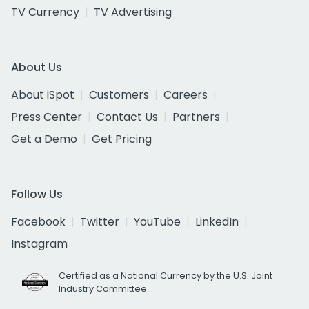
TV Currency
TV Advertising
About Us
About iSpot
Customers
Careers
Press Center
Contact Us
Partners
Get a Demo
Get Pricing
Follow Us
Facebook
Twitter
YouTube
LinkedIn
Instagram
Certified as a National Currency by the U.S. Joint
Industry Committee