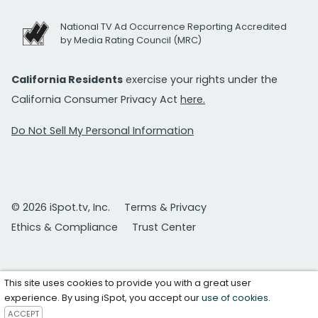
National TV Ad Occurrence Reporting Accredited
by Media Rating Council (MRC)
California Residents
exercise your rights under the
California Consumer Privacy Act
here.
Do Not Sell My Personal Information
© 2026 iSpot.tv, Inc.
Terms & Privacy
Ethics & Compliance
Trust Center
This site uses cookies to provide you with a great user
experience. By using iSpot, you accept our
use of cookies
.
ACCEPT