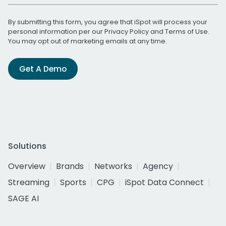
By submitting this form, you agree that iSpot will process your
personal information per our
Privacy Policy
and
Terms of Use
.
You may opt out of marketing emails at any time.
Get A Demo
Solutions
Overview
Brands
Networks
Agency
Streaming
Sports
CPG
iSpot Data Connect
SAGE AI