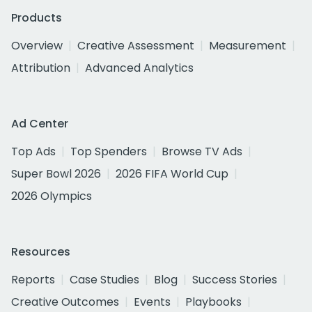
Products
Overview
Creative Assessment
Measurement
Attribution
Advanced Analytics
Ad Center
Top Ads
Top Spenders
Browse TV Ads
Super Bowl 2026
2026 FIFA World Cup
2026 Olympics
Resources
Reports
Case Studies
Blog
Success Stories
Creative Outcomes
Events
Playbooks