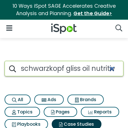
10 Ways iSpot SAGE Accelerates Creative
Analysis and Planning.
Get the Guide>
iSpot Logo
Open Navigation
Searc
Search iSpot
All
Ads
Brands
Topics
Pages
Reports
Playbooks
Case Studies