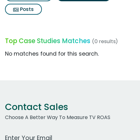
Posts
Top Case Studies Matches
(0 results)
No matches found for this search.
Contact Sales
Choose A Better Way To Measure TV ROAS
Work Email Address