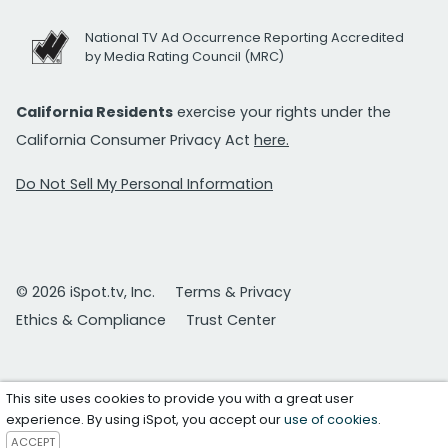
National TV Ad Occurrence Reporting Accredited
by Media Rating Council (MRC)
California Residents
exercise your rights under the
California Consumer Privacy Act
here.
Do Not Sell My Personal Information
© 2026 iSpot.tv, Inc.
Terms & Privacy
Ethics & Compliance
Trust Center
This site uses cookies to provide you with a great user
experience. By using iSpot, you accept our
use of cookies
.
ACCEPT