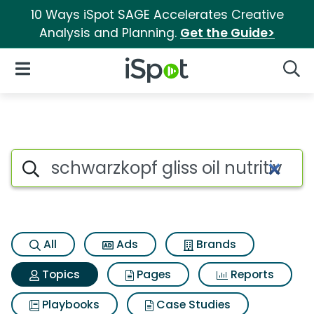
10 Ways iSpot SAGE Accelerates Creative
Analysis and Planning.
Get the Guide>
iSpot Logo
Open Navigation
Searc
Topic matches for Schwarzkopf 
Search iSpot
All
Ads
Brands
Topics
Pages
Reports
Playbooks
Case Studies