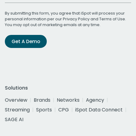
By submitting this form, you agree that iSpot will process your
personal information per our
Privacy Policy
and
Terms of Use
.
You may opt out of marketing emails at any time.
Get A Demo
Solutions
Overview
Brands
Networks
Agency
Streaming
Sports
CPG
iSpot Data Connect
SAGE AI