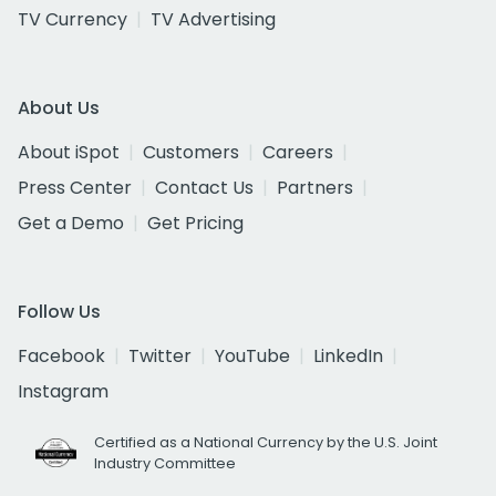
TV Currency
TV Advertising
About Us
About iSpot
Customers
Careers
Press Center
Contact Us
Partners
Get a Demo
Get Pricing
Follow Us
Facebook
Twitter
YouTube
LinkedIn
Instagram
Certified as a National Currency by the U.S. Joint
Industry Committee