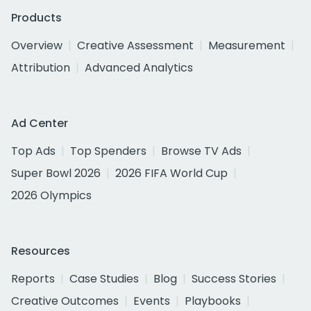
Products
Overview
Creative Assessment
Measurement
Attribution
Advanced Analytics
Ad Center
Top Ads
Top Spenders
Browse TV Ads
Super Bowl 2026
2026 FIFA World Cup
2026 Olympics
Resources
Reports
Case Studies
Blog
Success Stories
Creative Outcomes
Events
Playbooks