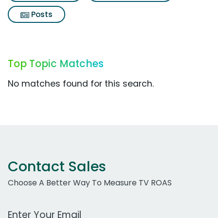
Posts
Top Topic Matches
No matches found for this search.
Contact Sales
Choose A Better Way To Measure TV ROAS
Work Email Address