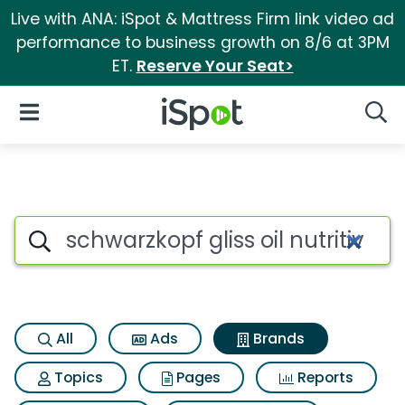
Live with ANA: iSpot & Mattress Firm link video ad
performance to business growth on 8/6 at 3PM
ET.
Reserve Your Seat>
iSpot Logo
Open Navigation
Searc
Advertiser matches for Schwarz
Search iSpot
All
Ads
Brands
Topics
Pages
Reports