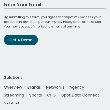
Work Email Address
By submitting this form, you agree that iSpot will process your
personal information per our
Privacy Policy
and
Terms of Use
.
You may opt out of marketing emails at any time.
Get A Demo
Solutions
Overview
Brands
Networks
Agency
Streaming
Sports
CPG
iSpot Data Connect
SAGE AI