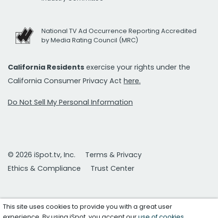
National TV Ad Occurrence Reporting Accredited
by Media Rating Council (MRC)
California Residents
exercise your rights under the
California Consumer Privacy Act
here.
Do Not Sell My Personal Information
© 2026 iSpot.tv, Inc.
Terms & Privacy
Ethics & Compliance
Trust Center
This site uses cookies to provide you with a great user
experience. By using iSpot, you accept our
use of cookies
.