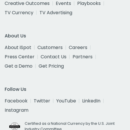
Creative Outcomes
Events
Playbooks
TV Currency
TV Advertising
About Us
About iSpot
Customers
Careers
Press Center
Contact Us
Partners
Get a Demo
Get Pricing
Follow Us
Facebook
Twitter
YouTube
LinkedIn
Instagram
Certified as a National Currency by the U.S. Joint
Industry Committee