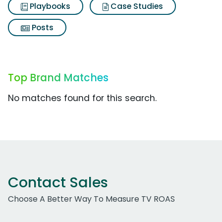
Playbooks
Case Studies
Posts
Top Brand Matches
No matches found for this search.
Contact Sales
Choose A Better Way To Measure TV ROAS