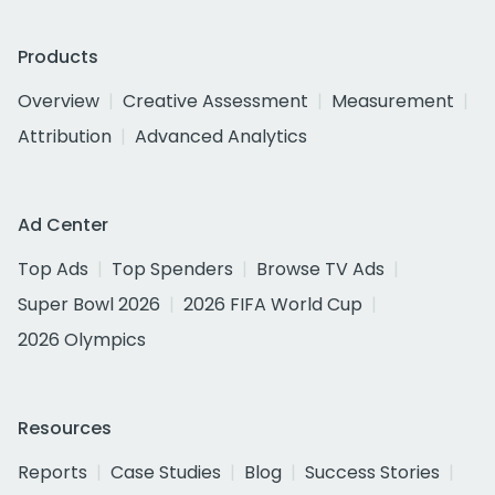
Products
Overview
Creative Assessment
Measurement
Attribution
Advanced Analytics
Ad Center
Top Ads
Top Spenders
Browse TV Ads
Super Bowl 2026
2026 FIFA World Cup
2026 Olympics
Resources
Reports
Case Studies
Blog
Success Stories