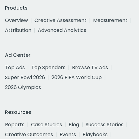
Products
Overview
Creative Assessment
Measurement
Attribution
Advanced Analytics
Ad Center
Top Ads
Top Spenders
Browse TV Ads
Super Bowl 2026
2026 FIFA World Cup
2026 Olympics
Resources
Reports
Case Studies
Blog
Success Stories
Creative Outcomes
Events
Playbooks