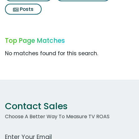
Posts
Top Page Matches
No matches found for this search.
Contact Sales
Choose A Better Way To Measure TV ROAS
Work Email Address