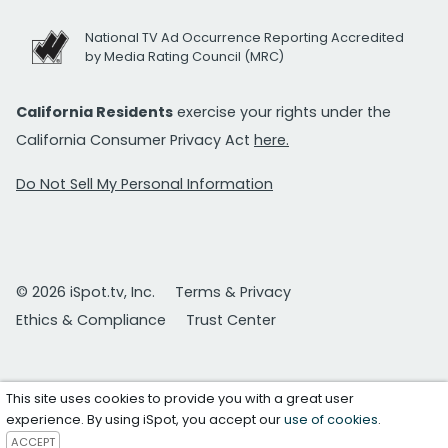
National TV Ad Occurrence Reporting Accredited
by Media Rating Council (MRC)
California Residents
exercise your rights under the
California Consumer Privacy Act
here.
Do Not Sell My Personal Information
© 2026 iSpot.tv, Inc.
Terms & Privacy
Ethics & Compliance
Trust Center
This site uses cookies to provide you with a great user
experience. By using iSpot, you accept our
use of cookies
.
ACCEPT