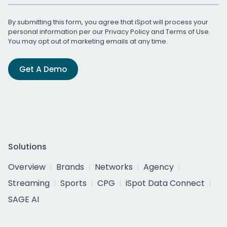
By submitting this form, you agree that iSpot will process your
personal information per our
Privacy Policy
and
Terms of Use
.
You may opt out of marketing emails at any time.
Get A Demo
Solutions
Overview
Brands
Networks
Agency
Streaming
Sports
CPG
iSpot Data Connect
SAGE AI