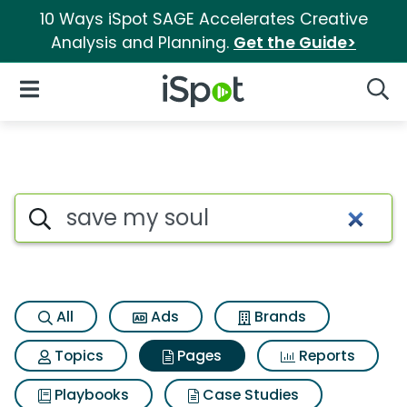
10 Ways iSpot SAGE Accelerates Creative
Analysis and Planning.
Get the Guide>
iSpot Logo
Open Navigation
Searc
Page matches for Save my so
Search iSpot
All
Ads
Brands
Topics
Pages
Reports
Playbooks
Case Studies