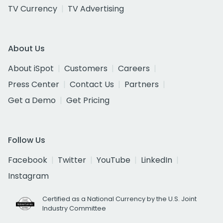
TV Currency
TV Advertising
About Us
About iSpot
Customers
Careers
Press Center
Contact Us
Partners
Get a Demo
Get Pricing
Follow Us
Facebook
Twitter
YouTube
LinkedIn
Instagram
Certified as a National Currency by the U.S. Joint
Industry Committee