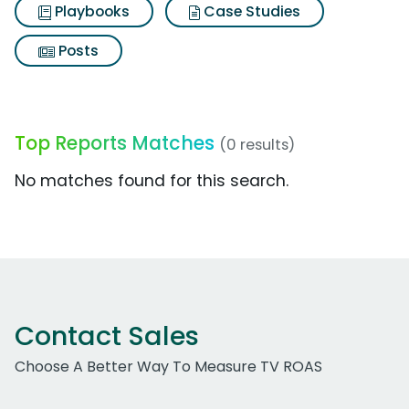
Playbooks
Case Studies
Posts
Top Reports Matches
(0 results)
No matches found for this search.
Contact Sales
Choose A Better Way To Measure TV ROAS