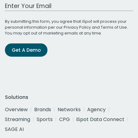
Work Email Address
By submitting this form, you agree that iSpot will process your
personal information per our
Privacy Policy
and
Terms of Use
.
You may opt out of marketing emails at any time.
Get A Demo
Solutions
Overview
Brands
Networks
Agency
Streaming
Sports
CPG
iSpot Data Connect
SAGE AI