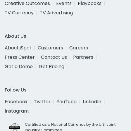
Creative Outcomes
Events
Playbooks
TV Currency
TV Advertising
About Us
About iSpot
Customers
Careers
Press Center
Contact Us
Partners
Get a Demo
Get Pricing
Follow Us
Facebook
Twitter
YouTube
LinkedIn
Instagram
Certified as a National Currency by the U.S. Joint
Industry Committee