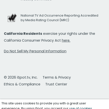
National TV Ad Occurrence Reporting Accredited
by Media Rating Council (MRC)
California Residents
exercise your rights under the
California Consumer Privacy Act
here.
Do Not Sell My Personal Information
© 2026 iSpot.tv, Inc.
Terms & Privacy
Ethics & Compliance
Trust Center
This site uses cookies to provide you with a great user
experience. By using iSpot, you accept our
use of cookies
.