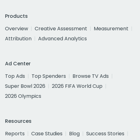
Products
Overview
Creative Assessment
Measurement
Attribution
Advanced Analytics
Ad Center
Top Ads
Top Spenders
Browse TV Ads
Super Bowl 2026
2026 FIFA World Cup
2026 Olympics
Resources
Reports
Case Studies
Blog
Success Stories