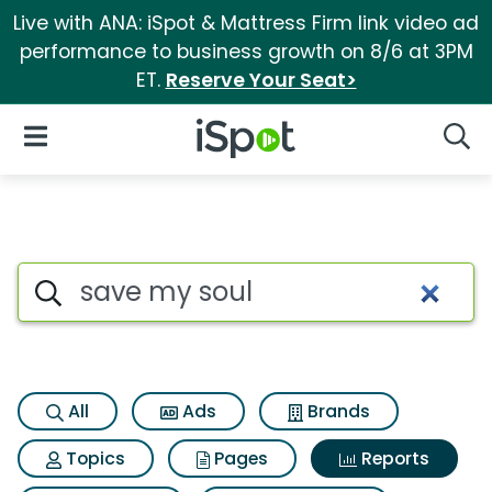
Live with ANA: iSpot & Mattress Firm link video ad
performance to business growth on 8/6 at 3PM
ET.
Reserve Your Seat>
iSpot Logo
Open Navigation
Searc
Search iSpot
All
Ads
Brands
Topics
Pages
Reports