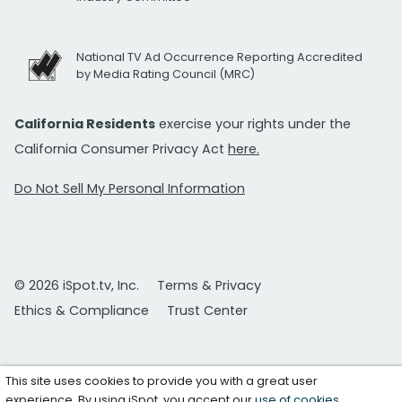
National TV Ad Occurrence Reporting Accredited
by Media Rating Council (MRC)
California Residents
exercise your rights under the
California Consumer Privacy Act
here.
Do Not Sell My Personal Information
© 2026 iSpot.tv, Inc.
Terms & Privacy
Ethics & Compliance
Trust Center
This site uses cookies to provide you with a great user
experience. By using iSpot, you accept our
use of cookies
.