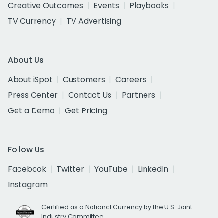
Creative Outcomes
Events
Playbooks
TV Currency
TV Advertising
About Us
About iSpot
Customers
Careers
Press Center
Contact Us
Partners
Get a Demo
Get Pricing
Follow Us
Facebook
Twitter
YouTube
LinkedIn
Instagram
Certified as a National Currency by the U.S. Joint
Industry Committee