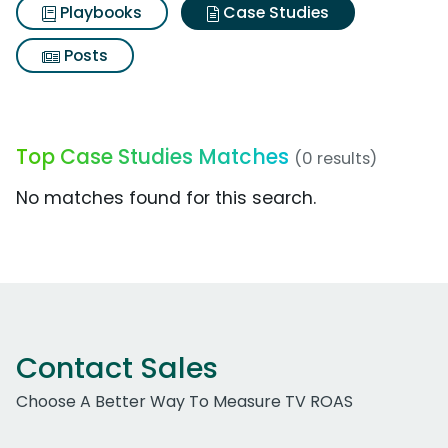
Playbooks
Case Studies
Posts
Top Case Studies Matches
(0 results)
No matches found for this search.
Contact Sales
Choose A Better Way To Measure TV ROAS