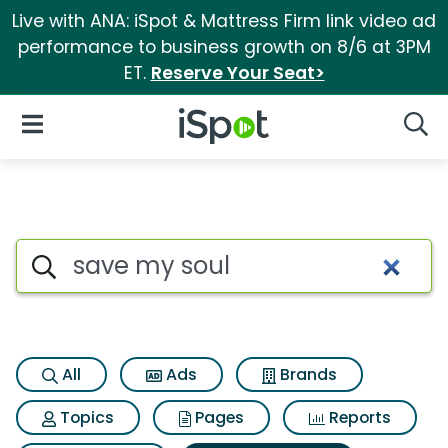
Live with ANA: iSpot & Mattress Firm link video ad
performance to business growth on 8/6 at 3PM
ET.
Reserve Your Seat>
iSpot Logo
Open Navigation
Searc
Search iSpot
All
Ads
Brands
Topics
Pages
Reports