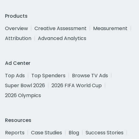
Products
Overview
Creative Assessment
Measurement
Attribution
Advanced Analytics
Ad Center
Top Ads
Top Spenders
Browse TV Ads
Super Bowl 2026
2026 FIFA World Cup
2026 Olympics
Resources
Reports
Case Studies
Blog
Success Stories