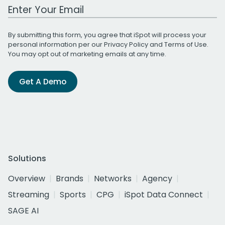
Work Email Address
By submitting this form, you agree that iSpot will process your
personal information per our
Privacy Policy
and
Terms of Use
.
You may opt out of marketing emails at any time.
Get A Demo
Solutions
Overview
Brands
Networks
Agency
Streaming
Sports
CPG
iSpot Data Connect
SAGE AI