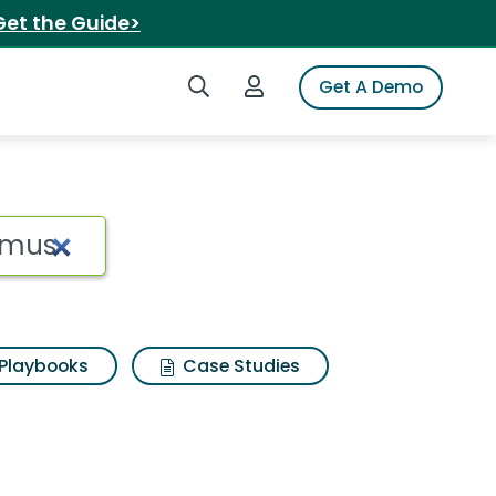
Get the Guide>
Search iSpot
Login to iSpot
Get A Demo
Playbooks
Case Studies