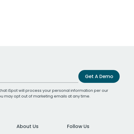
Get A Demo
that iSpot will process your personal information per our
You may opt out of marketing emails at any time.
About Us
Follow Us