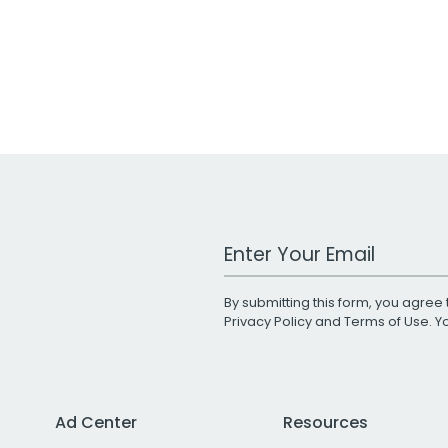
Work Email Address
By submitting this form, you agree 
Privacy Policy
and
Terms of Use
. 
Ad Center
Resources