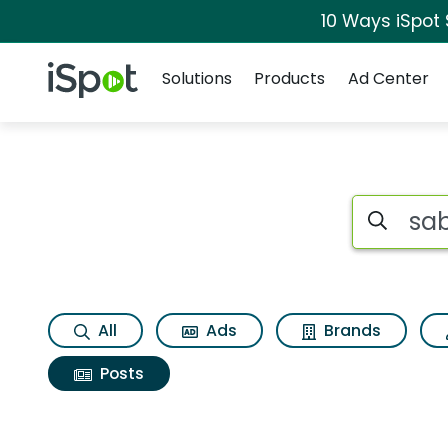
10 Ways iSpot
Navigation
iSpot Logo
Solutions
Products
Ad Center
Search iSp
All
Ads
Brands
Posts