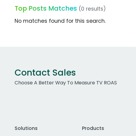
Top Posts Matches
(0 results)
No matches found for this search.
Contact Sales
Choose A Better Way To Measure TV ROAS
Solutions
Products