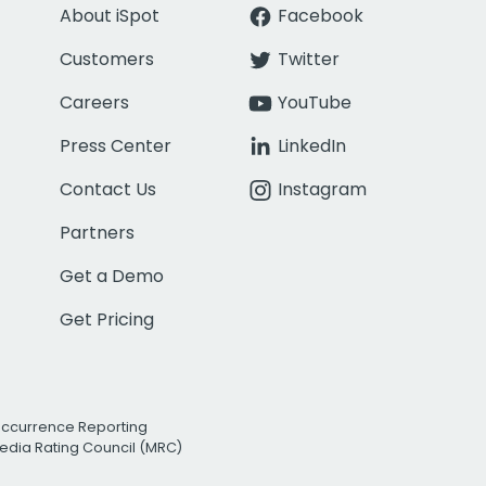
About iSpot
Facebook
Customers
Twitter
Careers
YouTube
Press Center
LinkedIn
Contact Us
Instagram
Partners
Get a Demo
Get Pricing
Occurrence Reporting
edia Rating Council (MRC)