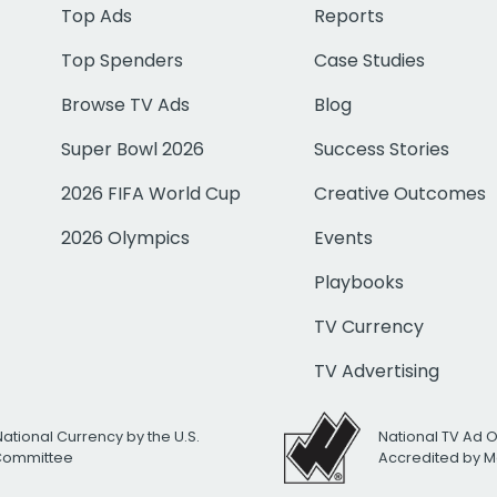
Top Ads
Reports
Top Spenders
Case Studies
Browse TV Ads
Blog
Super Bowl 2026
Success Stories
2026 FIFA World Cup
Creative Outcomes
2026 Olympics
Events
Playbooks
TV Currency
TV Advertising
National Currency by the U.S.
National TV Ad 
 Committee
Accredited by M