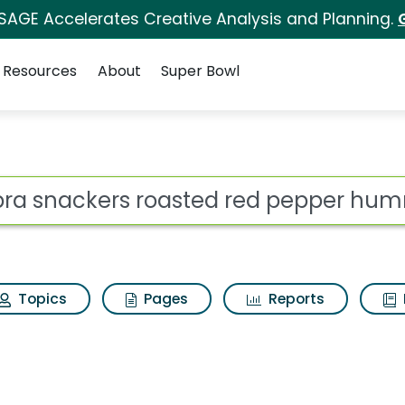
 SAGE Accelerates Creative Analysis and Planning.
Resources
About
Super Bowl
ot
Topics
Pages
Reports