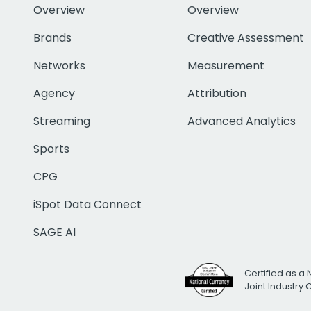
Overview
Overview
Brands
Creative Assessment
Networks
Measurement
Agency
Attribution
Streaming
Advanced Analytics
Sports
CPG
iSpot Data Connect
SAGE AI
Certified as a 
Joint Industry