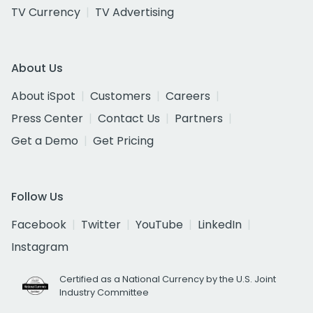
TV Currency
TV Advertising
About Us
About iSpot
Customers
Careers
Press Center
Contact Us
Partners
Get a Demo
Get Pricing
Follow Us
Facebook
Twitter
YouTube
LinkedIn
Instagram
Certified as a National Currency by the U.S. Joint
Industry Committee