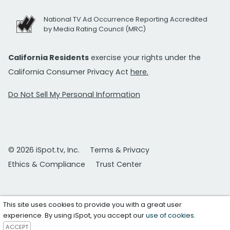
National TV Ad Occurrence Reporting Accredited
by Media Rating Council (MRC)
California Residents
exercise your rights under the
California Consumer Privacy Act
here.
Do Not Sell My Personal Information
© 2026 iSpot.tv, Inc.
Terms & Privacy
Ethics & Compliance
Trust Center
This site uses cookies to provide you with a great user
experience. By using iSpot, you accept our
use of cookies
.
ACCEPT