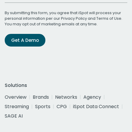
By submitting this form, you agree that iSpot will process your
personal information per our
Privacy Policy
and
Terms of Use
.
You may opt out of marketing emails at any time.
Get A Demo
Solutions
Overview
Brands
Networks
Agency
Streaming
Sports
CPG
iSpot Data Connect
SAGE AI