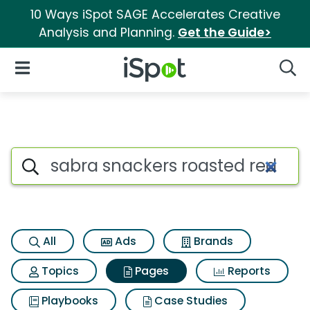
10 Ways iSpot SAGE Accelerates Creative
Analysis and Planning.
Get the Guide>
iSpot Logo
Open Navigation
Searc
Page matches for Sabra snac
Search iSpot
All
Ads
Brands
Topics
Pages
Reports
Playbooks
Case Studies