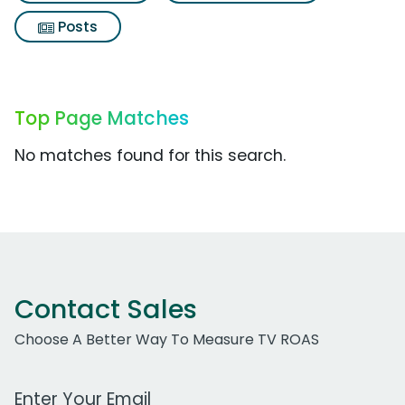
Posts
Top Page Matches
No matches found for this search.
Contact Sales
Choose A Better Way To Measure TV ROAS
Work Email Address