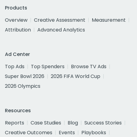
Products
Overview
Creative Assessment
Measurement
Attribution
Advanced Analytics
Ad Center
Top Ads
Top Spenders
Browse TV Ads
Super Bowl 2026
2026 FIFA World Cup
2026 Olympics
Resources
Reports
Case Studies
Blog
Success Stories
Creative Outcomes
Events
Playbooks