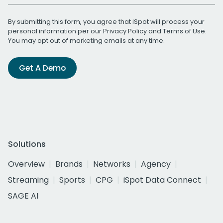
By submitting this form, you agree that iSpot will process your
personal information per our
Privacy Policy
and
Terms of Use
.
You may opt out of marketing emails at any time.
Get A Demo
Solutions
Overview
Brands
Networks
Agency
Streaming
Sports
CPG
iSpot Data Connect
SAGE AI