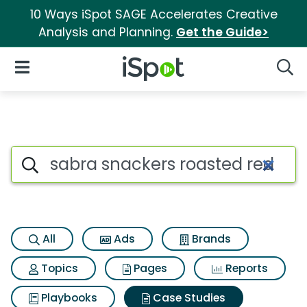
10 Ways iSpot SAGE Accelerates Creative
Analysis and Planning.
Get the Guide>
iSpot Logo
Open Navigation
Searc
Search iSpot
All
Ads
Brands
Topics
Pages
Reports
Playbooks
Case Studies