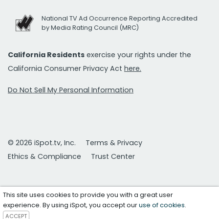
National TV Ad Occurrence Reporting Accredited
by Media Rating Council (MRC)
California Residents
exercise your rights under the
California Consumer Privacy Act
here.
Do Not Sell My Personal Information
© 2026 iSpot.tv, Inc.
Terms & Privacy
Ethics & Compliance
Trust Center
This site uses cookies to provide you with a great user
experience. By using iSpot, you accept our
use of cookies
.
ACCEPT