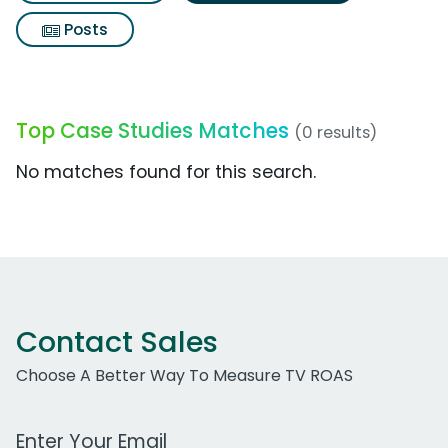
Posts
Top Case Studies Matches
(0 results)
No matches found for this search.
Contact Sales
Choose A Better Way To Measure TV ROAS
Work Email Address