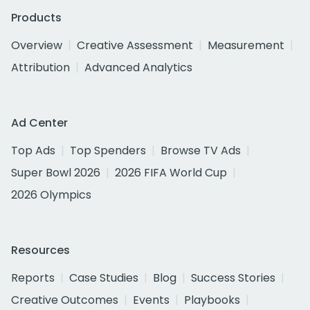
Products
Overview
Creative Assessment
Measurement
Attribution
Advanced Analytics
Ad Center
Top Ads
Top Spenders
Browse TV Ads
Super Bowl 2026
2026 FIFA World Cup
2026 Olympics
Resources
Reports
Case Studies
Blog
Success Stories
Creative Outcomes
Events
Playbooks