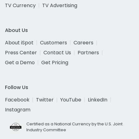
TV Currency
TV Advertising
About Us
About iSpot
Customers
Careers
Press Center
Contact Us
Partners
Get a Demo
Get Pricing
Follow Us
Facebook
Twitter
YouTube
LinkedIn
Instagram
Certified as a National Currency by the U.S. Joint
Industry Committee