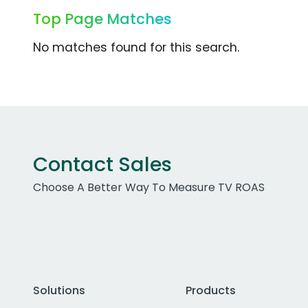
Top Page Matches
No matches found for this search.
Contact Sales
Choose A Better Way To Measure TV ROAS
Solutions
Products