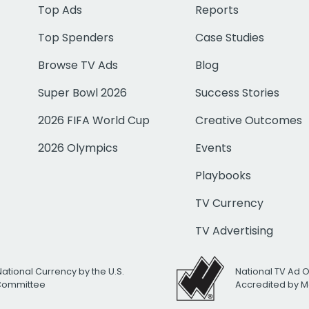
Top Ads
Reports
Top Spenders
Case Studies
Browse TV Ads
Blog
Super Bowl 2026
Success Stories
2026 FIFA World Cup
Creative Outcomes
2026 Olympics
Events
Playbooks
TV Currency
TV Advertising
National Currency by the U.S.
National TV Ad 
 Committee
Accredited by M