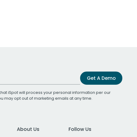
Get A Demo
that iSpot will process your personal information per our
You may opt out of marketing emails at any time.
About Us
Follow Us