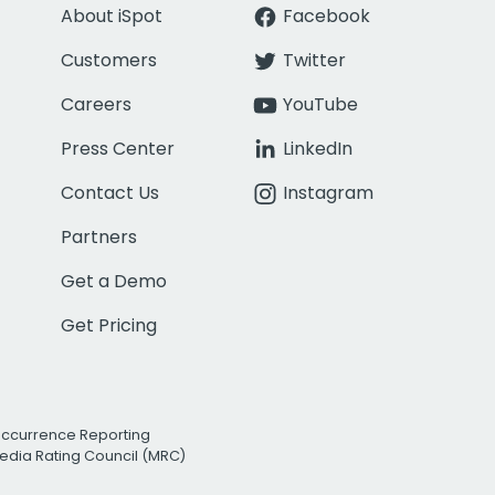
About iSpot
Facebook
Customers
Twitter
Careers
YouTube
Press Center
LinkedIn
Contact Us
Instagram
Partners
Get a Demo
Get Pricing
Occurrence Reporting
edia Rating Council (MRC)