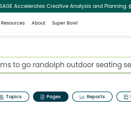
 SAGE Accelerates Creative Analysis and Planning.
Resources
About
Super Bowl
ooms to go randolph o
ot
Topics
Pages
Reports