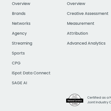
Overview
Overview
Brands
Creative Assessment
Networks
Measurement
Agency
Attribution
Streaming
Advanced Analytics
Sports
CPG
iSpot Data Connect
SAGE AI
Certified as a 
Joint Industry