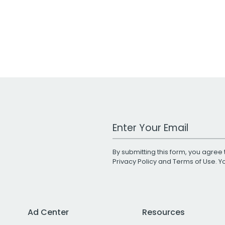
Work Email Address
By submitting this form, you agree 
Privacy Policy
and
Terms of Use
. 
Ad Center
Resources