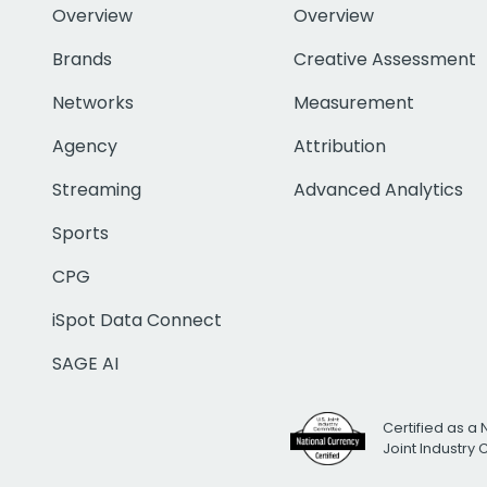
Overview
Overview
Brands
Creative Assessment
Networks
Measurement
Agency
Attribution
Streaming
Advanced Analytics
Sports
CPG
iSpot Data Connect
SAGE AI
Certified as a 
Joint Industry