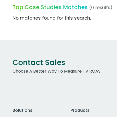
Top Case Studies Matches
(0 results)
No matches found for this search.
Contact Sales
Choose A Better Way To Measure TV ROAS
Solutions
Products