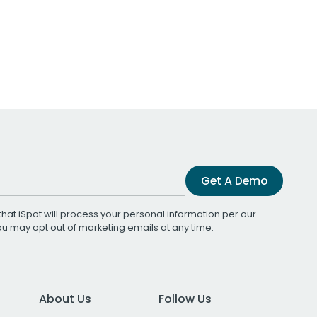
Get A Demo
that iSpot will process your personal information per our
You may opt out of marketing emails at any time.
About Us
Follow Us