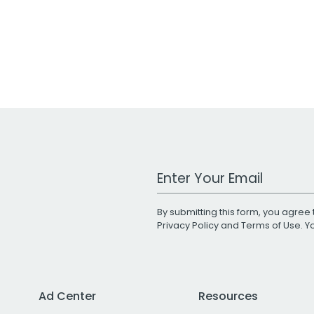
Work Email Address
By submitting this form, you agree 
Privacy Policy
and
Terms of Use
. 
Ad Center
Resources