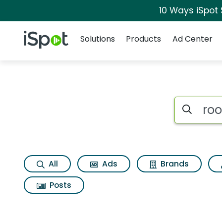
10 Ways iSpot
Navigation
iSpot Logo
Solutions
Products
Ad Center
Search iSp
All
Ads
Brands
Posts