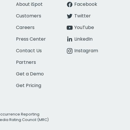
About iSpot
Facebook
Customers
Twitter
Careers
YouTube
Press Center
LinkedIn
Contact Us
Instagram
Partners
Get a Demo
Get Pricing
Occurrence Reporting
edia Rating Council (MRC)