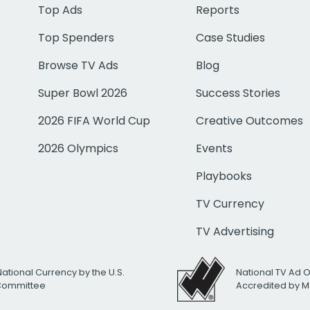
Top Ads
Reports
Top Spenders
Case Studies
Browse TV Ads
Blog
Super Bowl 2026
Success Stories
2026 FIFA World Cup
Creative Outcomes
2026 Olympics
Events
Playbooks
TV Currency
TV Advertising
National Currency by the U.S.
National TV Ad 
 Committee
Accredited by M