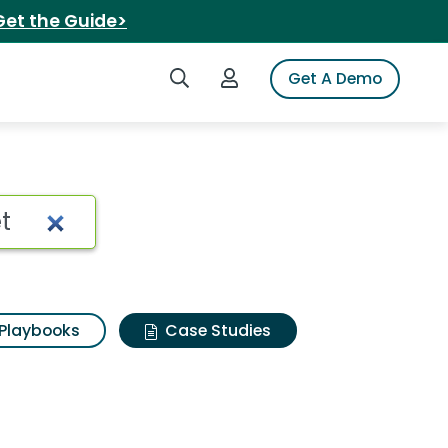
Get the Guide>
Search iSpot
Login to iSpot
Get A Demo
Playbooks
Case Studies