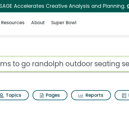
 SAGE Accelerates Creative Analysis and Planning.
Resources
About
Super Bowl
ot
Topics
Pages
Reports