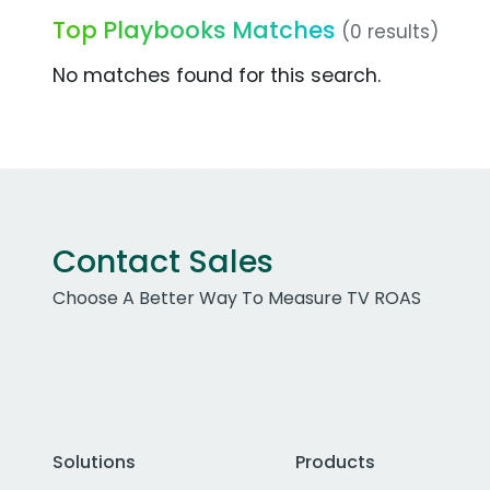
Top Playbooks Matches
(0 results)
No matches found for this search.
Contact Sales
Choose A Better Way To Measure TV ROAS
Solutions
Products