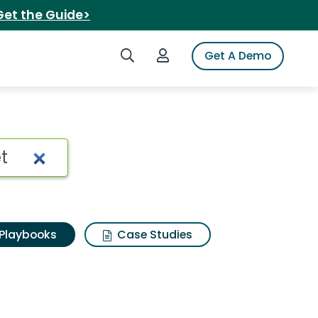
Get the Guide>
Search iSpot
Login to iSpot
Get A Demo
Playbooks
Case Studies