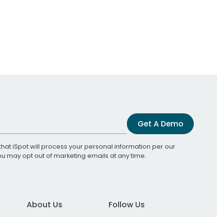
Get A Demo
that iSpot will process your personal information per our
You may opt out of marketing emails at any time.
About Us
Follow Us