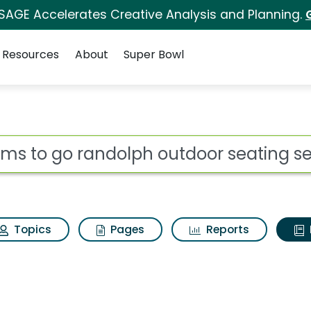
 SAGE Accelerates Creative Analysis and Planning.
Resources
About
Super Bowl
ot
Topics
Pages
Reports