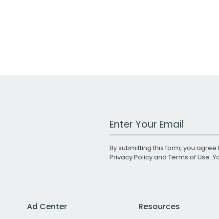
Work Email Address
By submitting this form, you agree 
Privacy Policy
and
Terms of Use
. 
Ad Center
Resources