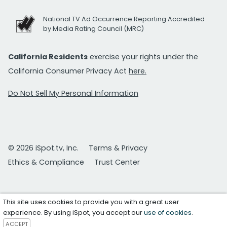
National TV Ad Occurrence Reporting Accredited
by Media Rating Council (MRC)
California Residents
exercise your rights under the
California Consumer Privacy Act
here.
Do Not Sell My Personal Information
© 2026 iSpot.tv, Inc.
Terms & Privacy
Ethics & Compliance
Trust Center
This site uses cookies to provide you with a great user
experience. By using iSpot, you accept our
use of cookies
.
ACCEPT