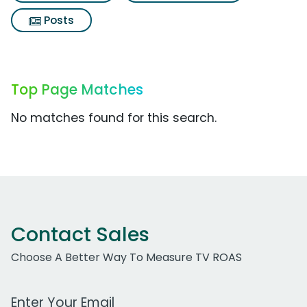
Posts
Top Page Matches
No matches found for this search.
Contact Sales
Choose A Better Way To Measure TV ROAS
Work Email Address