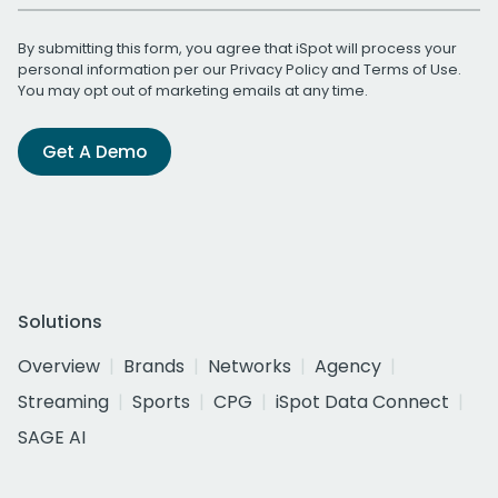
By submitting this form, you agree that iSpot will process your
personal information per our
Privacy Policy
and
Terms of Use
.
You may opt out of marketing emails at any time.
Get A Demo
Solutions
Overview
Brands
Networks
Agency
Streaming
Sports
CPG
iSpot Data Connect
SAGE AI