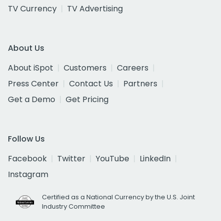
TV Currency
TV Advertising
About Us
About iSpot
Customers
Careers
Press Center
Contact Us
Partners
Get a Demo
Get Pricing
Follow Us
Facebook
Twitter
YouTube
LinkedIn
Instagram
Certified as a National Currency by the U.S. Joint
Industry Committee