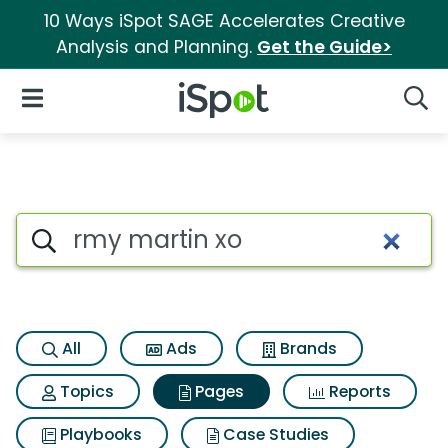
10 Ways iSpot SAGE Accelerates Creative
Analysis and Planning.
Get the Guide>
iSpot Logo
Open Navigation
Searc
Page matches for Rmy martin
Search iSpot
All
Ads
Brands
Topics
Pages
Reports
Playbooks
Case Studies