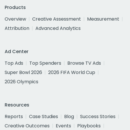
Products
Overview
Creative Assessment
Measurement
Attribution
Advanced Analytics
Ad Center
Top Ads
Top Spenders
Browse TV Ads
Super Bowl 2026
2026 FIFA World Cup
2026 Olympics
Resources
Reports
Case Studies
Blog
Success Stories
Creative Outcomes
Events
Playbooks