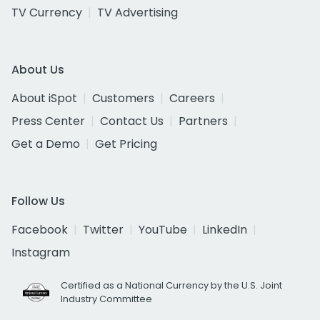
TV Currency
TV Advertising
About Us
About iSpot
Customers
Careers
Press Center
Contact Us
Partners
Get a Demo
Get Pricing
Follow Us
Facebook
Twitter
YouTube
LinkedIn
Instagram
Certified as a National Currency by the U.S. Joint
Industry Committee