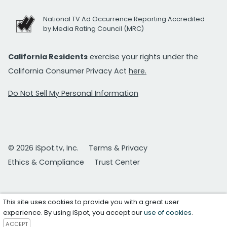
National TV Ad Occurrence Reporting Accredited
by Media Rating Council (MRC)
California Residents
exercise your rights under the
California Consumer Privacy Act
here.
Do Not Sell My Personal Information
© 2026 iSpot.tv, Inc.
Terms & Privacy
Ethics & Compliance
Trust Center
This site uses cookies to provide you with a great user
experience. By using iSpot, you accept our
use of cookies
.
ACCEPT