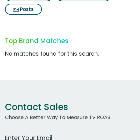
Posts
Top Brand Matches
No matches found for this search.
Contact Sales
Choose A Better Way To Measure TV ROAS
Work Email Address