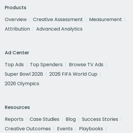
Products
Overview
Creative Assessment
Measurement
Attribution
Advanced Analytics
Ad Center
Top Ads
Top Spenders
Browse TV Ads
Super Bowl 2026
2026 FIFA World Cup
2026 Olympics
Resources
Reports
Case Studies
Blog
Success Stories
Creative Outcomes
Events
Playbooks