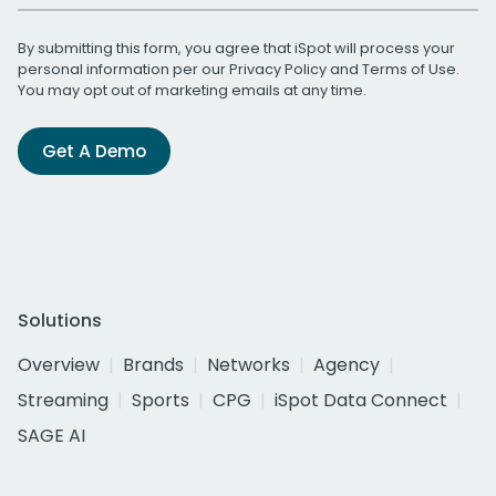
By submitting this form, you agree that iSpot will process your
personal information per our
Privacy Policy
and
Terms of Use
.
You may opt out of marketing emails at any time.
Get A Demo
Solutions
Overview
Brands
Networks
Agency
Streaming
Sports
CPG
iSpot Data Connect
SAGE AI