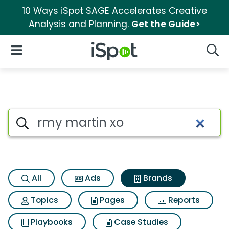
10 Ways iSpot SAGE Accelerates Creative
Analysis and Planning.
Get the Guide>
iSpot Logo
Open Navigation
Searc
Advertiser matches for Rmy m
Search iSpot
All
Ads
Brands
Topics
Pages
Reports
Playbooks
Case Studies