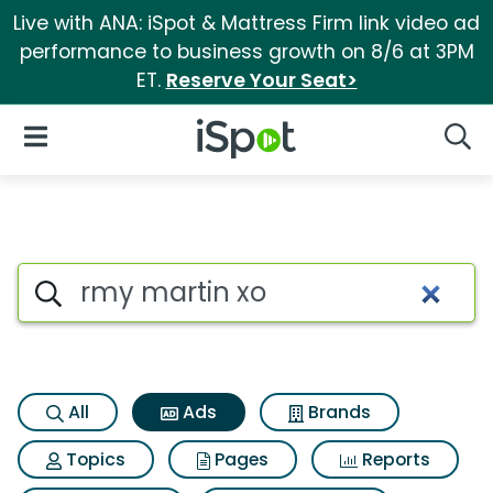
Live with ANA: iSpot & Mattress Firm link video ad
performance to business growth on 8/6 at 3PM
ET.
Reserve Your Seat>
iSpot Logo
Open Navigation
Searc
Commercial matches for Rmy
Search iSpot
All
Ads
Brands
Topics
Pages
Reports