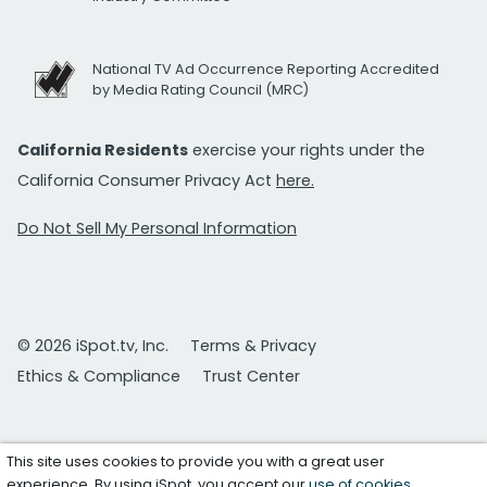
National TV Ad Occurrence Reporting Accredited
by Media Rating Council (MRC)
California Residents
exercise your rights under the
California Consumer Privacy Act
here.
Do Not Sell My Personal Information
© 2026 iSpot.tv, Inc.
Terms & Privacy
Ethics & Compliance
Trust Center
This site uses cookies to provide you with a great user
experience. By using iSpot, you accept our
use of cookies
.