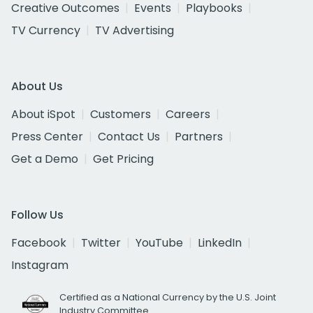
Creative Outcomes
Events
Playbooks
TV Currency
TV Advertising
About Us
About iSpot
Customers
Careers
Press Center
Contact Us
Partners
Get a Demo
Get Pricing
Follow Us
Facebook
Twitter
YouTube
LinkedIn
Instagram
Certified as a National Currency by the U.S. Joint
Industry Committee