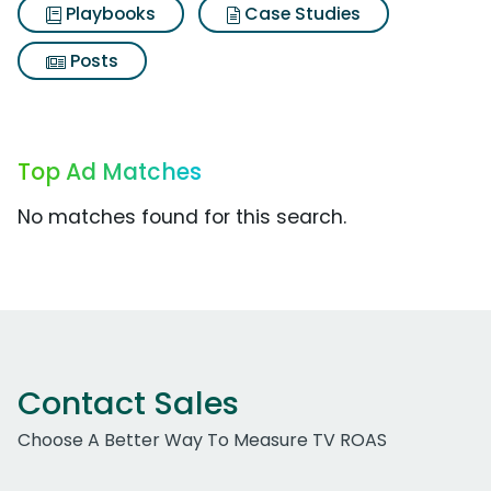
Playbooks
Case Studies
Posts
Top Ad Matches
No matches found for this search.
Contact Sales
Choose A Better Way To Measure TV ROAS