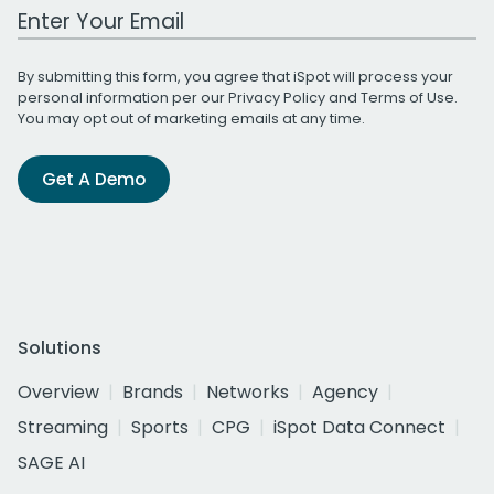
Work Email Address
By submitting this form, you agree that iSpot will process your
personal information per our
Privacy Policy
and
Terms of Use
.
You may opt out of marketing emails at any time.
Get A Demo
Solutions
Overview
Brands
Networks
Agency
Streaming
Sports
CPG
iSpot Data Connect
SAGE AI