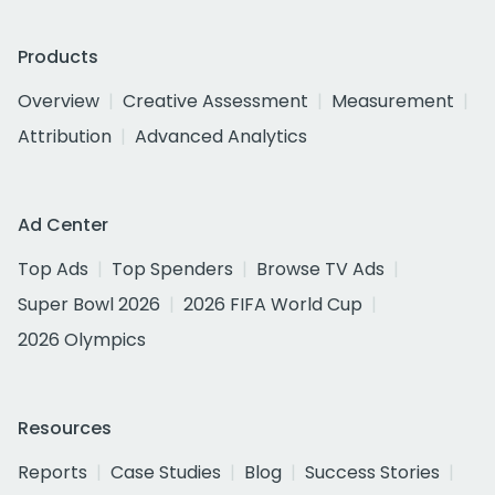
Products
Overview
Creative Assessment
Measurement
Attribution
Advanced Analytics
Ad Center
Top Ads
Top Spenders
Browse TV Ads
Super Bowl 2026
2026 FIFA World Cup
2026 Olympics
Resources
Reports
Case Studies
Blog
Success Stories