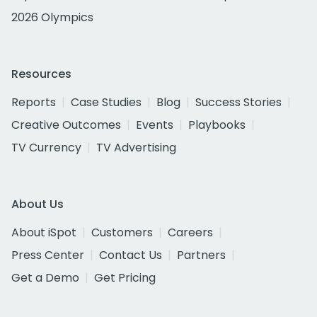
2026 Olympics
Resources
Reports
Case Studies
Blog
Success Stories
Creative Outcomes
Events
Playbooks
TV Currency
TV Advertising
About Us
About iSpot
Customers
Careers
Press Center
Contact Us
Partners
Get a Demo
Get Pricing