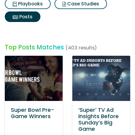
Playbooks
Case Studies
Posts
Top Posts Matches
(403 results)
Super Bowl Pre-
‘Super’ TV Ad
Game Winners
Insights Before
Sunday’s Big
Game