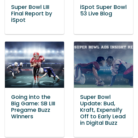
Super Bowl LIII
iSpot Super Bowl
Final Report by
53 Live Blog
iSpot
Going into the
Super Bowl
Big Game: SB LIII
Update: Bud,
Pregame Buzz
Kraft, Expensify
Winners
Off to Early Lead
in Digital Buzz