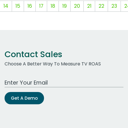
14
15
16
17
18
19
20
21
22
23
2
Contact Sales
Choose A Better Way To Measure TV ROAS
Work Email Address
Get A Demo