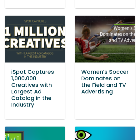
iSpot Captures
Women’s Soccer
1,000,000
Dominates on
Creatives with
the Field and TV
Largest Ad
Advertising
Catalog in the
Industry