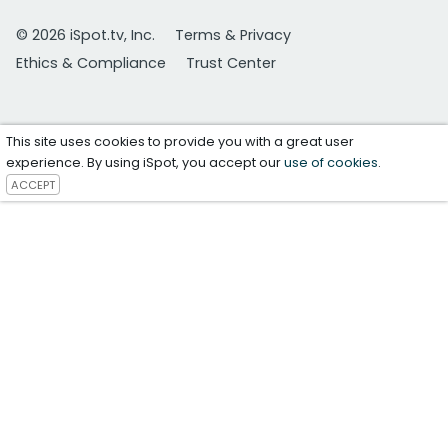
© 2026 iSpot.tv, Inc.
Terms & Privacy
Ethics & Compliance
Trust Center
This site uses cookies to provide you with a great user
experience. By using iSpot, you accept our
use of cookies
.
ACCEPT