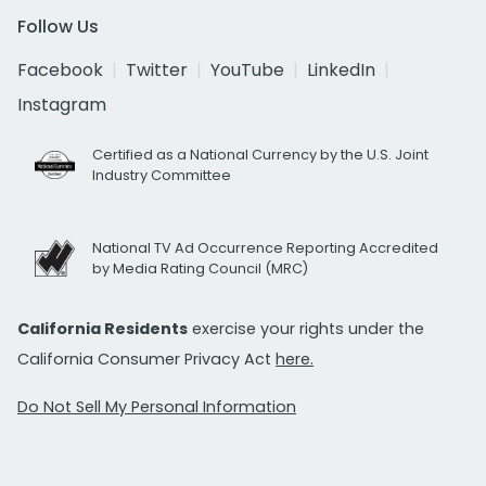
Follow Us
Facebook
Twitter
YouTube
LinkedIn
Instagram
Certified as a National Currency by the U.S. Joint
Industry Committee
National TV Ad Occurrence Reporting Accredited
by Media Rating Council (MRC)
California Residents
exercise your rights under the
California Consumer Privacy Act
here.
Do Not Sell My Personal Information