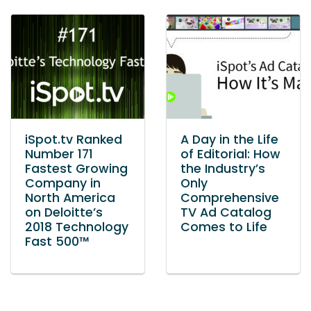
iSpot.tv Ranked
A Day in the Life
Number 171
of Editorial: How
Fastest Growing
the Industry’s
Company in
Only
North America
Comprehensive
on Deloitte’s
TV Ad Catalog
2018 Technology
Comes to Life
Fast 500™