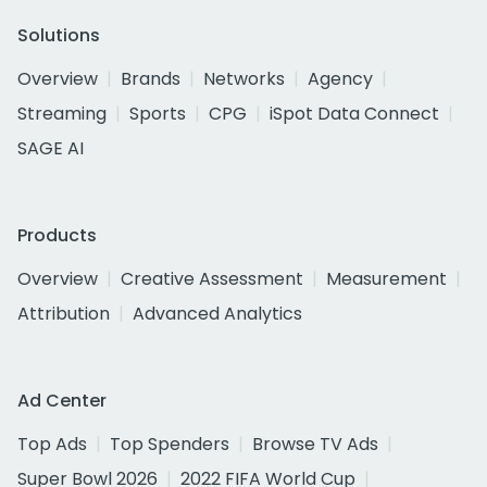
Solutions
Overview
Brands
Networks
Agency
Streaming
Sports
CPG
iSpot Data Connect
SAGE AI
Products
Overview
Creative Assessment
Measurement
Attribution
Advanced Analytics
Ad Center
Top Ads
Top Spenders
Browse TV Ads
Super Bowl 2026
2022 FIFA World Cup