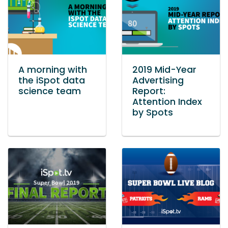
A morning with
2019 Mid-Year
the iSpot data
Advertising
science team
Report:
Attention Index
by Spots