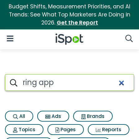
Budget Shifts, Measurement Priorities, and AI
Trends: See What Top Marketers Are Doing in
2026.
Get the Report
iSpot Logo
Open Navigation
Searc
Search iSpot
All
Ads
Brands
Topics
Pages
Reports