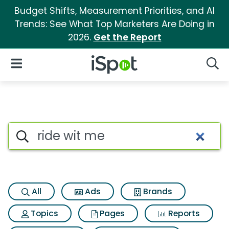
Budget Shifts, Measurement Priorities, and AI
Trends: See What Top Marketers Are Doing in
2026.
Get the Report
iSpot Logo
Open Navigation
Searc
Search iSpot
All
Ads
Brands
Topics
Pages
Reports