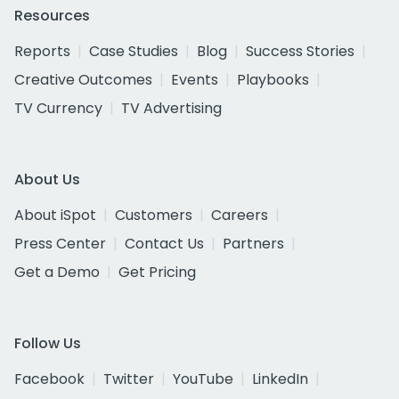
Resources
Reports
Case Studies
Blog
Success Stories
Creative Outcomes
Events
Playbooks
TV Currency
TV Advertising
About Us
About iSpot
Customers
Careers
Press Center
Contact Us
Partners
Get a Demo
Get Pricing
Follow Us
Facebook
Twitter
YouTube
LinkedIn