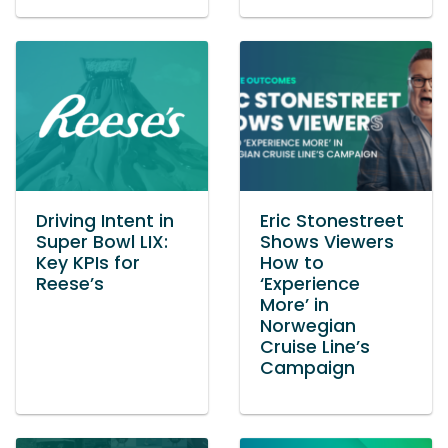
Driving Intent in
Eric Stonestreet
Super Bowl LIX:
Shows Viewers
Key KPIs for
How to
Reese’s
‘Experience
More’ in
Norwegian
Cruise Line’s
Campaign