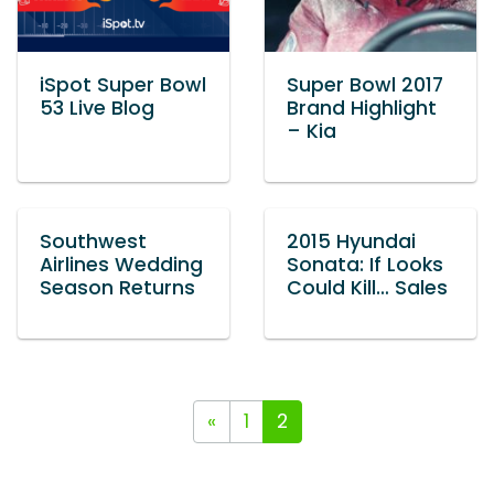
iSpot Super Bowl
Super Bowl 2017
53 Live Blog
Brand Highlight
– Kia
Southwest
2015 Hyundai
Airlines Wedding
Sonata: If Looks
Season Returns
Could Kill… Sales
«
1
2