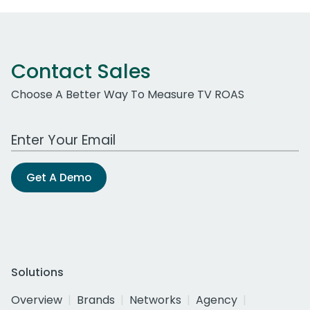
Contact Sales
Choose A Better Way To Measure TV ROAS
Work Email Address
Get A Demo
Solutions
Overview
Brands
Networks
Agency