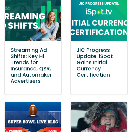
Streaming Ad
JIC Progress
Shifts: Key H1
Update: iSpot
Trends for
Gains Initial
Insurance, QSR,
Currency
and Automaker
Certification
Advertisers