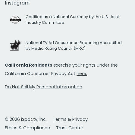
Instagram
Certified as a National Currency by the U.S. Joint
Industry Committee
National TV Ad Occurrence Reporting Accredited
by Media Rating Council (MRC)
California Residents
exercise your rights under the
California Consumer Privacy Act
here.
Do Not Sell My Personal Information
© 2026 iSpot.tv, Inc.
Terms & Privacy
Ethics & Compliance
Trust Center