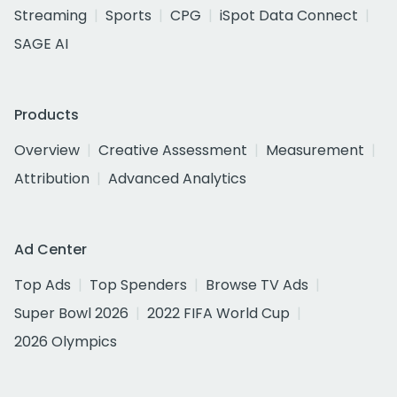
Streaming
Sports
CPG
iSpot Data Connect
SAGE AI
Products
Overview
Creative Assessment
Measurement
Attribution
Advanced Analytics
Ad Center
Top Ads
Top Spenders
Browse TV Ads
Super Bowl 2026
2022 FIFA World Cup
2026 Olympics