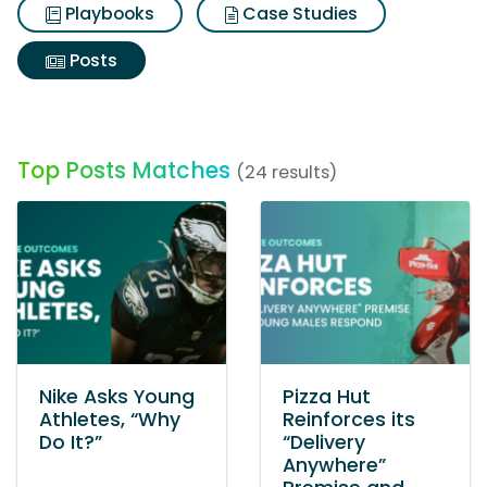
Playbooks
Case Studies
Posts
Top Posts Matches
(24 results)
Nike Asks Young
Pizza Hut
Athletes, “Why
Reinforces its
Do It?”
“Delivery
Anywhere”