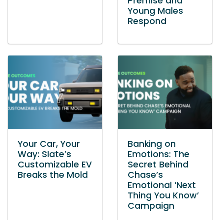
Premise and
Young Males
Respond
Your Car, Your
Banking on
Way: Slate’s
Emotions: The
Customizable EV
Secret Behind
Breaks the Mold
Chase’s
Emotional ‘Next
Thing You Know’
Campaign