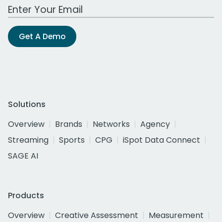
Work Email Address
Get A Demo
Solutions
Overview
Brands
Networks
Agency
Streaming
Sports
CPG
iSpot Data Connect
SAGE AI
Products
Overview
Creative Assessment
Measurement