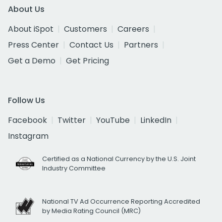
About Us
About iSpot
Customers
Careers
Press Center
Contact Us
Partners
Get a Demo
Get Pricing
Follow Us
Facebook
Twitter
YouTube
LinkedIn
Instagram
Certified as a National Currency by the U.S. Joint
Industry Committee
National TV Ad Occurrence Reporting Accredited
by Media Rating Council (MRC)