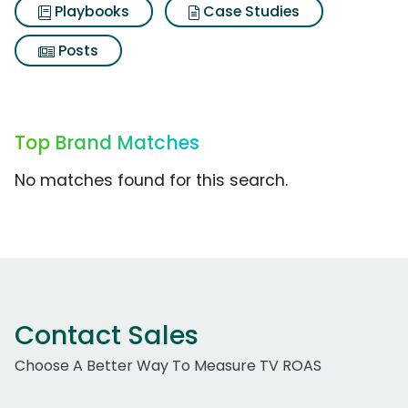
Playbooks
Case Studies
Posts
Top Brand Matches
No matches found for this search.
Contact Sales
Choose A Better Way To Measure TV ROAS