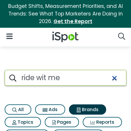
Budget Shifts, Measurement Priorities, and AI
Trends: See What Top Marketers Are Doing in
2026.
Get the Report
iSpot Logo
Open Navigation
Searc
Advertiser matches for Ride w
Search iSpot
All
Ads
Brands
Topics
Pages
Reports