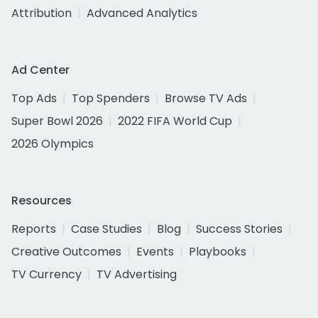
Attribution
Advanced Analytics
Ad Center
Top Ads
Top Spenders
Browse TV Ads
Super Bowl 2026
2022 FIFA World Cup
2026 Olympics
Resources
Reports
Case Studies
Blog
Success Stories
Creative Outcomes
Events
Playbooks
TV Currency
TV Advertising