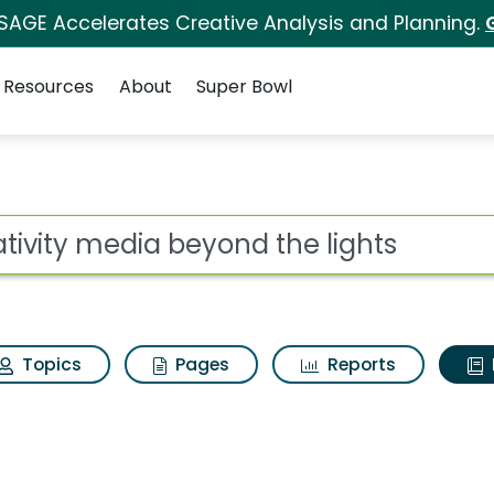
 SAGE Accelerates Creative Analysis and Planning.
Resources
About
Super Bowl
ot
Topics
Pages
Reports