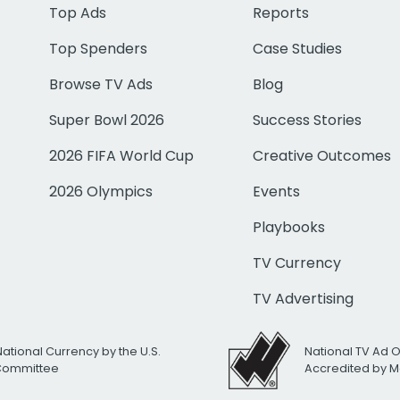
Top Ads
Reports
Top Spenders
Case Studies
Browse TV Ads
Blog
Super Bowl 2026
Success Stories
2026 FIFA World Cup
Creative Outcomes
2026 Olympics
Events
Playbooks
TV Currency
TV Advertising
National Currency by the U.S.
National TV Ad 
 Committee
Accredited by M