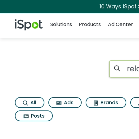
10 Ways iSpot
Navigation
iSpot Logo
Solutions
Products
Ad Center
Search iSp
All
Ads
Brands
Posts