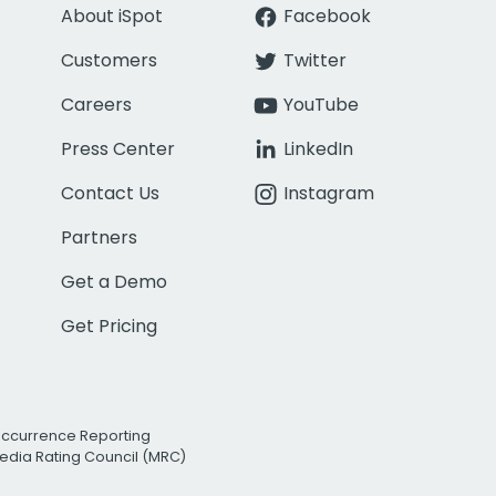
About iSpot
Facebook
Customers
Twitter
Careers
YouTube
Press Center
LinkedIn
Contact Us
Instagram
Partners
Get a Demo
Get Pricing
Occurrence Reporting
edia Rating Council (MRC)