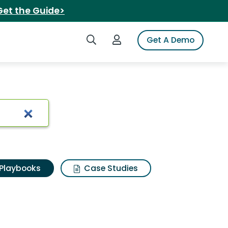
Get the Guide>
Search iSpot
Login to iSpot
Get A Demo
Playbooks
Case Studies