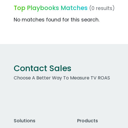
Top Playbooks Matches
(0 results)
No matches found for this search.
Contact Sales
Choose A Better Way To Measure TV ROAS
Solutions
Products