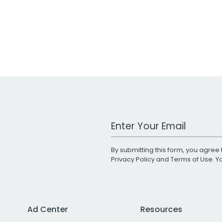
Work Email Address
By submitting this form, you agree 
Privacy Policy
and
Terms of Use
. 
Ad Center
Resources