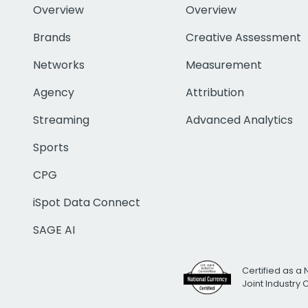
Overview
Overview
Brands
Creative Assessment
Networks
Measurement
Agency
Attribution
Streaming
Advanced Analytics
Sports
CPG
iSpot Data Connect
SAGE AI
Certified as a 
Joint Industry