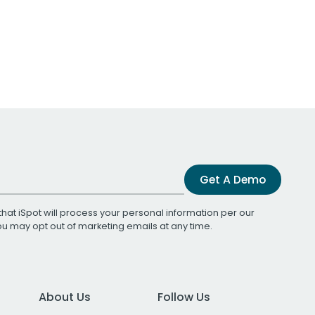
Get A Demo
that iSpot will process your personal information per our
You may opt out of marketing emails at any time.
About Us
Follow Us