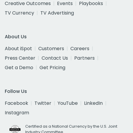
Creative Outcomes
Events
Playbooks
TV Currency
TV Advertising
About Us
About iSpot
Customers
Careers
Press Center
Contact Us
Partners
Get a Demo
Get Pricing
Follow Us
Facebook
Twitter
YouTube
LinkedIn
Instagram
Certified as a National Currency by the U.S. Joint
Industry Committee