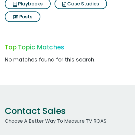
Playbooks
Case Studies
Posts
Top Topic Matches
No matches found for this search.
Contact Sales
Choose A Better Way To Measure TV ROAS