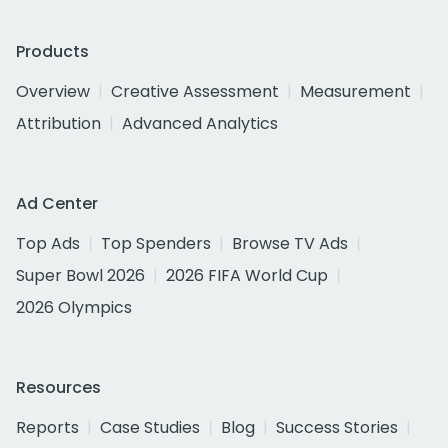
Products
Overview
Creative Assessment
Measurement
Attribution
Advanced Analytics
Ad Center
Top Ads
Top Spenders
Browse TV Ads
Super Bowl 2026
2026 FIFA World Cup
2026 Olympics
Resources
Reports
Case Studies
Blog
Success Stories