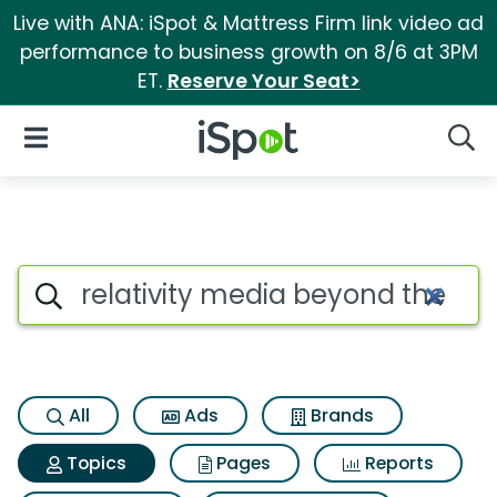
Live with ANA: iSpot & Mattress Firm link video ad
performance to business growth on 8/6 at 3PM
ET.
Reserve Your Seat>
iSpot Logo
Open Navigation
Searc
Topic matches for Relativity 
Search iSpot
All
Ads
Brands
Topics
Pages
Reports