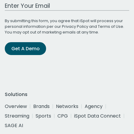
Work Email Address
By submitting this form, you agree that iSpot will process your
personal information per our
Privacy Policy
and
Terms of Use
.
You may opt out of marketing emails at any time.
Get A Demo
Solutions
Overview
Brands
Networks
Agency
Streaming
Sports
CPG
iSpot Data Connect
SAGE AI