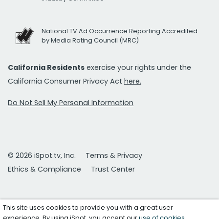
National TV Ad Occurrence Reporting Accredited
by Media Rating Council (MRC)
California Residents
exercise your rights under the
California Consumer Privacy Act
here.
Do Not Sell My Personal Information
© 2026 iSpot.tv, Inc.
Terms & Privacy
Ethics & Compliance
Trust Center
This site uses cookies to provide you with a great user
experience. By using iSpot, you accept our
use of cookies
.