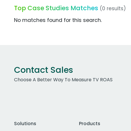
Top Case Studies Matches
(0 results)
No matches found for this search.
Contact Sales
Choose A Better Way To Measure TV ROAS
Solutions
Products