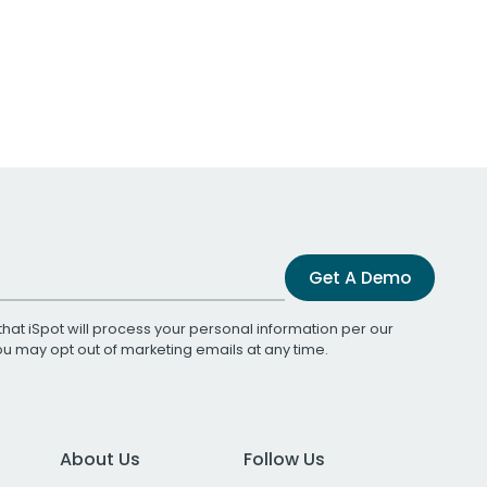
Get A Demo
that iSpot will process your personal information per our
You may opt out of marketing emails at any time.
About Us
Follow Us