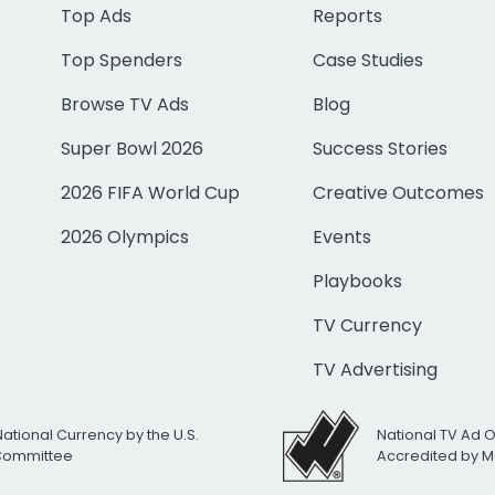
Top Ads
Reports
Top Spenders
Case Studies
Browse TV Ads
Blog
Super Bowl 2026
Success Stories
2026 FIFA World Cup
Creative Outcomes
2026 Olympics
Events
Playbooks
TV Currency
TV Advertising
National Currency by the U.S.
National TV Ad 
 Committee
Accredited by M