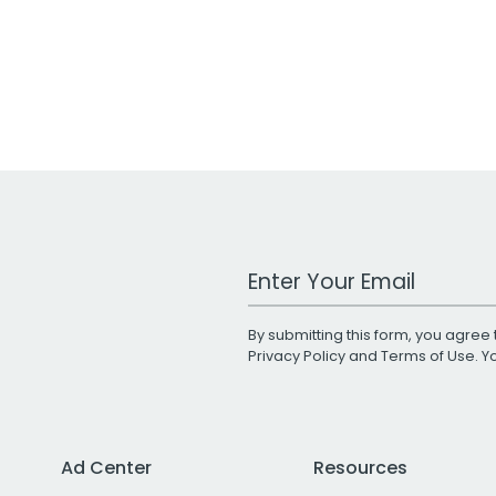
Work Email Address
By submitting this form, you agree 
Privacy Policy
and
Terms of Use
. 
Ad Center
Resources