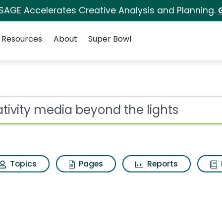
 SAGE Accelerates Creative Analysis and Planning.
Resources
About
Super Bowl
ot
Topics
Pages
Reports