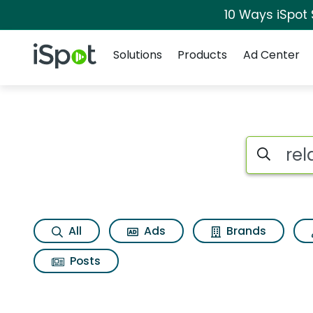
10 Ways iSpot
Navigation
iSpot Logo
Solutions
Products
Ad Center
Search iSp
All
Ads
Brands
Posts