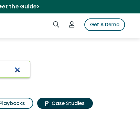
Get the Guide>
Search iSpot
Login to iSpot
Get A Demo
Playbooks
Case Studies