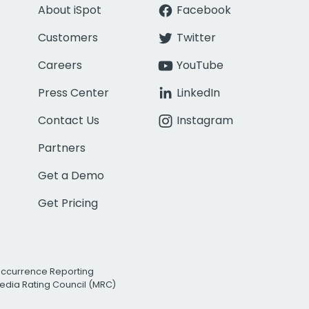
About iSpot
Facebook
Customers
Twitter
Careers
YouTube
Press Center
LinkedIn
Contact Us
Instagram
Partners
Get a Demo
Get Pricing
Occurrence Reporting
edia Rating Council (MRC)