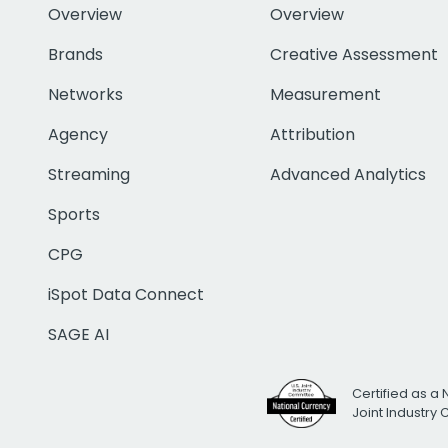
Overview
Overview
Brands
Creative Assessment
Networks
Measurement
Agency
Attribution
Streaming
Advanced Analytics
Sports
CPG
iSpot Data Connect
SAGE AI
Certified as a 
Joint Industry