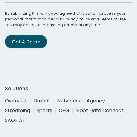
By submitting this form, you agree that iSpot will process your
personal information per our
Privacy Policy
and
Terms of Use
.
You may opt out of marketing emails at any time.
Get A Demo
Solutions
Overview
Brands
Networks
Agency
Streaming
Sports
CPG
iSpot Data Connect
SAGE AI