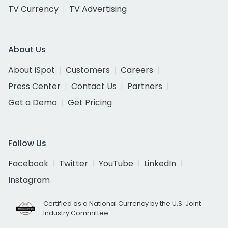
TV Currency
TV Advertising
About Us
About iSpot
Customers
Careers
Press Center
Contact Us
Partners
Get a Demo
Get Pricing
Follow Us
Facebook
Twitter
YouTube
LinkedIn
Instagram
Certified as a National Currency by the U.S. Joint
Industry Committee