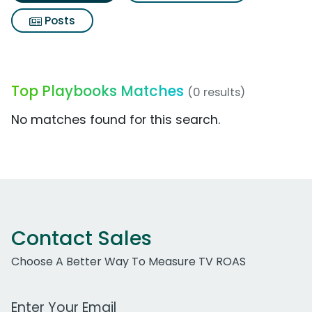
Posts
Top Playbooks Matches
(0 results)
No matches found for this search.
Contact Sales
Choose A Better Way To Measure TV ROAS
Work Email Address