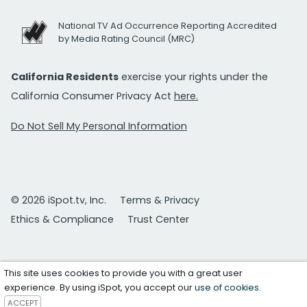
National TV Ad Occurrence Reporting Accredited
by Media Rating Council (MRC)
California Residents
exercise your rights under the
California Consumer Privacy Act
here.
Do Not Sell My Personal Information
© 2026 iSpot.tv, Inc.
Terms & Privacy
Ethics & Compliance
Trust Center
This site uses cookies to provide you with a great user
experience. By using iSpot, you accept our
use of cookies
.
ACCEPT