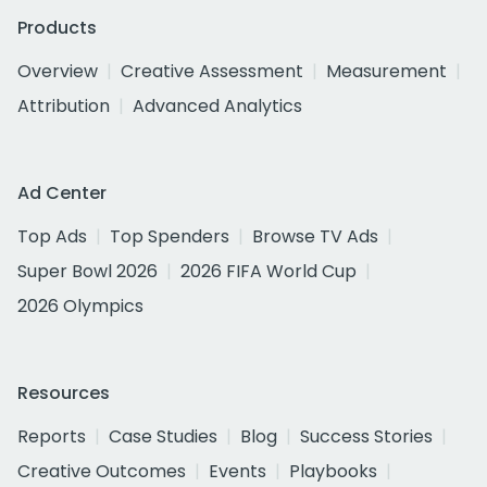
Products
Overview
Creative Assessment
Measurement
Attribution
Advanced Analytics
Ad Center
Top Ads
Top Spenders
Browse TV Ads
Super Bowl 2026
2026 FIFA World Cup
2026 Olympics
Resources
Reports
Case Studies
Blog
Success Stories
Creative Outcomes
Events
Playbooks