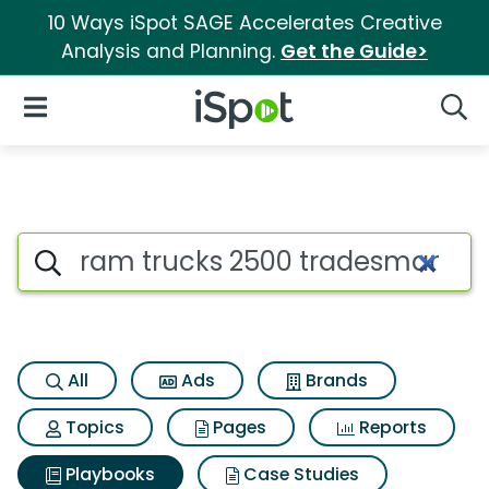
10 Ways iSpot SAGE Accelerates Creative
Analysis and Planning.
Get the Guide>
iSpot Logo
Open Navigation
Searc
Search iSpot
All
Ads
Brands
Topics
Pages
Reports
Playbooks
Case Studies