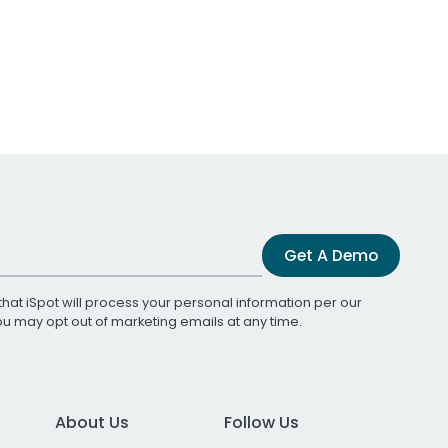
Get A Demo
that iSpot will process your personal information per our
You may opt out of marketing emails at any time.
About Us
Follow Us