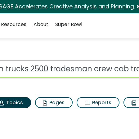
 SAGE Accelerates Creative Analysis and Planning.
Resources
About
Super Bowl
 Ram trucks 2500 tra
ot
Topics
Pages
Reports