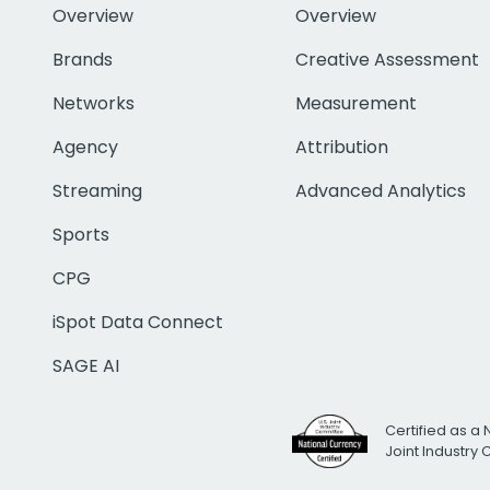
Overview
Overview
Brands
Creative Assessment
Networks
Measurement
Agency
Attribution
Streaming
Advanced Analytics
Sports
CPG
iSpot Data Connect
SAGE AI
Certified as a 
Joint Industry