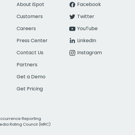
About iSpot
Facebook
Customers
Twitter
Careers
YouTube
Press Center
LinkedIn
Contact Us
Instagram
Partners
Get a Demo
Get Pricing
Occurrence Reporting
edia Rating Council (MRC)