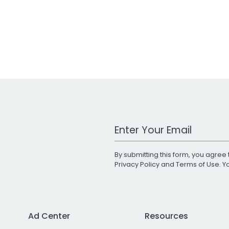
Work Email Address
By submitting this form, you agree 
Privacy Policy
and
Terms of Use
. 
Ad Center
Resources