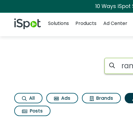
10 Ways iSpot
Navigation
iSpot Logo
Solutions
Products
Ad Center
Topic matches for
Search iSp
All
Ads
Brands
Posts