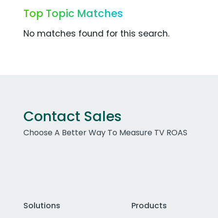
Top Topic Matches
No matches found for this search.
Contact Sales
Choose A Better Way To Measure TV ROAS
Solutions
Products