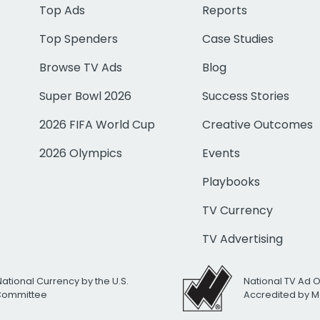
Top Ads
Reports
Top Spenders
Case Studies
Browse TV Ads
Blog
Super Bowl 2026
Success Stories
2026 FIFA World Cup
Creative Outcomes
2026 Olympics
Events
Playbooks
TV Currency
TV Advertising
National Currency by the U.S.
National TV Ad 
 Committee
Accredited by M