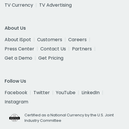
TV Currency
TV Advertising
About Us
About iSpot
Customers
Careers
Press Center
Contact Us
Partners
Get a Demo
Get Pricing
Follow Us
Facebook
Twitter
YouTube
LinkedIn
Instagram
Certified as a National Currency by the U.S. Joint
Industry Committee