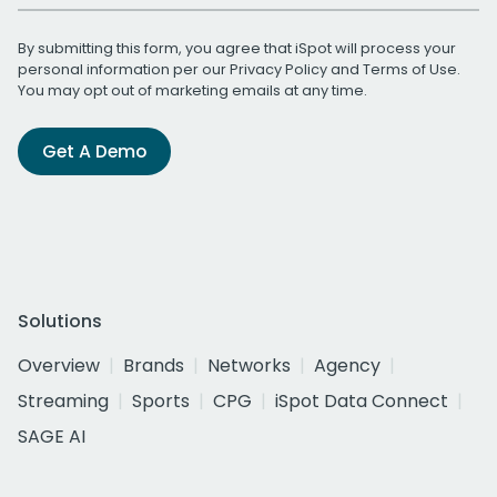
By submitting this form, you agree that iSpot will process your
personal information per our
Privacy Policy
and
Terms of Use
.
You may opt out of marketing emails at any time.
Get A Demo
Solutions
Overview
Brands
Networks
Agency
Streaming
Sports
CPG
iSpot Data Connect
SAGE AI