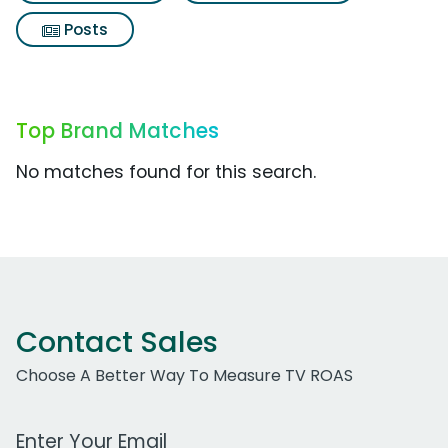
Posts
Top Brand Matches
No matches found for this search.
Contact Sales
Choose A Better Way To Measure TV ROAS
Work Email Address