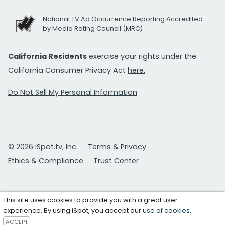
National TV Ad Occurrence Reporting Accredited
by Media Rating Council (MRC)
California Residents
exercise your rights under the
California Consumer Privacy Act
here.
Do Not Sell My Personal Information
© 2026 iSpot.tv, Inc.
Terms & Privacy
Ethics & Compliance
Trust Center
This site uses cookies to provide you with a great user
experience. By using iSpot, you accept our
use of cookies
.
ACCEPT