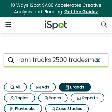
10 Ways iSpot SAGE Accelerates Creative
Analysis and Planning.
Get the Guide>
iSpot Logo
Open Navigation
Searc
Advertiser matches for Ram 
Search iSpot
All
Ads
Brands
Topics
Pages
Reports
Playbooks
Case Studies