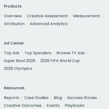
Products
Overview
Creative Assessment
Measurement
Attribution
Advanced Analytics
Ad Center
Top Ads
Top Spenders
Browse TV Ads
Super Bowl 2026
2026 FIFA World Cup
2026 Olympics
Resources
Reports
Case Studies
Blog
Success Stories
Creative Outcomes
Events
Playbooks