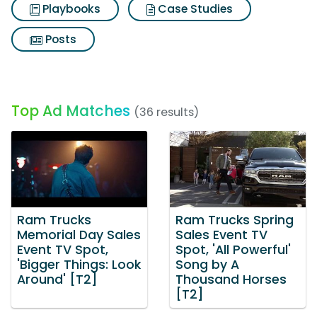
Playbooks
Case Studies
Posts
Top Ad Matches
(36 results)
Ram Trucks
Ram Trucks Spring
Memorial Day Sales
Sales Event TV
Event TV Spot,
Spot, 'All Powerful'
'Bigger Things: Look
Song by A
Around' [T2]
Thousand Horses
[T2]