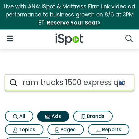
Live with ANA: iSpot & Mattress Firm link video ad
performance to business growth on 8/6 at 3PM
ET.
Reserve Your Seat>
iSpot Logo
Open Navigation
Searc
Commercial matches for Ram 
Search iSpot
All
Ads
Brands
Topics
Pages
Reports