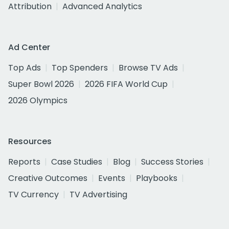
Attribution
Advanced Analytics
Ad Center
Top Ads
Top Spenders
Browse TV Ads
Super Bowl 2026
2026 FIFA World Cup
2026 Olympics
Resources
Reports
Case Studies
Blog
Success Stories
Creative Outcomes
Events
Playbooks
TV Currency
TV Advertising