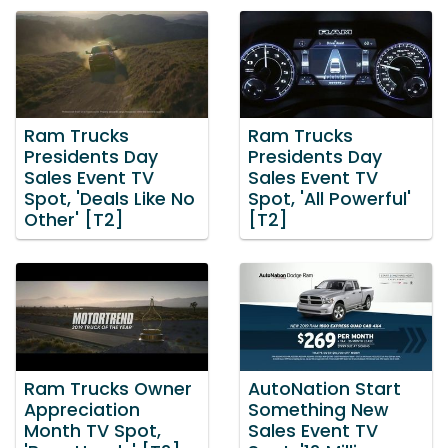
Ram Trucks
Ram Trucks
Presidents Day
Presidents Day
Sales Event TV
Sales Event TV
Spot, 'Deals Like No
Spot, 'All Powerful'
Other' [T2]
[T2]
Ram Trucks Owner
AutoNation Start
Appreciation
Something New
Month TV Spot,
Sales Event TV