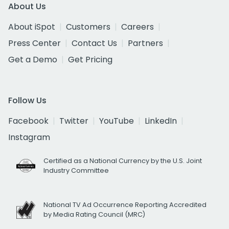
About Us
About iSpot
Customers
Careers
Press Center
Contact Us
Partners
Get a Demo
Get Pricing
Follow Us
Facebook
Twitter
YouTube
LinkedIn
Instagram
Certified as a National Currency by the U.S. Joint
Industry Committee
National TV Ad Occurrence Reporting Accredited
by Media Rating Council (MRC)