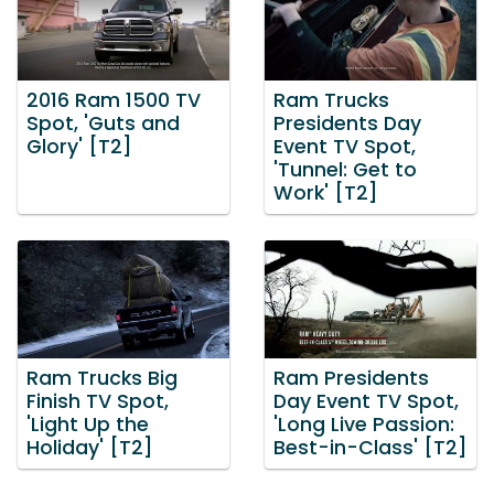
2016 Ram 1500 TV
Ram Trucks
Spot, 'Guts and
Presidents Day
Glory' [T2]
Event TV Spot,
'Tunnel: Get to
Work' [T2]
Ram Trucks Big
Ram Presidents
Finish TV Spot,
Day Event TV Spot,
'Light Up the
'Long Live Passion:
Holiday' [T2]
Best-in-Class' [T2]