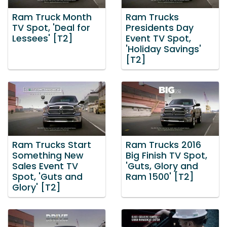
Ram Truck Month
Ram Trucks
TV Spot, 'Deal for
Presidents Day
Lessees' [T2]
Event TV Spot,
'Holiday Savings'
[T2]
Ram Trucks Start
Ram Trucks 2016
Something New
Big Finish TV Spot,
Sales Event TV
'Guts, Glory and
Spot, 'Guts and
Ram 1500' [T2]
Glory' [T2]