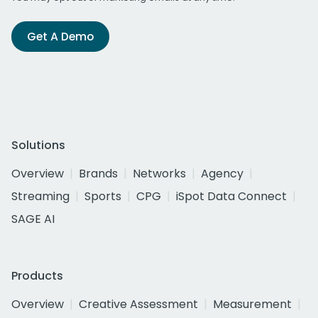
Get A Demo
Solutions
Overview
Brands
Networks
Agency
Streaming
Sports
CPG
iSpot Data Connect
SAGE AI
Products
Overview
Creative Assessment
Measurement