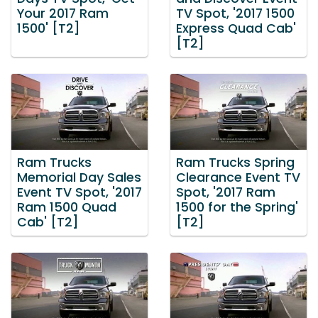
Your 2017 Ram
TV Spot, '2017 1500
1500' [T2]
Express Quad Cab'
[T2]
Ram Trucks
Ram Trucks Spring
Memorial Day Sales
Clearance Event TV
Event TV Spot, '2017
Spot, '2017 Ram
Ram 1500 Quad
1500 for the Spring'
Cab' [T2]
[T2]