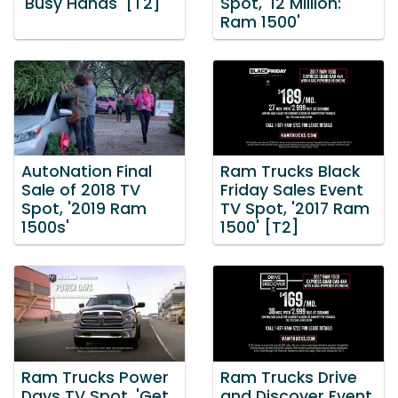
'Busy Hands' [T2]
Spot, '12 Million:
Ram 1500'
AutoNation Final
Ram Trucks Black
Sale of 2018 TV
Friday Sales Event
Spot, '2019 Ram
TV Spot, '2017 Ram
1500s'
1500' [T2]
Ram Trucks Power
Ram Trucks Drive
Days TV Spot, 'Get
and Discover Event