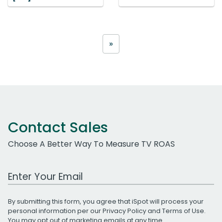
»
Contact Sales
Choose A Better Way To Measure TV ROAS
Work Email Address
By submitting this form, you agree that iSpot will process your
personal information per our
Privacy Policy
and
Terms of Use
.
You may opt out of marketing emails at any time.