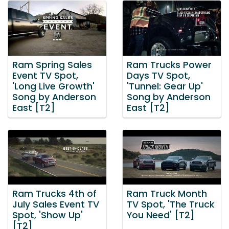
Ram Spring Sales
Ram Trucks Power
Event TV Spot,
Days TV Spot,
'Long Live Growth'
'Tunnel: Gear Up'
Song by Anderson
Song by Anderson
East [T2]
East [T2]
Ram Trucks 4th of
Ram Truck Month
July Sales Event TV
TV Spot, 'The Truck
Spot, 'Show Up'
You Need' [T2]
[T2]