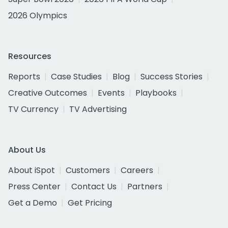
2026 Olympics
Resources
Reports
Case Studies
Blog
Success Stories
Creative Outcomes
Events
Playbooks
TV Currency
TV Advertising
About Us
About iSpot
Customers
Careers
Press Center
Contact Us
Partners
Get a Demo
Get Pricing