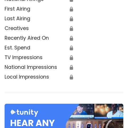
First Airing
🔒
Last Airing
🔒
Creatives
🔒
Recently Aired On
🔒
Est. Spend
🔒
TV Impressions
🔒
National Impressions
🔒
Local Impressions
🔒