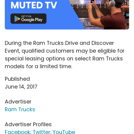
During the Ram Trucks Drive and Discover
Event, qualified customers may be eligible for
special leasing options on select Ram Trucks
models for a limited time.
Published
June 14, 2017
Advertiser
Ram Trucks
Advertiser Profiles
Facebook
,
Twitter
,
YouTube