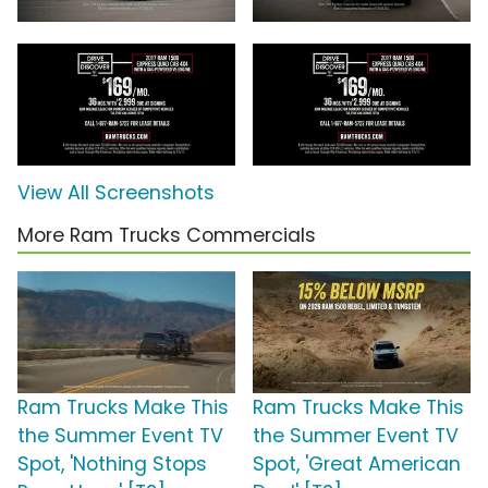
View All Screenshots
More Ram Trucks Commercials
Ram Trucks Make This
Ram Trucks Make This
the Summer Event TV
the Summer Event TV
Spot, 'Nothing Stops
Spot, 'Great American