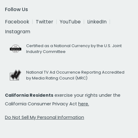
Follow Us
Facebook
Twitter
YouTube
LinkedIn
Instagram
Certified as a National Currency by the U.S. Joint
Industry Committee
National TV Ad Occurrence Reporting Accredited
by Media Rating Council (MRC)
California Residents
exercise your rights under the
California Consumer Privacy Act
here.
Do Not Sell My Personal Information