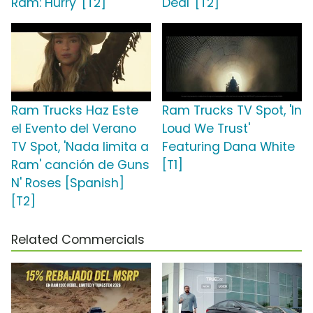
Ram: Hurry' [T2]
Deal' [T2]
Ram Trucks Haz Este
Ram Trucks TV Spot, 'In
el Evento del Verano
Loud We Trust'
TV Spot, 'Nada limita a
Featuring Dana White
Ram' canción de Guns
[T1]
N' Roses [Spanish]
[T2]
Related Commercials