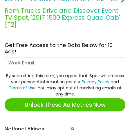
Ram Trucks Drive and Discover Event
TV Spot, '2017 1500 Express Quad Cab'
[T2]
Get Free Access to the Data Below for 10
Ads!
Work Email
By submitting this form, you agree that iSpot will process
your personal information per our
Privacy Policy
and
Terms of Use
. You may opt out of marketing emails at
any time.
Unlock These Ad Metrics Now
National Airings
🔒