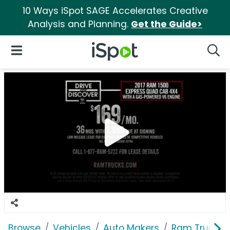
10 Ways iSpot SAGE Accelerates Creative
Analysis and Planning.
Get the Guide>
iSpot Logo
Open Navigation
Searc
Browse
Vehicles
Auto Makers
Ram Trucks