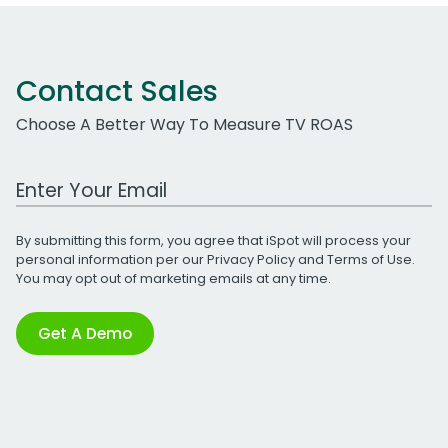
Contact Sales
Choose A Better Way To Measure TV ROAS
Work Email Address
By submitting this form, you agree that iSpot will process your
personal information per our
Privacy Policy
and
Terms of Use
.
You may opt out of marketing emails at any time.
Get A Demo