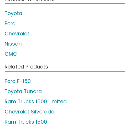
Toyota
Ford
Chevrolet
Nissan
GMC
Related Products
Ford F-150
Toyota Tundra
Ram Trucks 1500 Limited
Chevrolet Silverado
Ram Trucks 1500