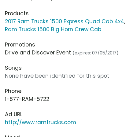
Products
2017 Ram Trucks 1500 Express Quad Cab 4x4
,
Ram Trucks 1500 Big Horn Crew Cab
Promotions
Drive and Discover Event
(expires: 07/05/2017)
Songs
None have been identified for this spot
Phone
1-877-RAM-5722
Ad URL
http://www.ramtrucks.com