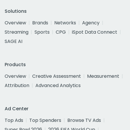
Solutions
Overview
Brands
Networks
Agency
Streaming
Sports
CPG
iSpot Data Connect
SAGE AI
Products
Overview
Creative Assessment
Measurement
Attribution
Advanced Analytics
Ad Center
Top Ads
Top Spenders
Browse TV Ads
Super Bowl 2026
2026 FIFA World Cup