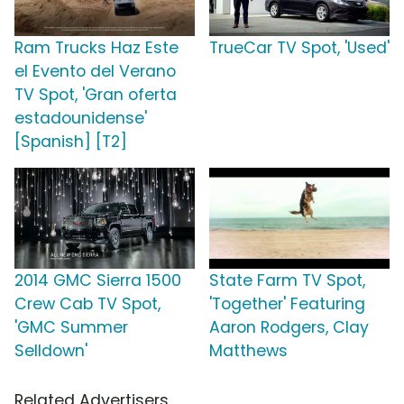
Ram Trucks Haz Este
TrueCar TV Spot, 'Used'
el Evento del Verano
TV Spot, 'Gran oferta
estadounidense'
[Spanish] [T2]
2014 GMC Sierra 1500
State Farm TV Spot,
Crew Cab TV Spot,
'Together' Featuring
'GMC Summer
Aaron Rodgers, Clay
Selldown'
Matthews
Related Advertisers