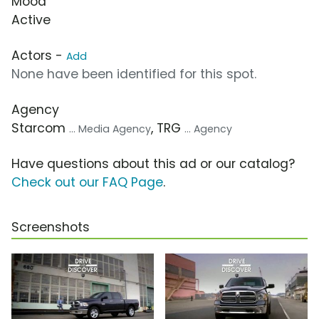
Mood
Active
Actors -
Add
None have been identified for this spot.
Agency
Starcom
, TRG
... Media Agency
... Agency
Have questions about this ad or our catalog?
Check out our FAQ Page
.
Screenshots