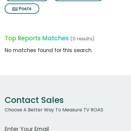
Posts
Top Reports Matches
(0 results)
No matches found for this search.
Contact Sales
Choose A Better Way To Measure TV ROAS
Work Email Address