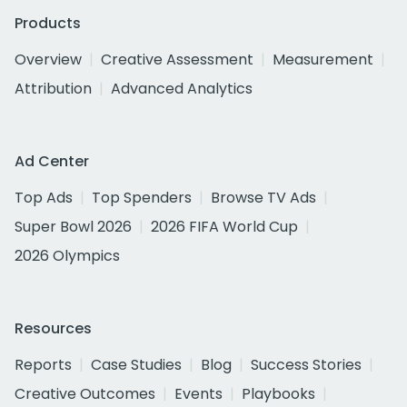
Products
Overview
Creative Assessment
Measurement
Attribution
Advanced Analytics
Ad Center
Top Ads
Top Spenders
Browse TV Ads
Super Bowl 2026
2026 FIFA World Cup
2026 Olympics
Resources
Reports
Case Studies
Blog
Success Stories
Creative Outcomes
Events
Playbooks