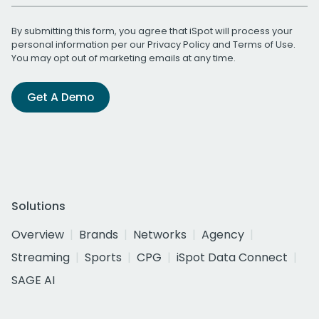
By submitting this form, you agree that iSpot will process your
personal information per our
Privacy Policy
and
Terms of Use
.
You may opt out of marketing emails at any time.
Get A Demo
Solutions
Overview
Brands
Networks
Agency
Streaming
Sports
CPG
iSpot Data Connect
SAGE AI