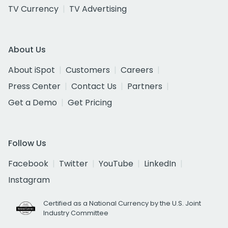
TV Currency
TV Advertising
About Us
About iSpot
Customers
Careers
Press Center
Contact Us
Partners
Get a Demo
Get Pricing
Follow Us
Facebook
Twitter
YouTube
LinkedIn
Instagram
Certified as a National Currency by the U.S. Joint
Industry Committee