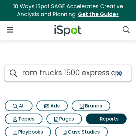
10 Ways iSpot SAGE Accelerates Creative
Analysis and Planning.
Get the Guide>
iSpot Logo
Open Navigation
Searc
Search iSpot
All
Ads
Brands
Topics
Pages
Reports
Playbooks
Case Studies