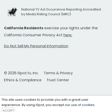
National TV Ad Occurrence Reporting Accredited
by Media Rating Council (MRC)
California Residents
exercise your rights under the
California Consumer Privacy Act
here.
Do Not Sell My Personal Information
© 2026 iSpot.tv, Inc.
Terms & Privacy
Ethics & Compliance
Trust Center
This site uses cookies to provide you with a great user
experience. By using iSpot, you accept our
use of cookies
.
ACCEPT