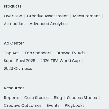
Products
Overview
Creative Assessment
Measurement
Attribution
Advanced Analytics
Ad Center
Top Ads
Top Spenders
Browse TV Ads
Super Bowl 2026
2026 FIFA World Cup
2026 Olympics
Resources
Reports
Case Studies
Blog
Success Stories
Creative Outcomes
Events
Playbooks