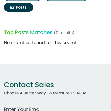
Posts
Top Posts Matches
(0 results)
No matches found for this search.
Contact Sales
Choose A Better Way To Measure TV ROAS
Work Email Address