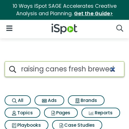
10 Ways iSpot SAGE Accelerates Creative
Analysis and Planning.
Get the Guide>
iSpot Logo
Open Navigation
Searc
Search iSpot
All
Ads
Brands
Topics
Pages
Reports
Playbooks
Case Studies