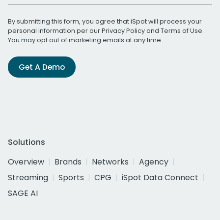
By submitting this form, you agree that iSpot will process your
personal information per our
Privacy Policy
and
Terms of Use
.
You may opt out of marketing emails at any time.
Get A Demo
Solutions
Overview
Brands
Networks
Agency
Streaming
Sports
CPG
iSpot Data Connect
SAGE AI