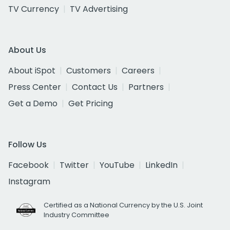
TV Currency
TV Advertising
About Us
About iSpot
Customers
Careers
Press Center
Contact Us
Partners
Get a Demo
Get Pricing
Follow Us
Facebook
Twitter
YouTube
LinkedIn
Instagram
Certified as a National Currency by the U.S. Joint
Industry Committee