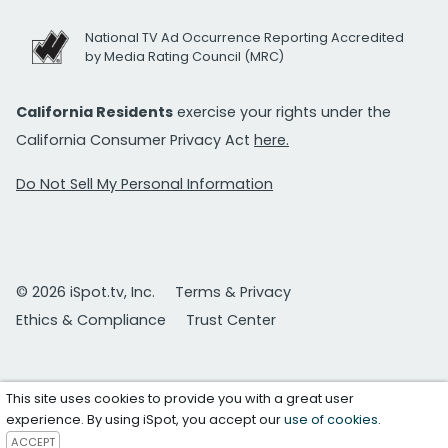
National TV Ad Occurrence Reporting Accredited
by Media Rating Council (MRC)
California Residents
exercise your rights under the
California Consumer Privacy Act
here.
Do Not Sell My Personal Information
© 2026 iSpot.tv, Inc.
Terms & Privacy
Ethics & Compliance
Trust Center
This site uses cookies to provide you with a great user
experience. By using iSpot, you accept our
use of cookies
.
ACCEPT