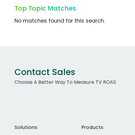
Top Topic Matches
No matches found for this search.
Contact Sales
Choose A Better Way To Measure TV ROAS
Solutions
Products