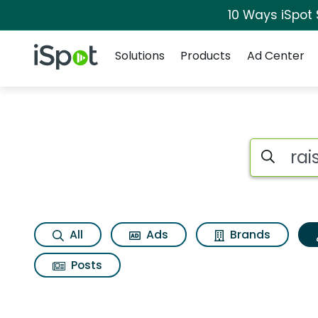
10 Ways iSpot
Navigation
iSpot Logo
Solutions
Products
Ad Center
Topic matches for 
Search iSp
All
Ads
Brands
Posts