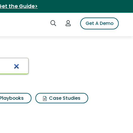
Get the Guide>
Search iSpot
Login to iSpot
Get A Demo
rewed tea
Playbooks
Case Studies