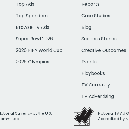
Top Ads
Reports
Top Spenders
Case Studies
Browse TV Ads
Blog
Super Bowl 2026
Success Stories
2026 FIFA World Cup
Creative Outcomes
2026 Olympics
Events
Playbooks
TV Currency
TV Advertising
National Currency by the U.S.
National TV Ad 
 Committee
Accredited by M