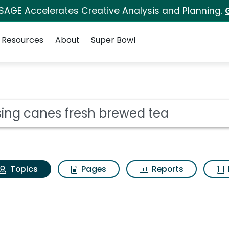
 SAGE Accelerates Creative Analysis and Planning.
Resources
About
Super Bowl
Raising canes fresh b
ot
Topics
Pages
Reports