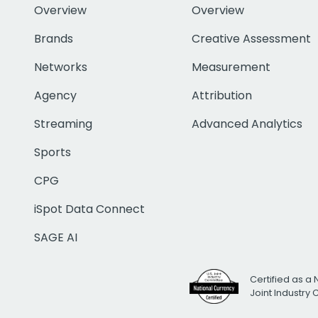
Overview
Overview
Brands
Creative Assessment
Networks
Measurement
Agency
Attribution
Streaming
Advanced Analytics
Sports
CPG
iSpot Data Connect
SAGE AI
Certified as a 
Joint Industry