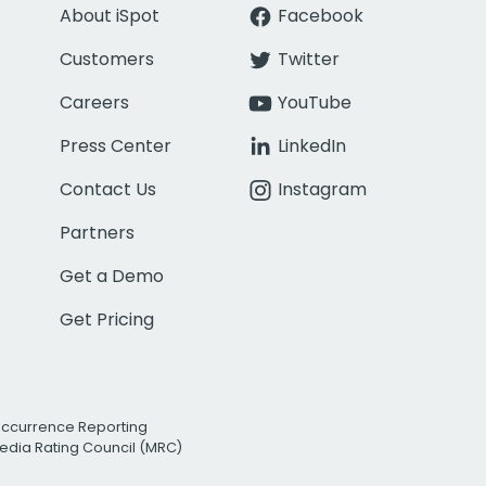
About iSpot
Facebook
Customers
Twitter
Careers
YouTube
Press Center
LinkedIn
Contact Us
Instagram
Partners
Get a Demo
Get Pricing
Occurrence Reporting
edia Rating Council (MRC)