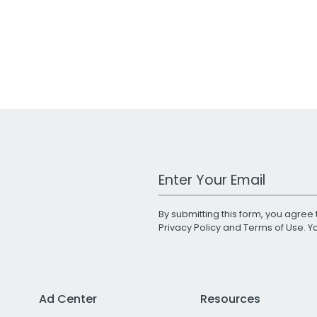
Work Email Address
By submitting this form, you agree 
Privacy Policy
and
Terms of Use
. 
Ad Center
Resources