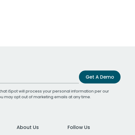
Get A Demo
that iSpot will process your personal information per our
You may opt out of marketing emails at any time.
About Us
Follow Us