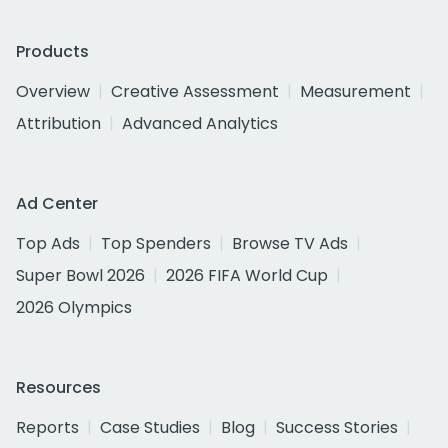
Products
Overview
Creative Assessment
Measurement
Attribution
Advanced Analytics
Ad Center
Top Ads
Top Spenders
Browse TV Ads
Super Bowl 2026
2026 FIFA World Cup
2026 Olympics
Resources
Reports
Case Studies
Blog
Success Stories