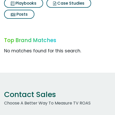
Playbooks
Case Studies
Posts
Top Brand Matches
No matches found for this search.
Contact Sales
Choose A Better Way To Measure TV ROAS