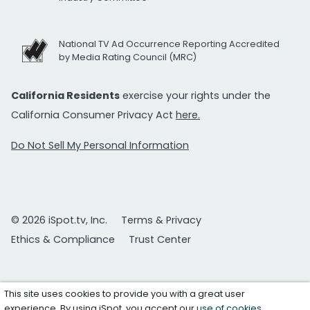
National TV Ad Occurrence Reporting Accredited
by Media Rating Council (MRC)
California Residents
exercise your rights under the
California Consumer Privacy Act
here.
Do Not Sell My Personal Information
© 2026 iSpot.tv, Inc.
Terms & Privacy
Ethics & Compliance
Trust Center
This site uses cookies to provide you with a great user
experience. By using iSpot, you accept our
use of cookies
.