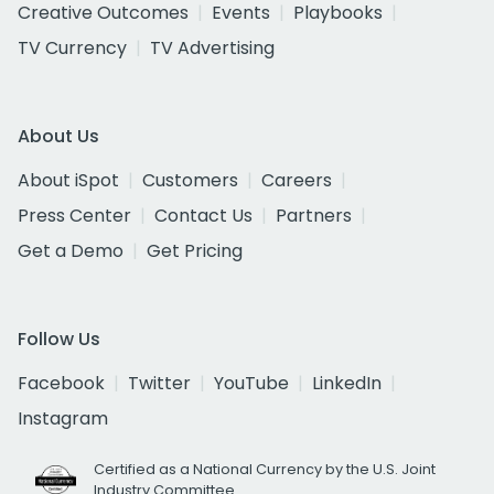
Creative Outcomes
Events
Playbooks
TV Currency
TV Advertising
About Us
About iSpot
Customers
Careers
Press Center
Contact Us
Partners
Get a Demo
Get Pricing
Follow Us
Facebook
Twitter
YouTube
LinkedIn
Instagram
Certified as a National Currency by the U.S. Joint
Industry Committee