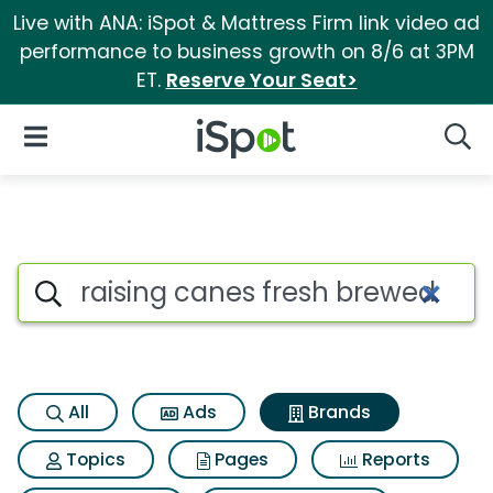
Live with ANA: iSpot & Mattress Firm link video ad
performance to business growth on 8/6 at 3PM
ET.
Reserve Your Seat>
iSpot Logo
Open Navigation
Searc
Advertiser matches for Raisin
Search iSpot
All
Ads
Brands
Topics
Pages
Reports