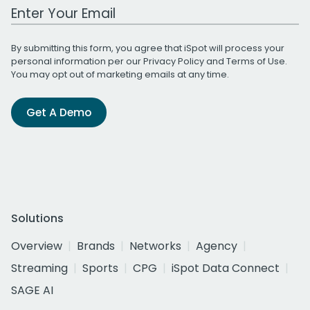
Work Email Address
By submitting this form, you agree that iSpot will process your
personal information per our
Privacy Policy
and
Terms of Use
.
You may opt out of marketing emails at any time.
Get A Demo
Solutions
Overview
Brands
Networks
Agency
Streaming
Sports
CPG
iSpot Data Connect
SAGE AI