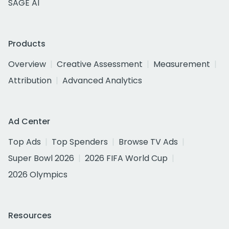
SAGE AI
Products
Overview
Creative Assessment
Measurement
Attribution
Advanced Analytics
Ad Center
Top Ads
Top Spenders
Browse TV Ads
Super Bowl 2026
2026 FIFA World Cup
2026 Olympics
Resources