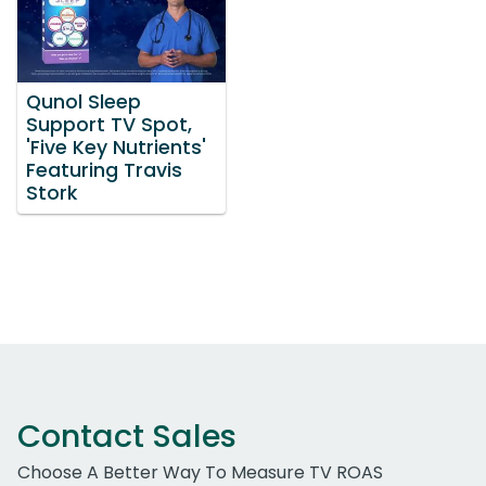
Qunol Sleep
Support TV Spot,
'Five Key Nutrients'
Featuring Travis
Stork
Contact Sales
Choose A Better Way To Measure TV ROAS