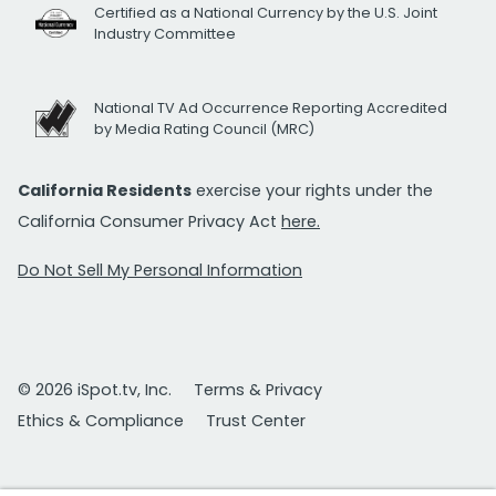
Certified as a National Currency by the U.S. Joint
Industry Committee
National TV Ad Occurrence Reporting Accredited
by Media Rating Council (MRC)
California Residents
exercise your rights under the
California Consumer Privacy Act
here.
Do Not Sell My Personal Information
© 2026 iSpot.tv, Inc.
Terms & Privacy
Ethics & Compliance
Trust Center