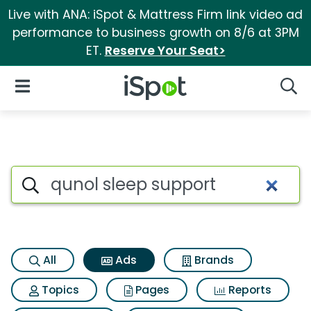
Live with ANA: iSpot & Mattress Firm link video ad
performance to business growth on 8/6 at 3PM
ET.
Reserve Your Seat>
iSpot Logo
Open Navigation
Searc
Commercial matches for Quno
Search iSpot
All
Ads
Brands
Topics
Pages
Reports