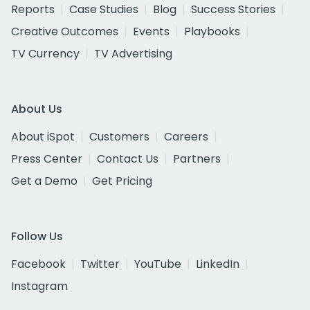
Reports
Case Studies
Blog
Success Stories
Creative Outcomes
Events
Playbooks
TV Currency
TV Advertising
About Us
About iSpot
Customers
Careers
Press Center
Contact Us
Partners
Get a Demo
Get Pricing
Follow Us
Facebook
Twitter
YouTube
LinkedIn
Instagram