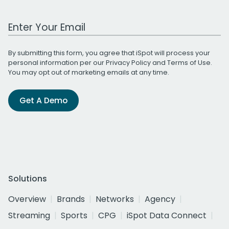
Work Email Address
By submitting this form, you agree that iSpot will process your
personal information per our
Privacy Policy
and
Terms of Use
.
You may opt out of marketing emails at any time.
Get A Demo
Solutions
Overview
Brands
Networks
Agency
Streaming
Sports
CPG
iSpot Data Connect