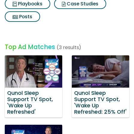
Playbooks
Case Studies
Posts
Top Ad Matches
(3 results)
Qunol Sleep
Qunol Sleep
Support TV Spot,
Support TV Spot,
'Wake Up
'Wake Up
Refreshed'
Refreshed: 25% Off'