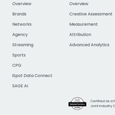
Overview
Overview
Brands
Creative Assessment
Networks
Measurement
Agency
Attribution
Streaming
Advanced Analytics
Sports
CPG
iSpot Data Connect
SAGE AI
Certified as a 
Joint Industry