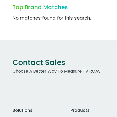
Top Brand Matches
No matches found for this search.
Contact Sales
Choose A Better Way To Measure TV ROAS
Solutions
Products