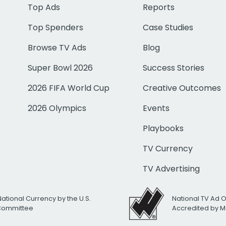
Top Ads
Reports
Top Spenders
Case Studies
Browse TV Ads
Blog
Super Bowl 2026
Success Stories
2026 FIFA World Cup
Creative Outcomes
2026 Olympics
Events
Playbooks
TV Currency
TV Advertising
National Currency by the U.S.
National TV Ad 
 Committee
Accredited by M