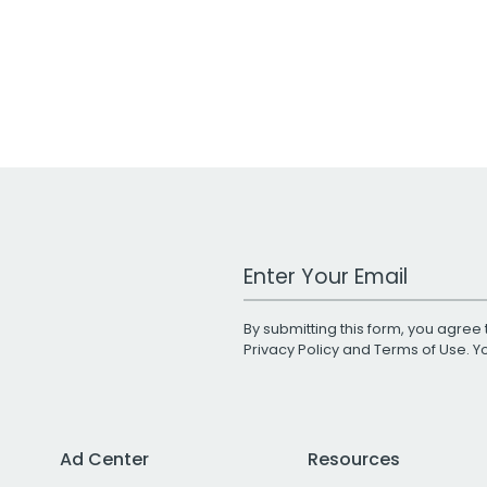
Work Email Address
By submitting this form, you agree 
Privacy Policy
and
Terms of Use
. 
Ad Center
Resources