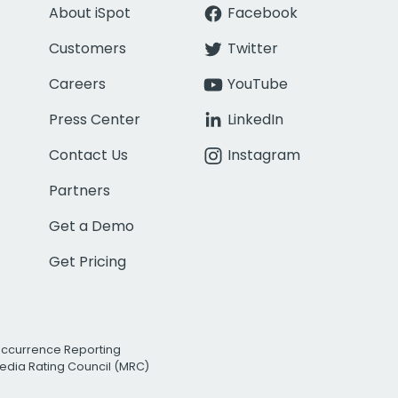
About iSpot
Facebook
Customers
Twitter
Careers
YouTube
Press Center
LinkedIn
Contact Us
Instagram
Partners
Get a Demo
Get Pricing
Occurrence Reporting
edia Rating Council (MRC)