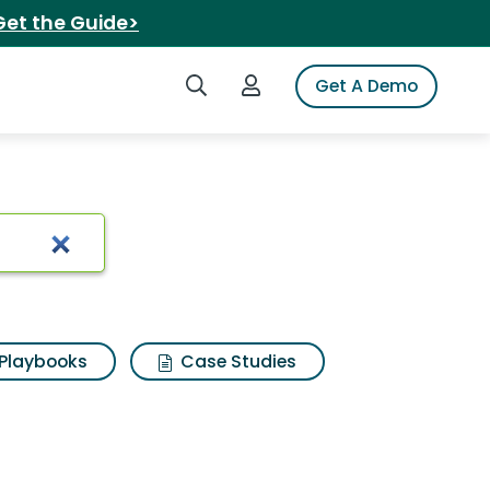
Get the Guide>
Search iSpot
Login to iSpot
Get A Demo
rt
Playbooks
Case Studies