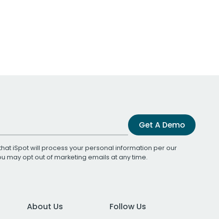
Get A Demo
that iSpot will process your personal information per our
You may opt out of marketing emails at any time.
About Us
Follow Us