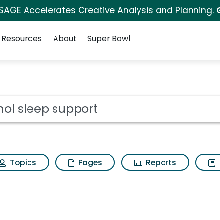
 SAGE Accelerates Creative Analysis and Planning.
Resources
About
Super Bowl
 for Qunol sleep suppo
ot
Topics
Pages
Reports