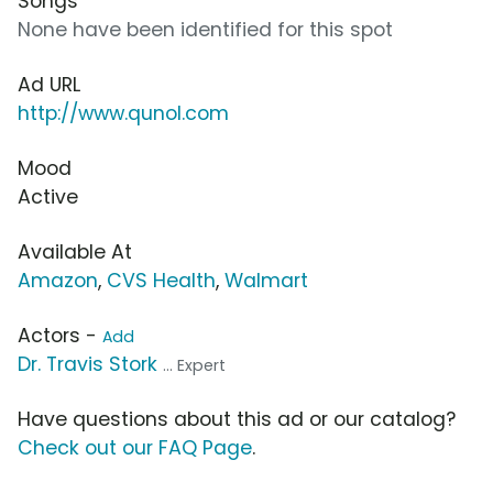
Songs
None have been identified for this spot
Ad URL
http://www.qunol.com
Mood
Active
Available At
Amazon
,
CVS Health
,
Walmart
Actors -
Add
Dr. Travis Stork
... Expert
Have questions about this ad or our catalog?
Check out our FAQ Page
.