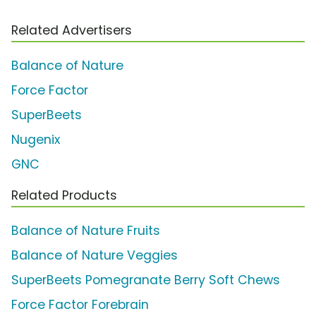
Related Advertisers
Balance of Nature
Force Factor
SuperBeets
Nugenix
GNC
Related Products
Balance of Nature Fruits
Balance of Nature Veggies
SuperBeets Pomegranate Berry Soft Chews
Force Factor Forebrain