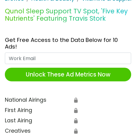
Qunol Sleep Support TV Spot, 'Five Key
Nutrients' Featuring Travis Stork
Get Free Access to the Data Below for 10
Ads!
Work Email
Unlock These Ad Metrics Now
National Airings
🔒
First Airing
🔒
Last Airing
🔒
Creatives
🔒