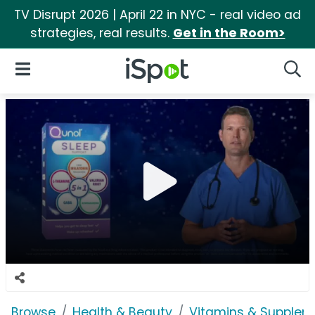
TV Disrupt 2026 | April 22 in NYC - real video ad
strategies, real results.
Get in the Room>
iSpot Logo
Open Navigation
Searc
Browse
Health & Beauty
Vitamins & Supplem