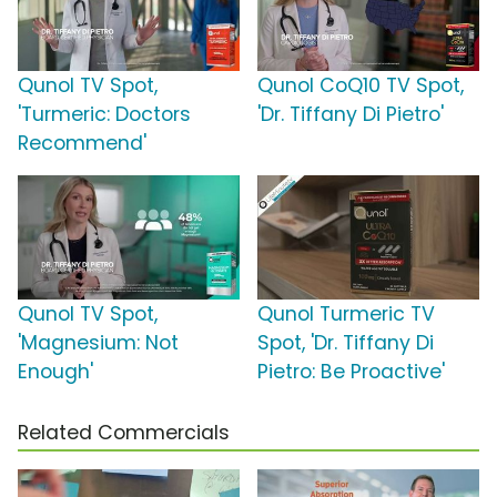
Qunol TV Spot,
Qunol CoQ10 TV Spot,
'Turmeric: Doctors
'Dr. Tiffany Di Pietro'
Recommend'
Qunol TV Spot,
Qunol Turmeric TV
'Magnesium: Not
Spot, 'Dr. Tiffany Di
Enough'
Pietro: Be Proactive'
Related Commercials