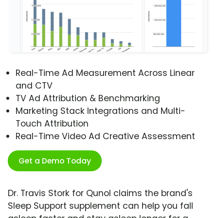
Real-Time Ad Measurement Across Linear
and CTV
TV Ad Attribution & Benchmarking
Marketing Stack Integrations and Multi-
Touch Attribution
Real-Time Video Ad Creative Assessment
Get a Demo Today
Dr. Travis Stork for Qunol claims the brand's
Sleep Support supplement can help you fall