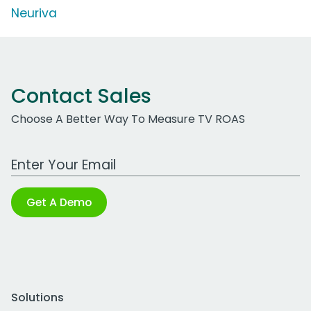
Neuriva
Contact Sales
Choose A Better Way To Measure TV ROAS
Work Email Address
Get A Demo
Solutions