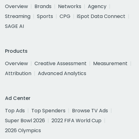
Overview
Brands
Networks
Agency
Streaming
Sports
CPG
iSpot Data Connect
SAGE AI
Products
Overview
Creative Assessment
Measurement
Attribution
Advanced Analytics
Ad Center
Top Ads
Top Spenders
Browse TV Ads
Super Bowl 2026
2022 FIFA World Cup
2026 Olympics