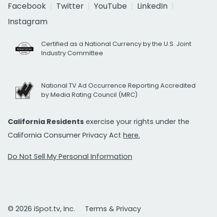
Facebook
Twitter
YouTube
LinkedIn
Instagram
Certified as a National Currency by the U.S. Joint
Industry Committee
National TV Ad Occurrence Reporting Accredited
by Media Rating Council (MRC)
California Residents
exercise your rights under the
California Consumer Privacy Act
here.
Do Not Sell My Personal Information
© 2026 iSpot.tv, Inc.
Terms & Privacy