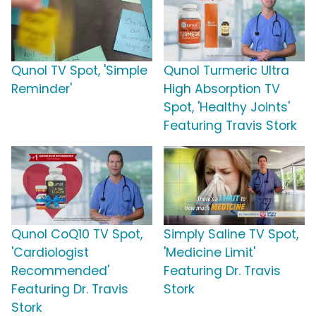
Qunol TV Spot, 'Simple
Qunol Turmeric Ultra
Reminder'
High Absorption TV
Spot, 'Healthy Joints'
Featuring Travis Stork
Qunol CoQ10 TV Spot,
Simply Saline TV Spot,
'Cardiologist
'Medicine Limit'
Recommended'
Featuring Dr. Travis
Featuring Dr. Travis
Stork
Stork