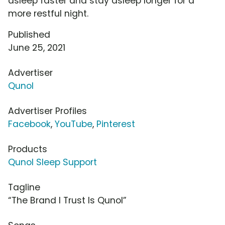
asleep faster and stay asleep longer for a
more restful night.
Published
June 25, 2021
Advertiser
Qunol
Advertiser Profiles
Facebook
,
YouTube
,
Pinterest
Products
Qunol Sleep Support
Tagline
“The Brand I Trust Is Qunol”