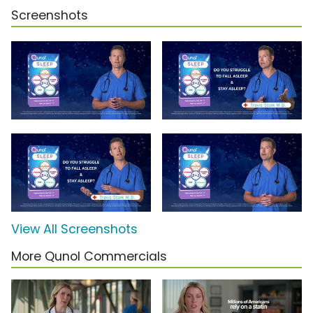
Screenshots
View All Screenshots
More Qunol Commercials