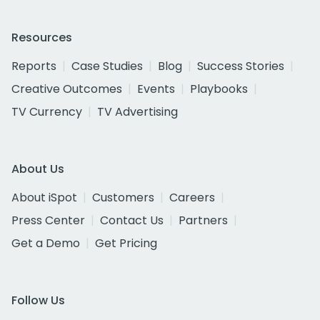
Resources
Reports
Case Studies
Blog
Success Stories
Creative Outcomes
Events
Playbooks
TV Currency
TV Advertising
About Us
About iSpot
Customers
Careers
Press Center
Contact Us
Partners
Get a Demo
Get Pricing
Follow Us