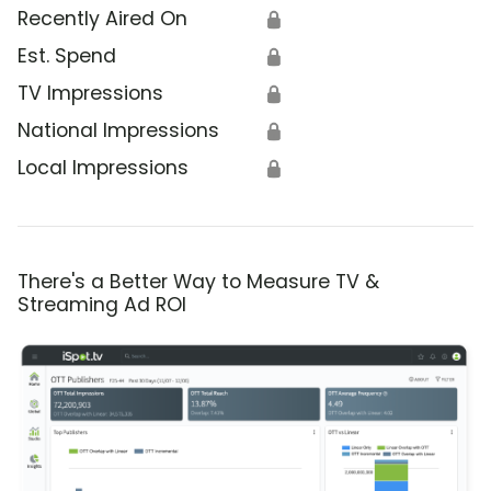
Recently Aired On
🔒
Est. Spend
🔒
TV Impressions
🔒
National Impressions
🔒
Local Impressions
🔒
There's a Better Way to Measure TV &
Streaming Ad ROI