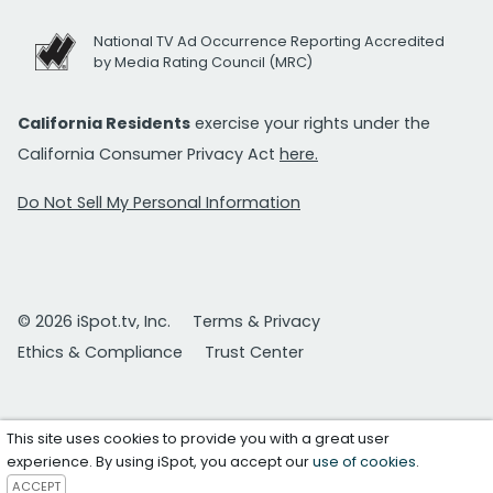
National TV Ad Occurrence Reporting Accredited
by Media Rating Council (MRC)
California Residents
exercise your rights under the
California Consumer Privacy Act
here.
Do Not Sell My Personal Information
© 2026 iSpot.tv, Inc.
Terms & Privacy
Ethics & Compliance
Trust Center
This site uses cookies to provide you with a great user
experience. By using iSpot, you accept our
use of cookies
.
ACCEPT