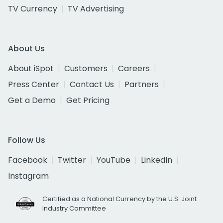
TV Currency
TV Advertising
About Us
About iSpot
Customers
Careers
Press Center
Contact Us
Partners
Get a Demo
Get Pricing
Follow Us
Facebook
Twitter
YouTube
LinkedIn
Instagram
Certified as a National Currency by the U.S. Joint
Industry Committee