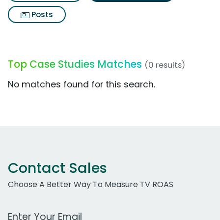
Posts
Top Case Studies Matches
(0 results)
No matches found for this search.
Contact Sales
Choose A Better Way To Measure TV ROAS
Work Email Address