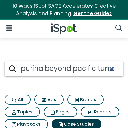
10 Ways iSpot SAGE Accelerates Creative
Analysis and Planning.
Get the Guide>
iSpot Logo
Open Navigation
Searc
Search iSpot
All
Ads
Brands
Topics
Pages
Reports
Playbooks
Case Studies