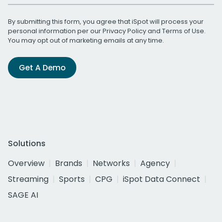
By submitting this form, you agree that iSpot will process your
personal information per our
Privacy Policy
and
Terms of Use
.
You may opt out of marketing emails at any time.
Get A Demo
Solutions
Overview
Brands
Networks
Agency
Streaming
Sports
CPG
iSpot Data Connect
SAGE AI