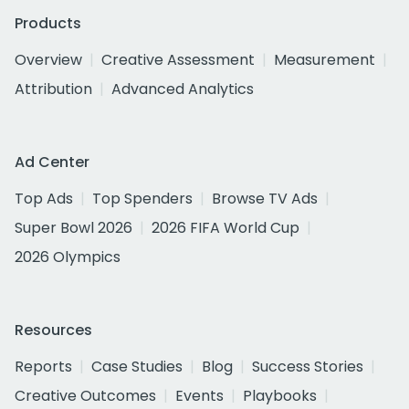
Products
Overview
Creative Assessment
Measurement
Attribution
Advanced Analytics
Ad Center
Top Ads
Top Spenders
Browse TV Ads
Super Bowl 2026
2026 FIFA World Cup
2026 Olympics
Resources
Reports
Case Studies
Blog
Success Stories
Creative Outcomes
Events
Playbooks