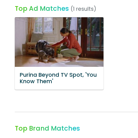
Top Ad Matches
(1 results)
Purina Beyond TV Spot, 'You
Know Them'
Top Brand Matches