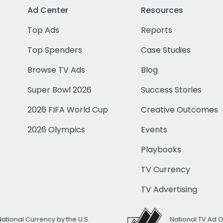
Ad Center
Resources
Top Ads
Reports
Top Spenders
Case Studies
Browse TV Ads
Blog
Super Bowl 2026
Success Stories
2026 FIFA World Cup
Creative Outcomes
2026 Olympics
Events
Playbooks
TV Currency
TV Advertising
National Currency by the U.S.
National TV Ad 