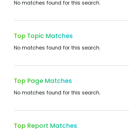
No matches found for this search.
Top Topic Matches
No matches found for this search.
Top Page Matches
No matches found for this search.
Top Report Matches