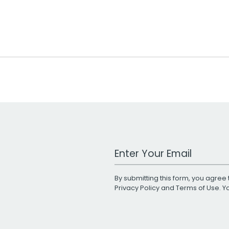
Work Email Address
By submitting this form, you agree 
Privacy Policy
and
Terms of Use
. 