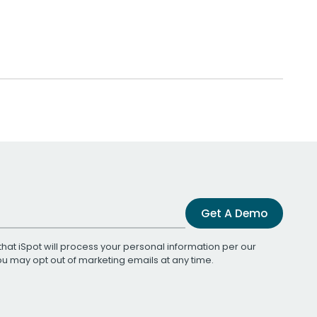
Get A Demo
that iSpot will process your personal information per our
You may opt out of marketing emails at any time.