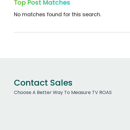
Top Post Matches
No matches found for this search.
Contact Sales
Choose A Better Way To Measure TV ROAS