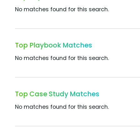
No matches found for this search.
Top Playbook Matches
No matches found for this search.
Top Case Study Matches
No matches found for this search.