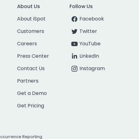
About Us
Follow Us
About iSpot
Facebook
Customers
Twitter
Careers
YouTube
Press Center
LinkedIn
Contact Us
Instagram
Partners
Get a Demo
Get Pricing
Occurrence Reporting