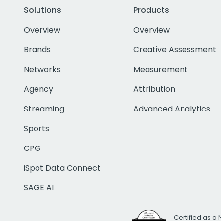
Solutions
Products
Overview
Overview
Brands
Creative Assessment
Networks
Measurement
Agency
Attribution
Streaming
Advanced Analytics
Sports
CPG
iSpot Data Connect
SAGE AI
Certified as a 