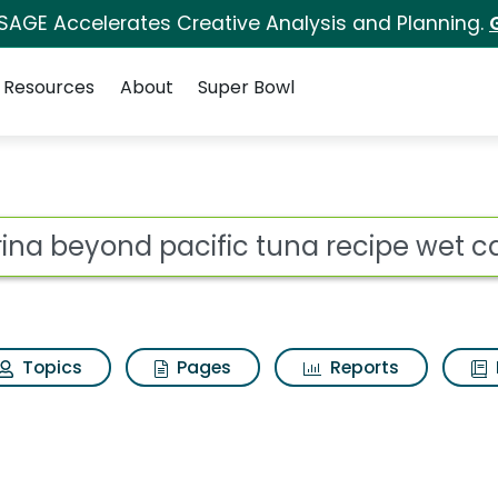
 SAGE Accelerates Creative Analysis and Planning.
Resources
About
Super Bowl
ic tuna recipe wet cat
ot
Topics
Pages
Reports