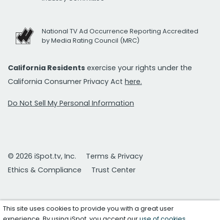
National TV Ad Occurrence Reporting Accredited
by Media Rating Council (MRC)
California Residents
exercise your rights under the
California Consumer Privacy Act
here.
Do Not Sell My Personal Information
© 2026 iSpot.tv, Inc.
Terms & Privacy
Ethics & Compliance
Trust Center
This site uses cookies to provide you with a great user
experience. By using iSpot, you accept our
use of cookies
.