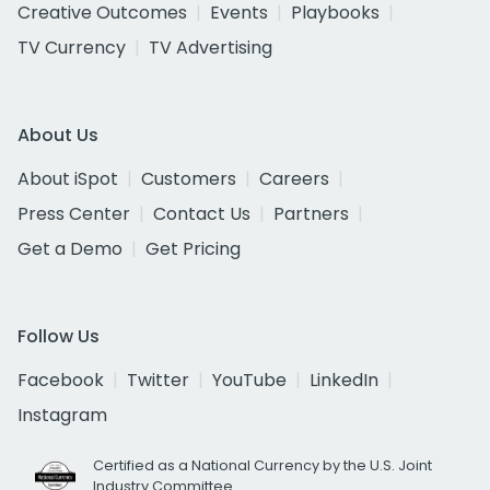
Creative Outcomes
Events
Playbooks
TV Currency
TV Advertising
About Us
About iSpot
Customers
Careers
Press Center
Contact Us
Partners
Get a Demo
Get Pricing
Follow Us
Facebook
Twitter
YouTube
LinkedIn
Instagram
Certified as a National Currency by the U.S. Joint
Industry Committee