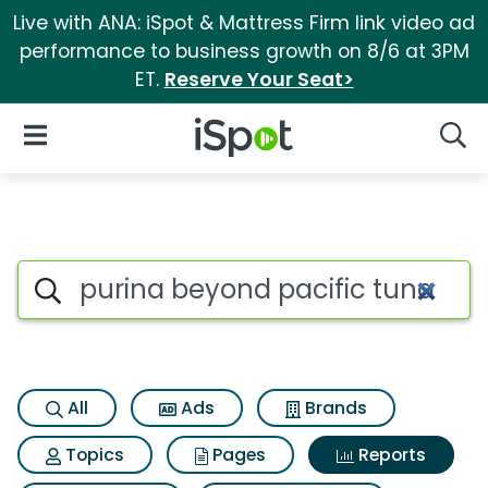
Live with ANA: iSpot & Mattress Firm link video ad
performance to business growth on 8/6 at 3PM
ET.
Reserve Your Seat>
iSpot Logo
Open Navigation
Searc
Search iSpot
All
Ads
Brands
Topics
Pages
Reports