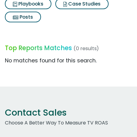
Playbooks
Case Studies
Posts
Top Reports Matches
(0 results)
No matches found for this search.
Contact Sales
Choose A Better Way To Measure TV ROAS