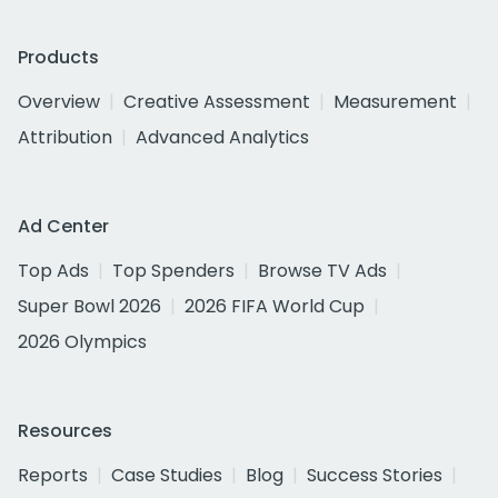
Products
Overview
Creative Assessment
Measurement
Attribution
Advanced Analytics
Ad Center
Top Ads
Top Spenders
Browse TV Ads
Super Bowl 2026
2026 FIFA World Cup
2026 Olympics
Resources
Reports
Case Studies
Blog
Success Stories