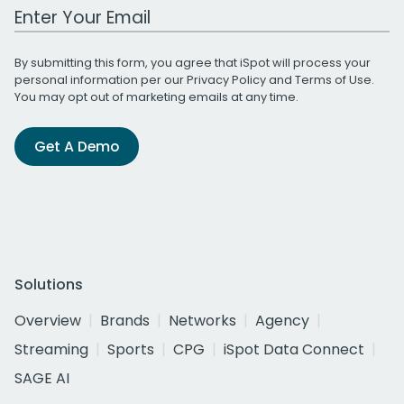
Work Email Address
By submitting this form, you agree that iSpot will process your
personal information per our
Privacy Policy
and
Terms of Use
.
You may opt out of marketing emails at any time.
Get A Demo
Solutions
Overview
Brands
Networks
Agency
Streaming
Sports
CPG
iSpot Data Connect
SAGE AI