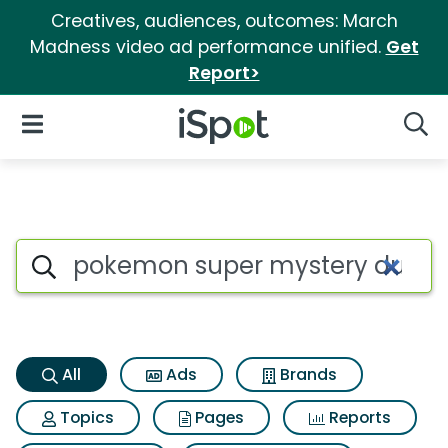
Creatives, audiences, outcomes: March
Madness video ad performance unified.
Get
Report>
iSpot Logo
Open Navigation
Searc
Pokemon super mystery dunge
Search iSpot
All
Ads
Brands
Topics
Pages
Reports