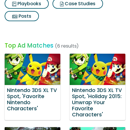
Playbooks
Case Studies
Posts
Top Ad Matches
(6 results)
Nintendo 3DS XL TV
Nintendo 3DS XL TV
Spot, 'Favorite
Spot, 'Holiday 2015:
Nintendo
Unwrap Your
Characters'
Favorite
Characters'