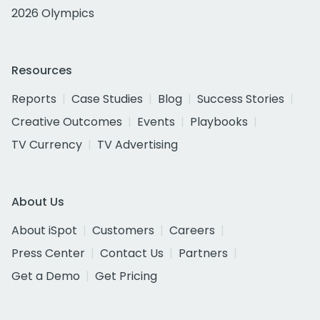
2026 Olympics
Resources
Reports
Case Studies
Blog
Success Stories
Creative Outcomes
Events
Playbooks
TV Currency
TV Advertising
About Us
About iSpot
Customers
Careers
Press Center
Contact Us
Partners
Get a Demo
Get Pricing