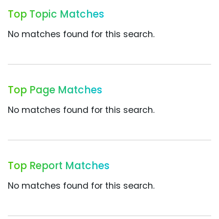
Top Topic Matches
No matches found for this search.
Top Page Matches
No matches found for this search.
Top Report Matches
No matches found for this search.