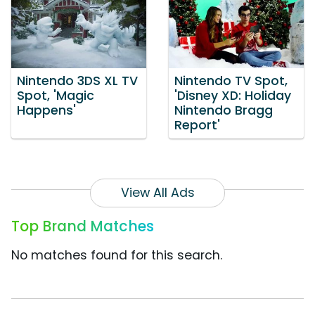
Nintendo 3DS XL TV
Nintendo TV Spot,
Spot, 'Magic
'Disney XD: Holiday
Happens'
Nintendo Bragg
Report'
View All Ads
Top Brand Matches
No matches found for this search.