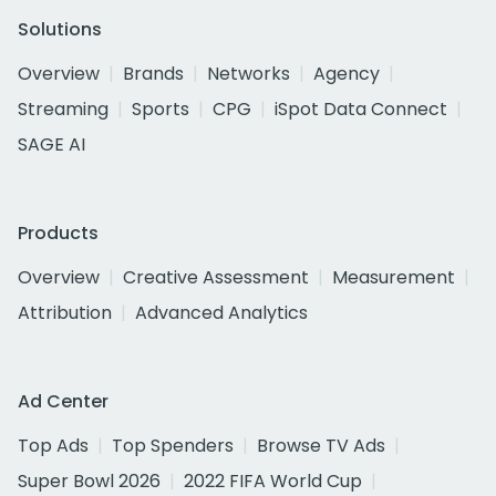
Solutions
Overview
Brands
Networks
Agency
Streaming
Sports
CPG
iSpot Data Connect
SAGE AI
Products
Overview
Creative Assessment
Measurement
Attribution
Advanced Analytics
Ad Center
Top Ads
Top Spenders
Browse TV Ads
Super Bowl 2026
2022 FIFA World Cup