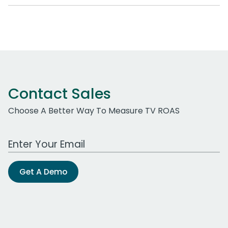
Contact Sales
Choose A Better Way To Measure TV ROAS
Work Email Address
Get A Demo