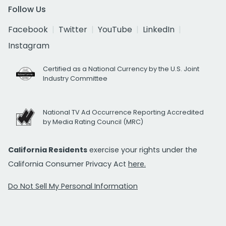
Follow Us
Facebook
Twitter
YouTube
LinkedIn
Instagram
Certified as a National Currency by the U.S. Joint
Industry Committee
National TV Ad Occurrence Reporting Accredited
by Media Rating Council (MRC)
California Residents
exercise your rights under the
California Consumer Privacy Act
here.
Do Not Sell My Personal Information