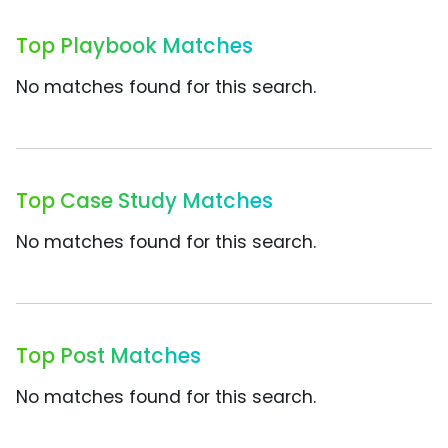
Top Playbook Matches
No matches found for this search.
Top Case Study Matches
No matches found for this search.
Top Post Matches
No matches found for this search.