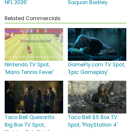
NFL 2026'
Saquon Barkley
Related Commercials
Nintendo TV Spot,
GameFly.com TV Spot,
'Mario Tennis Fever'
'Epic Gameplay'
Taco Bell Quesarito
Taco Bell $5 Box TV
Big Box TV Spot,
Spot, 'PlayStation 4'