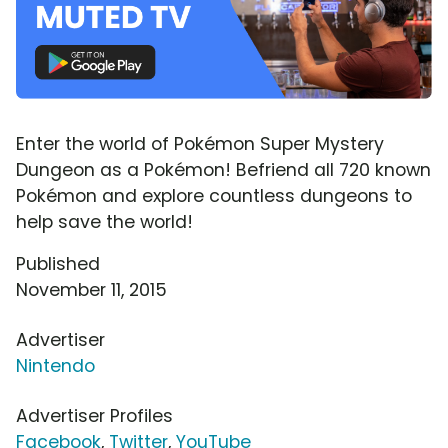
Enter the world of Pokémon Super Mystery
Dungeon as a Pokémon! Befriend all 720 known
Pokémon and explore countless dungeons to
help save the world!
Published
November 11, 2015
Advertiser
Nintendo
Advertiser Profiles
Facebook
,
Twitter
,
YouTube