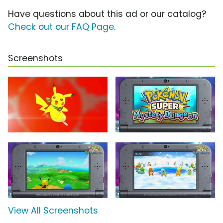
Have questions about this ad or our catalog?
Check out our FAQ Page
.
Screenshots
View All Screenshots