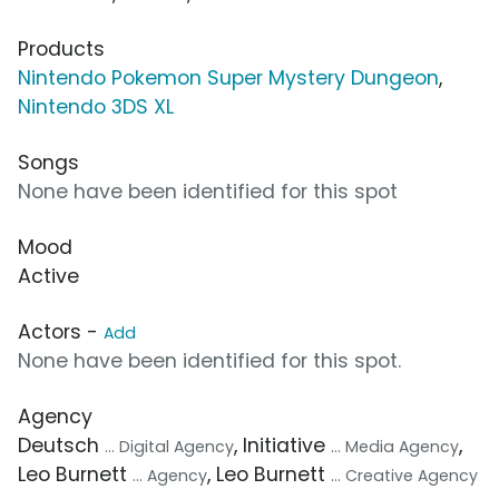
Products
Nintendo Pokemon Super Mystery Dungeon
,
Nintendo 3DS XL
Songs
None have been identified for this spot
Mood
Active
Actors -
Add
None have been identified for this spot.
Agency
Deutsch
, Initiative
,
... Digital Agency
... Media Agency
Leo Burnett
, Leo Burnett
... Agency
... Creative Agency