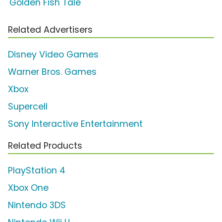
'Golden Fish Tale'
Related Advertisers
Disney Video Games
Warner Bros. Games
Xbox
Supercell
Sony Interactive Entertainment
Related Products
PlayStation 4
Xbox One
Nintendo 3DS