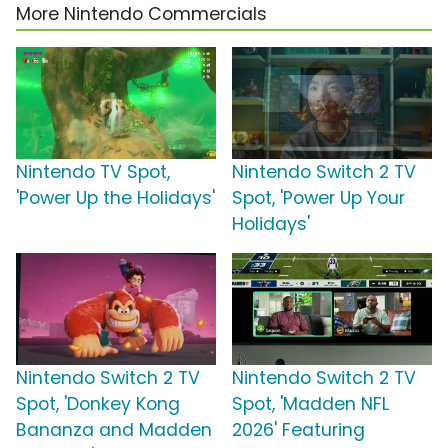
More Nintendo Commercials
Nintendo TV Spot,
Nintendo Switch 2 TV
'Power Up the Holidays'
Spot, 'Power Up Your
Holidays'
Nintendo Switch 2 TV
Nintendo Switch 2 TV
Spot, 'Donkey Kong
Spot, 'Madden NFL
Bananza and Madden
2026' Featuring