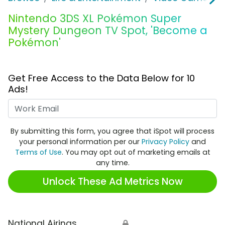
Nintendo 3DS XL Pokémon Super
Mystery Dungeon TV Spot, 'Become a
Pokémon'
Get Free Access to the Data Below for 10
Ads!
Work Email
By submitting this form, you agree that iSpot will process
your personal information per our
Privacy Policy
and
Terms of Use
. You may opt out of marketing emails at
any time.
Unlock These Ad Metrics Now
National Airings
🔒