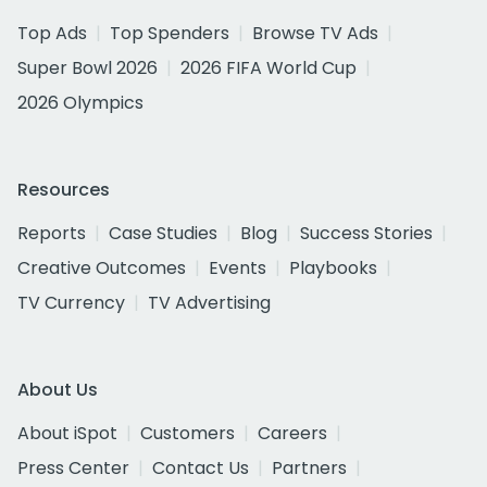
Top Ads
Top Spenders
Browse TV Ads
Super Bowl 2026
2026 FIFA World Cup
2026 Olympics
Resources
Reports
Case Studies
Blog
Success Stories
Creative Outcomes
Events
Playbooks
TV Currency
TV Advertising
About Us
About iSpot
Customers
Careers
Press Center
Contact Us
Partners