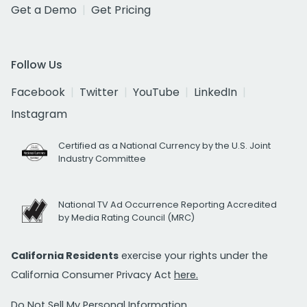
Get a Demo
Get Pricing
Follow Us
Facebook
Twitter
YouTube
LinkedIn
Instagram
Certified as a National Currency by the U.S. Joint
Industry Committee
National TV Ad Occurrence Reporting Accredited
by Media Rating Council (MRC)
California Residents
exercise your rights under the
California Consumer Privacy Act
here.
Do Not Sell My Personal Information