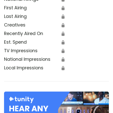
First Airing
🔒
Last Airing
🔒
Creatives
🔒
Recently Aired On
🔒
Est. Spend
🔒
TV Impressions
🔒
National Impressions
🔒
Local Impressions
🔒