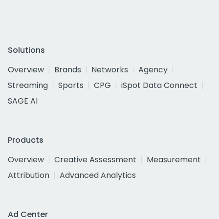
Solutions
Overview
Brands
Networks
Agency
Streaming
Sports
CPG
iSpot Data Connect
SAGE AI
Products
Overview
Creative Assessment
Measurement
Attribution
Advanced Analytics
Ad Center