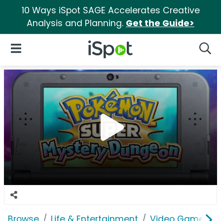
10 Ways iSpot SAGE Accelerates Creative
Analysis and Planning.
Get the Guide>
iSpot Logo
Open Navigation
Searc
Browse
Life & Entertainment
Video Games