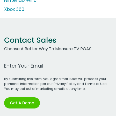
Nintendo Wii U
Xbox 360
Contact Sales
Choose A Better Way To Measure TV ROAS
Work Email Address
By submitting this form, you agree that iSpot will process your
personal information per our
Privacy Policy
and
Terms of Use
.
You may opt out of marketing emails at any time.
Get A Demo