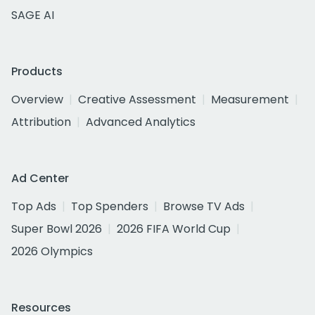
SAGE AI
Products
Overview
Creative Assessment
Measurement
Attribution
Advanced Analytics
Ad Center
Top Ads
Top Spenders
Browse TV Ads
Super Bowl 2026
2026 FIFA World Cup
2026 Olympics
Resources