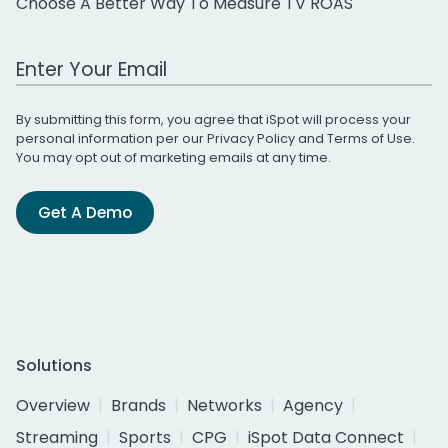
Choose A Better Way To Measure TV ROAS
Work Email Address
By submitting this form, you agree that iSpot will process your
personal information per our
Privacy Policy
and
Terms of Use
.
You may opt out of marketing emails at any time.
Get A Demo
Solutions
Overview
Brands
Networks
Agency
Streaming
Sports
CPG
iSpot Data Connect