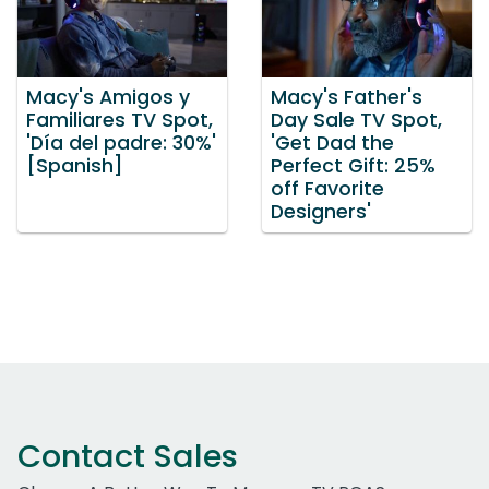
Macy's Amigos y
Macy's Father's
Familiares TV Spot,
Day Sale TV Spot,
'Día del padre: 30%'
'Get Dad the
[Spanish]
Perfect Gift: 25%
off Favorite
Designers'
Contact Sales