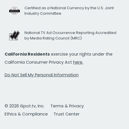
Certified as a National Currency by the U.S. Joint
Industry Committee
National TV Ad Occurrence Reporting Accredited
by Media Rating Council (MRC)
California Residents
exercise your rights under the
California Consumer Privacy Act
here.
Do Not Sell My Personal Information
© 2026 iSpot.tv, Inc.
Terms & Privacy
Ethics & Compliance
Trust Center