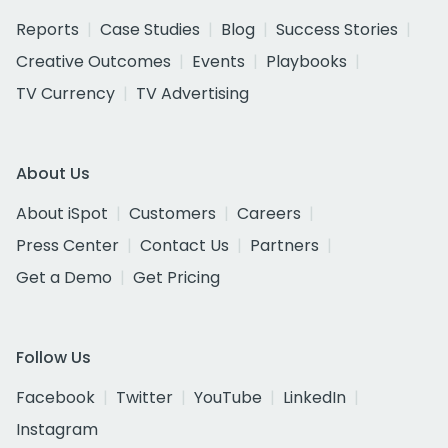
Reports
Case Studies
Blog
Success Stories
Creative Outcomes
Events
Playbooks
TV Currency
TV Advertising
About Us
About iSpot
Customers
Careers
Press Center
Contact Us
Partners
Get a Demo
Get Pricing
Follow Us
Facebook
Twitter
YouTube
LinkedIn
Instagram