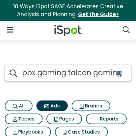
10 Ways iSpot SAGE Accelerates Creative
Analysis and Planning.
Get the Guide>
iSpot Logo
Open Navigation
Searc
Commercial matches for Pbx
Search iSpot
All
Ads
Brands
Topics
Pages
Reports
Playbooks
Case Studies