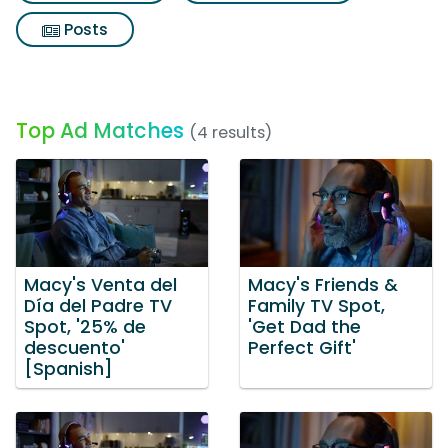
Posts
Top Ad Matches
(4 results)
Macy's Venta del
Macy's Friends &
Día del Padre TV
Family TV Spot,
Spot, '25% de
'Get Dad the
descuento'
Perfect Gift'
[Spanish]