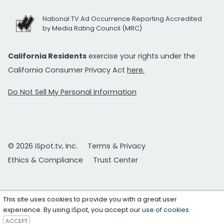
National TV Ad Occurrence Reporting Accredited
by Media Rating Council (MRC)
California Residents
exercise your rights under the
California Consumer Privacy Act
here.
Do Not Sell My Personal Information
© 2026 iSpot.tv, Inc.
Terms & Privacy
Ethics & Compliance
Trust Center
This site uses cookies to provide you with a great user
experience. By using iSpot, you accept our
use of cookies
.
ACCEPT