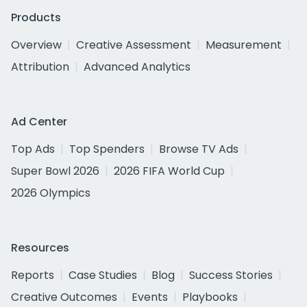
Products
Overview
Creative Assessment
Measurement
Attribution
Advanced Analytics
Ad Center
Top Ads
Top Spenders
Browse TV Ads
Super Bowl 2026
2026 FIFA World Cup
2026 Olympics
Resources
Reports
Case Studies
Blog
Success Stories
Creative Outcomes
Events
Playbooks