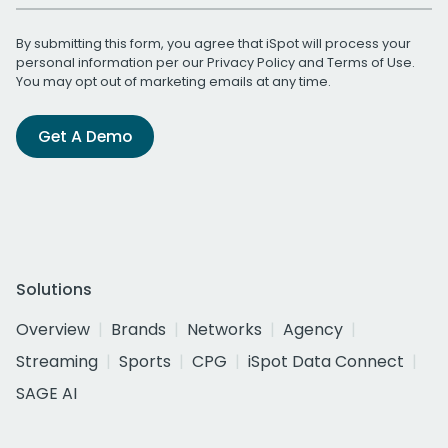
By submitting this form, you agree that iSpot will process your
personal information per our
Privacy Policy
and
Terms of Use
.
You may opt out of marketing emails at any time.
Get A Demo
Solutions
Overview
Brands
Networks
Agency
Streaming
Sports
CPG
iSpot Data Connect
SAGE AI