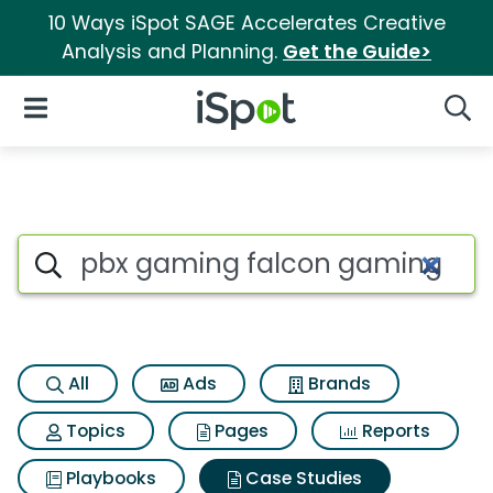
10 Ways iSpot SAGE Accelerates Creative
Analysis and Planning.
Get the Guide>
iSpot Logo
Open Navigation
Searc
Search iSpot
All
Ads
Brands
Topics
Pages
Reports
Playbooks
Case Studies