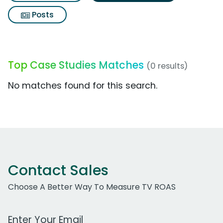
Posts
Top Case Studies Matches
(0 results)
No matches found for this search.
Contact Sales
Choose A Better Way To Measure TV ROAS
Work Email Address