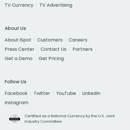
TV Currency
TV Advertising
About Us
About iSpot
Customers
Careers
Press Center
Contact Us
Partners
Get a Demo
Get Pricing
Follow Us
Facebook
Twitter
YouTube
LinkedIn
Instagram
Certified as a National Currency by the U.S. Joint
Industry Committee