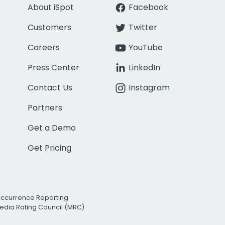
About iSpot
Facebook
Customers
Twitter
Careers
YouTube
Press Center
LinkedIn
Contact Us
Instagram
Partners
Get a Demo
Get Pricing
Occurrence Reporting
edia Rating Council (MRC)