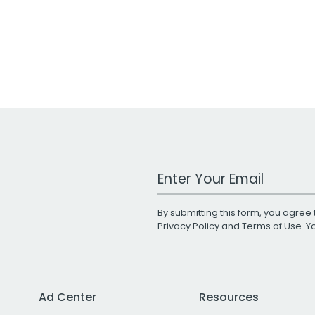
Work Email Address
By submitting this form, you agree 
Privacy Policy
and
Terms of Use
. 
Ad Center
Resources