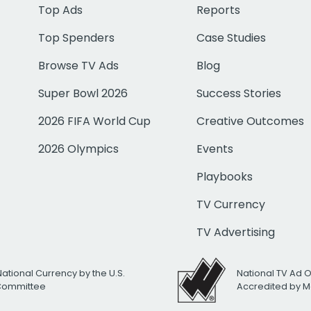
Top Ads
Reports
Top Spenders
Case Studies
Browse TV Ads
Blog
Super Bowl 2026
Success Stories
2026 FIFA World Cup
Creative Outcomes
2026 Olympics
Events
Playbooks
TV Currency
TV Advertising
National Currency by the U.S.
National TV Ad 
 Committee
Accredited by M