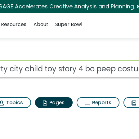
 SAGE Accelerates Creative Analysis and Planning.
Resources
About
Super Bowl
rty city child toy st
ot
Topics
Pages
Reports