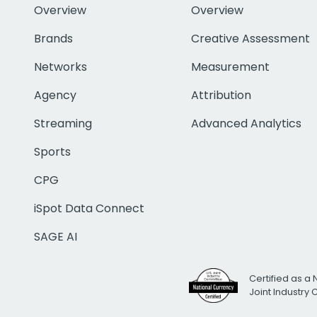
Overview
Overview
Brands
Creative Assessment
Networks
Measurement
Agency
Attribution
Streaming
Advanced Analytics
Sports
CPG
iSpot Data Connect
SAGE AI
Certified as a 
Joint Industry