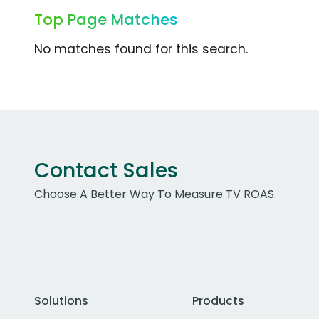
Top Page Matches
No matches found for this search.
Contact Sales
Choose A Better Way To Measure TV ROAS
Solutions
Products