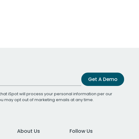
Get A Demo
that iSpot will process your personal information per our
You may opt out of marketing emails at any time.
About Us
Follow Us