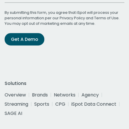
By submitting this form, you agree that iSpot will process your
personal information per our
Privacy Policy
and
Terms of Use
.
You may opt out of marketing emails at any time.
Get A Demo
Solutions
Overview
Brands
Networks
Agency
Streaming
Sports
CPG
iSpot Data Connect
SAGE AI