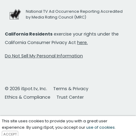
National TV Ad Occurrence Reporting Accredited
by Media Rating Council (MRC)
California Residents
exercise your rights under the
California Consumer Privacy Act
here.
Do Not Sell My Personal Information
© 2026 iSpot.tv, Inc.
Terms & Privacy
Ethics & Compliance
Trust Center
This site uses cookies to provide you with a great user
experience. By using iSpot, you accept our
use of cookies
.
ACCEPT