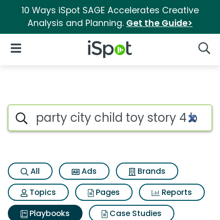
10 Ways iSpot SAGE Accelerates Creative
Analysis and Planning.
Get the Guide>
iSpot Logo
Open Navigation
Searc
Search iSpot
All
Ads
Brands
Topics
Pages
Reports
Playbooks
Case Studies