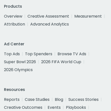
Products
Overview
Creative Assessment
Measurement
Attribution
Advanced Analytics
Ad Center
Top Ads
Top Spenders
Browse TV Ads
Super Bowl 2026
2026 FIFA World Cup
2026 Olympics
Resources
Reports
Case Studies
Blog
Success Stories
Creative Outcomes
Events
Playbooks