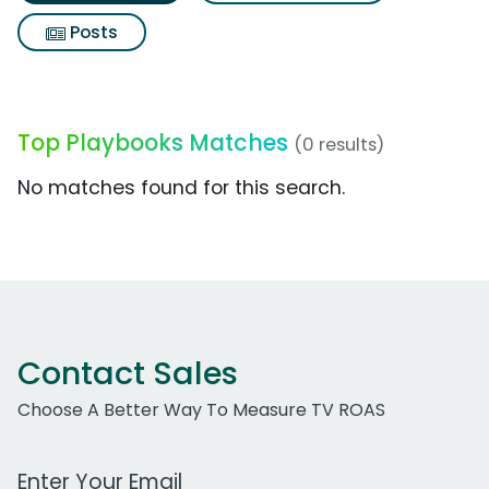
Posts
Top Playbooks Matches
(0 results)
No matches found for this search.
Contact Sales
Choose A Better Way To Measure TV ROAS
Work Email Address