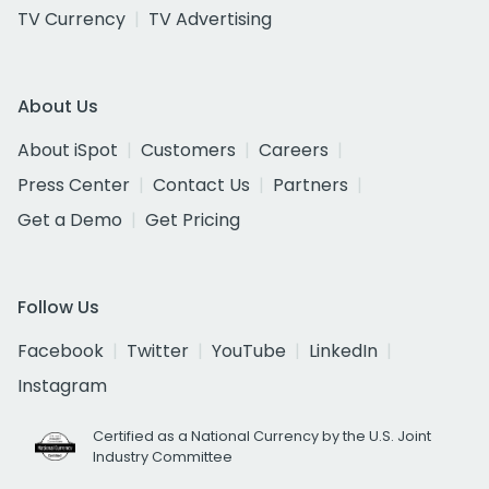
TV Currency
TV Advertising
About Us
About iSpot
Customers
Careers
Press Center
Contact Us
Partners
Get a Demo
Get Pricing
Follow Us
Facebook
Twitter
YouTube
LinkedIn
Instagram
Certified as a National Currency by the U.S. Joint
Industry Committee