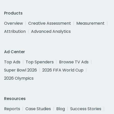
Products
Overview
Creative Assessment
Measurement
Attribution
Advanced Analytics
Ad Center
Top Ads
Top Spenders
Browse TV Ads
Super Bowl 2026
2026 FIFA World Cup
2026 Olympics
Resources
Reports
Case Studies
Blog
Success Stories