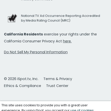
National TV Ad Occurrence Reporting Accredited
by Media Rating Council (MRC)
California Residents
exercise your rights under the
California Consumer Privacy Act
here.
Do Not Sell My Personal Information
© 2026 iSpot.tv, Inc.
Terms & Privacy
Ethics & Compliance
Trust Center
This site uses cookies to provide you with a great user
experience. By using iSpot, you accept our
use of cookies
.