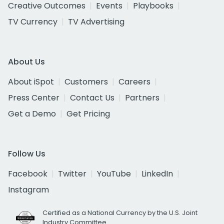
Creative Outcomes
Events
Playbooks
TV Currency
TV Advertising
About Us
About iSpot
Customers
Careers
Press Center
Contact Us
Partners
Get a Demo
Get Pricing
Follow Us
Facebook
Twitter
YouTube
LinkedIn
Instagram
Certified as a National Currency by the U.S. Joint
Industry Committee