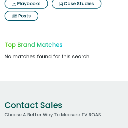
Playbooks
Case Studies
Posts
Top Brand Matches
No matches found for this search.
Contact Sales
Choose A Better Way To Measure TV ROAS