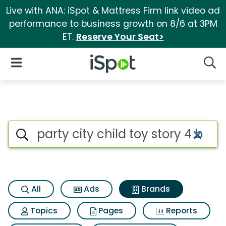
Live with ANA: iSpot & Mattress Firm link video ad
performance to business growth on 8/6 at 3PM
ET.
Reserve Your Seat>
iSpot Logo
Open Navigation
Searc
Advertiser matches for Party 
Search iSpot
All
Ads
Brands
Topics
Pages
Reports