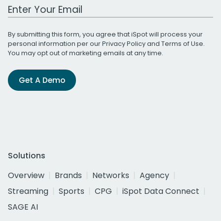
Work Email Address
By submitting this form, you agree that iSpot will process your
personal information per our
Privacy Policy
and
Terms of Use
.
You may opt out of marketing emails at any time.
Get A Demo
Solutions
Overview
Brands
Networks
Agency
Streaming
Sports
CPG
iSpot Data Connect
SAGE AI