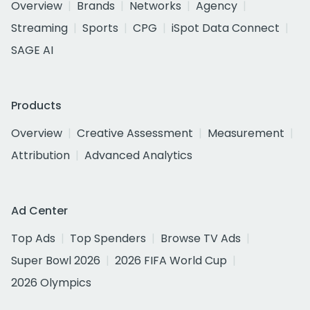
Overview
Brands
Networks
Agency
Streaming
Sports
CPG
iSpot Data Connect
SAGE AI
Products
Overview
Creative Assessment
Measurement
Attribution
Advanced Analytics
Ad Center
Top Ads
Top Spenders
Browse TV Ads
Super Bowl 2026
2026 FIFA World Cup
2026 Olympics