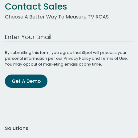
Contact Sales
Choose A Better Way To Measure TV ROAS
Work Email Address
By submitting this form, you agree that iSpot will process your
personal information per our
Privacy Policy
and
Terms of Use
.
You may opt out of marketing emails at any time.
Get A Demo
Solutions