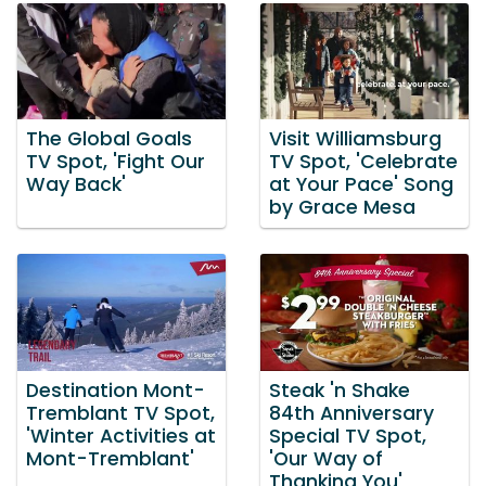
The Global Goals
Visit Williamsburg
TV Spot, 'Fight Our
TV Spot, 'Celebrate
Way Back'
at Your Pace' Song
by Grace Mesa
Destination Mont-
Steak 'n Shake
Tremblant TV Spot,
84th Anniversary
'Winter Activities at
Special TV Spot,
Mont-Tremblant'
'Our Way of
Thanking You'