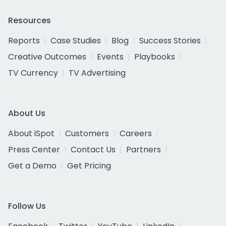
Resources
Reports
Case Studies
Blog
Success Stories
Creative Outcomes
Events
Playbooks
TV Currency
TV Advertising
About Us
About iSpot
Customers
Careers
Press Center
Contact Us
Partners
Get a Demo
Get Pricing
Follow Us