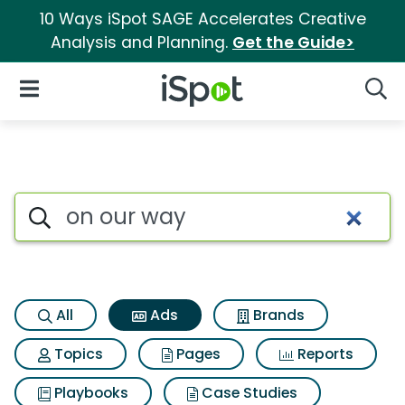
10 Ways iSpot SAGE Accelerates Creative
Analysis and Planning.
Get the Guide>
iSpot Logo
Open Navigation
Searc
Commercial matches for On 
Search iSpot
All
Ads
Brands
Topics
Pages
Reports
Playbooks
Case Studies