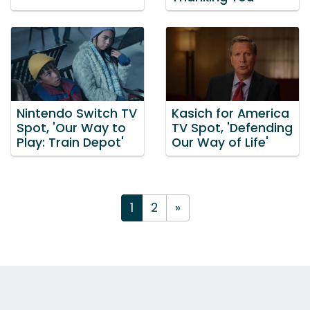
Nintendo Switch TV
Kasich for America
Spot, 'Our Way to
TV Spot, 'Defending
Play: Train Depot'
Our Way of Life'
1
2
»