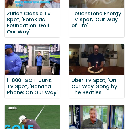
Zurich Classic TV
Touchstone Energy
Spot, 'ForeKids
TV Spot, 'Our Way
Foundation: Golf
of Life'
Our Way'
1-800-GOT-JUNK
Uber TV Spot, 'On
TV Spot, 'Banana
Our Way' Song by
Phone: On Our Way'
The Beatles