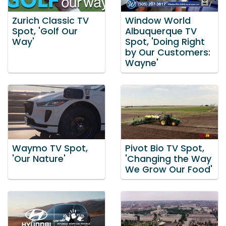
Zurich Classic TV
Window World
Spot, 'Golf Our
Albuquerque TV
Way'
Spot, 'Doing Right
by Our Customers:
Wayne'
Waymo TV Spot,
Pivot Bio TV Spot,
'Our Nature'
'Changing the Way
We Grow Our Food'