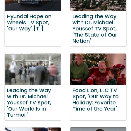
Hyundai Hope on
Leading the Way
Wheels TV Spot,
with Dr. Michael
'Our Way' [T1]
Youssef TV Spot,
'The State of Our
Nation'
Leading the Way
Food Lion, LLC TV
with Dr. Michael
Spot, 'Our Way to
Youssef TV Spot,
Holiday: Favorite
'Our World Is in
Time of the Year'
Turmoil'