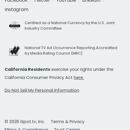
Facebook
Twitter
YouTube
LinkedIn
Instagram
Certified as a National Currency by the U.S. Joint
Industry Committee
National TV Ad Occurrence Reporting Accredited
by Media Rating Council (MRC)
California Residents
exercise your rights under the
California Consumer Privacy Act
here.
Do Not Sell My Personal Information
© 2026 iSpot.tv, Inc.
Terms & Privacy
Ethics & Compliance
Trust Center