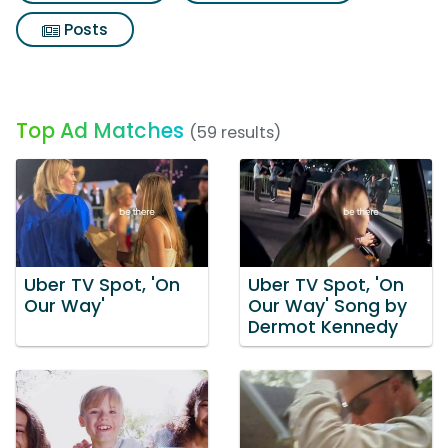
Posts
Top Ad Matches
(59 results)
Uber TV Spot, 'On
Uber TV Spot, 'On
Our Way'
Our Way' Song by
Dermot Kennedy