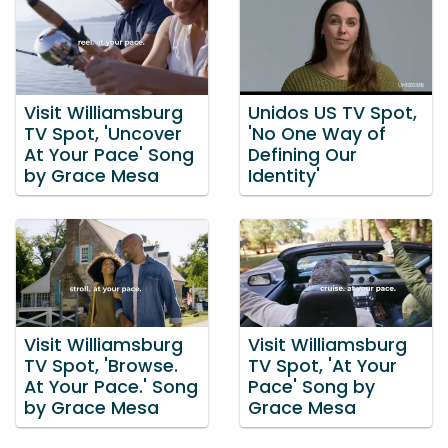
Visit Williamsburg
Unidos US TV Spot,
TV Spot, 'Uncover
'No One Way of
At Your Pace' Song
Defining Our
by Grace Mesa
Identity'
Visit Williamsburg
Visit Williamsburg
TV Spot, 'Browse.
TV Spot, 'At Your
At Your Pace.' Song
Pace' Song by
by Grace Mesa
Grace Mesa