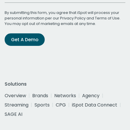
By submitting this form, you agree that iSpot will process your
personal information per our
Privacy Policy
and
Terms of Use
.
You may opt out of marketing emails at any time.
Get A Demo
Solutions
Overview
Brands
Networks
Agency
Streaming
Sports
CPG
iSpot Data Connect
SAGE AI