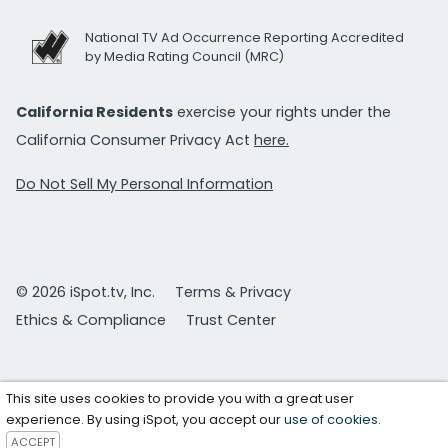
National TV Ad Occurrence Reporting Accredited
by Media Rating Council (MRC)
California Residents
exercise your rights under the
California Consumer Privacy Act
here.
Do Not Sell My Personal Information
© 2026 iSpot.tv, Inc.
Terms & Privacy
Ethics & Compliance
Trust Center
This site uses cookies to provide you with a great user
experience. By using iSpot, you accept our
use of cookies
.
ACCEPT