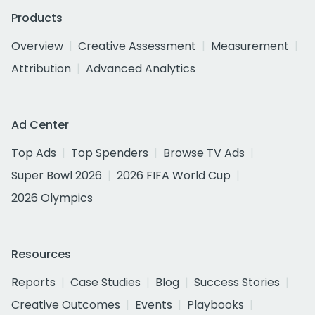
Products
Overview
Creative Assessment
Measurement
Attribution
Advanced Analytics
Ad Center
Top Ads
Top Spenders
Browse TV Ads
Super Bowl 2026
2026 FIFA World Cup
2026 Olympics
Resources
Reports
Case Studies
Blog
Success Stories
Creative Outcomes
Events
Playbooks