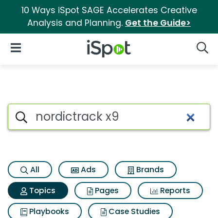
10 Ways iSpot SAGE Accelerates Creative
Analysis and Planning.
Get the Guide>
iSpot Logo
Open Navigation
Searc
Topic matches for Nordictrac
Search iSpot
All
Ads
Brands
Topics
Pages
Reports
Playbooks
Case Studies