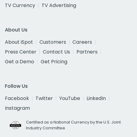
TV Currency
TV Advertising
About Us
About iSpot
Customers
Careers
Press Center
Contact Us
Partners
Get a Demo
Get Pricing
Follow Us
Facebook
Twitter
YouTube
LinkedIn
Instagram
Certified as a National Currency by the U.S. Joint
Industry Committee