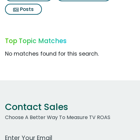
Posts
Top Topic Matches
No matches found for this search.
Contact Sales
Choose A Better Way To Measure TV ROAS
Work Email Address